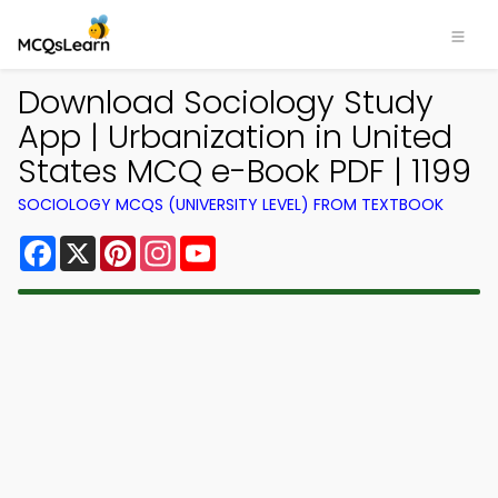
Download Sociology Study
App | Urbanization in United
States MCQ e-Book PDF | 1199
SOCIOLOGY MCQS (UNIVERSITY LEVEL) FROM TEXTBOOK
Facebook
X
Pinterest
Instagram
YouTube