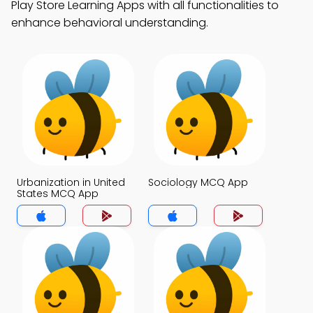
Play Store Learning Apps with all functionalities to
enhance behavioral understanding.
Urbanization in United
Sociology MCQ App
States MCQ App