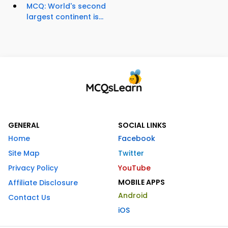
MCQ: World's second
largest continent is...
GENERAL
SOCIAL LINKS
Home
Facebook
Site Map
Twitter
Privacy Policy
YouTube
MOBILE APPS
Affiliate Disclosure
Android
Contact Us
iOS