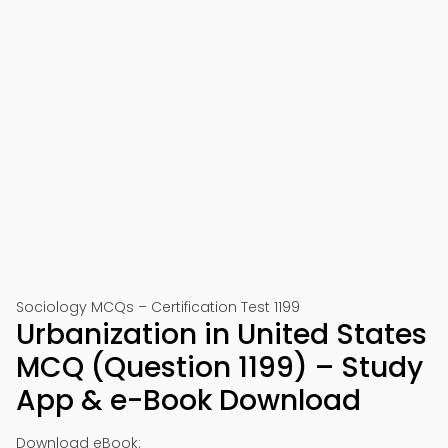
Sociology MCQs – Certification Test 1199
Urbanization in United States
MCQ (Question 1199) – Study
App & e-Book Download
Download eBook: