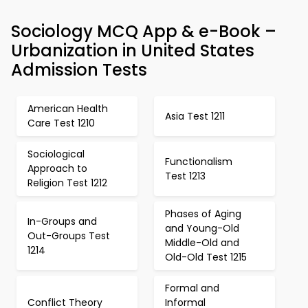
Sociology MCQ App & e-Book –
Urbanization in United States
Admission Tests
American Health
Asia Test 1211
Care Test 1210
Sociological
Functionalism
Approach to
Test 1213
Religion Test 1212
Phases of Aging
In-Groups and
and Young-Old
Out-Groups Test
Middle-Old and
1214
Old-Old Test 1215
Formal and
Conflict Theory
Informal