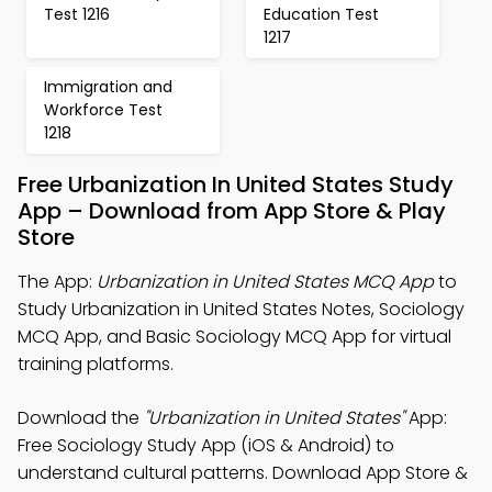
Test 1216
Education Test
1217
Immigration and
Workforce Test
1218
Free Urbanization In United States Study
App – Download from App Store & Play
Store
The App:
Urbanization in United States MCQ App
to
Study Urbanization in United States Notes, Sociology
MCQ App, and Basic Sociology MCQ App for virtual
training platforms.
Download the
"Urbanization in United States"
App:
Free Sociology Study App (iOS & Android) to
understand cultural patterns. Download App Store &