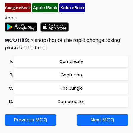
Apps:
MCQ 1199:
A snapshot of the rapid change taking
place at the time:
Complexity
Confusion
The Jungle
Complication
Previous MCQ
Next MCQ