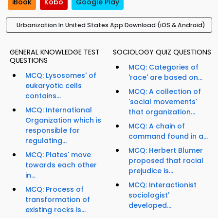
iBook
Kobo
Google Play
Urbanization In United States App Download (iOS & Android)
GENERAL KNOWLEDGE TEST
SOCIOLOGY QUIZ QUESTIONS
QUESTIONS
MCQ: Categories of
MCQ: Lysosomes' of
'race' are based on...
eukaryotic cells
MCQ: A collection of
contains...
'social movements'
MCQ: International
that organization...
Organization which is
MCQ: A chain of
responsible for
command found in a...
regulating...
MCQ: Herbert Blumer
MCQ: Plates' move
proposed that racial
towards each other
prejudice is...
in...
MCQ: Interactionist
MCQ: Process of
sociologist'
transformation of
developed...
existing rocks is...