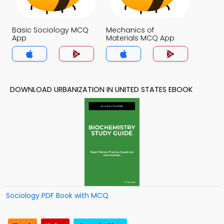
Basic Sociology MCQ
Mechanics of
App
Materials MCQ App
DOWNLOAD URBANIZATION IN UNITED STATES EBOOK
Sociology PDF Book with MCQ