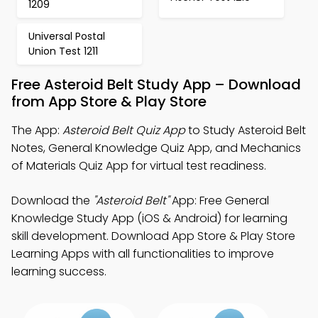
1209
Universal Postal
Union Test 1211
Free Asteroid Belt Study App – Download
from App Store & Play Store
The App:
Asteroid Belt Quiz App
to Study Asteroid Belt
Notes, General Knowledge Quiz App, and Mechanics
of Materials Quiz App for virtual test readiness.
Download the
"Asteroid Belt"
App: Free General
Knowledge Study App (iOS & Android) for learning
skill development. Download App Store & Play Store
Learning Apps with all functionalities to improve
learning success.