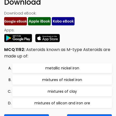
Download
Download eBook:
Apps:
MCQ 1192:
Asteroids known as M-type Asteroids are
made up of:
metallic nickel iron
mixtures of nickel iron
mixtures of clay
mixtures of silicon and iron ore