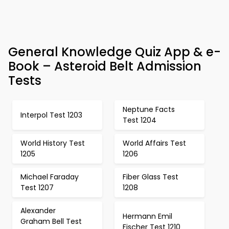
General Knowledge Quiz App & e-
Book – Asteroid Belt Admission
Tests
Neptune Facts
Interpol Test 1203
Test 1204
World History Test
World Affairs Test
1205
1206
Michael Faraday
Fiber Glass Test
Test 1207
1208
Alexander
Hermann Emil
Graham Bell Test
Fischer Test 1210