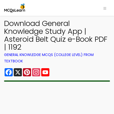
Download General
Knowledge Study App |
Asteroid Belt Quiz e-Book PDF
| 1192
GENERAL KNOWLEDGE MCQS (COLLEGE LEVEL) FROM
TEXTBOOK
Facebook
X
Pinterest
Instagram
YouTube