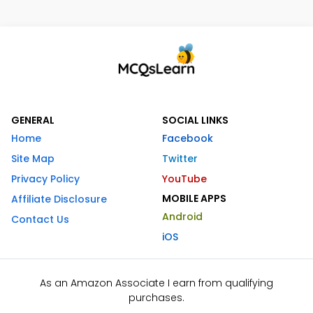
GENERAL
SOCIAL LINKS
Home
Facebook
Site Map
Twitter
Privacy Policy
YouTube
MOBILE APPS
Affiliate Disclosure
Android
Contact Us
iOS
As an Amazon Associate I earn from qualifying
purchases.