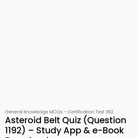
General Knowledge MCQs – Certification Test 1192
Asteroid Belt Quiz (Question
1192) – Study App & e-Book