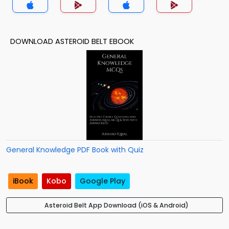
DOWNLOAD ASTEROID BELT EBOOK
General Knowledge PDF Book with Quiz
iBook
Kobo
Google Play
Asteroid Belt App Download (iOS & Android)