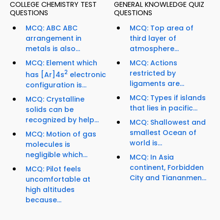
COLLEGE CHEMISTRY TEST
GENERAL KNOWLEDGE QUIZ
QUESTIONS
QUESTIONS
MCQ: ABC ABC
MCQ: Top area of
arrangement in
third layer of
metals is also...
atmosphere...
MCQ: Element which
MCQ: Actions
2
restricted by
has [Ar]4s
electronic
ligaments are...
configuration is...
MCQ: Types if islands
MCQ: Crystalline
that lies in pacific...
solids can be
recognized by help...
MCQ: Shallowest and
smallest Ocean of
MCQ: Motion of gas
world is...
molecules is
negligible which...
MCQ: In Asia
continent, Forbidden
MCQ: Pilot feels
City and Tiananmen...
uncomfortable at
high altitudes
because...