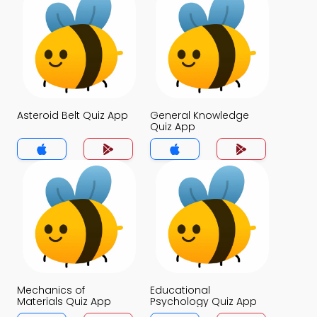
Asteroid Belt Quiz App
General Knowledge
Quiz App
Mechanics of
Educational
Materials Quiz App
Psychology Quiz App