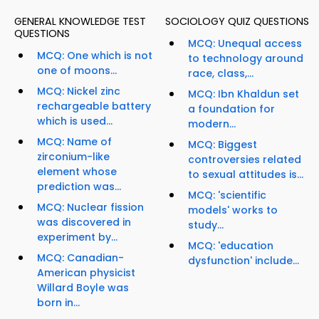
GENERAL KNOWLEDGE TEST
SOCIOLOGY QUIZ QUESTIONS
QUESTIONS
MCQ: Unequal access
MCQ: One which is not
to technology around
one of moons...
race, class,...
MCQ: Nickel zinc
MCQ: Ibn Khaldun set
rechargeable battery
a foundation for
which is used...
modern...
MCQ: Name of
MCQ: Biggest
zirconium-like
controversies related
element whose
to sexual attitudes is...
prediction was...
MCQ: 'scientific
MCQ: Nuclear fission
models' works to
was discovered in
study...
experiment by...
MCQ: 'education
MCQ: Canadian-
dysfunction' include...
American physicist
Willard Boyle was
born in...