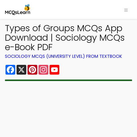
Types of Groups MCQs App
Download | Sociology MCQs
e-Book PDF
SOCIOLOGY MCQS (UNIVERSITY LEVEL) FROM TEXTBOOK
Facebook
X
Pinterest
Instagram
YouTube