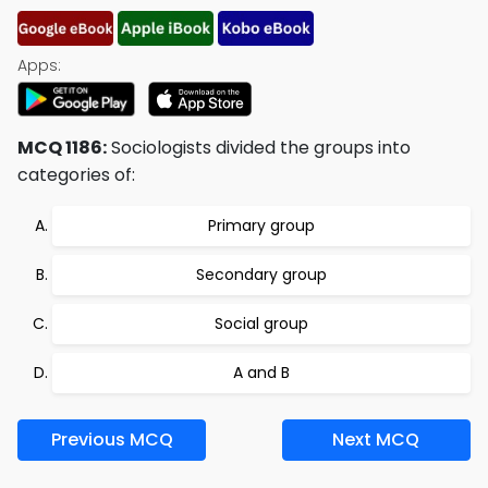
Apps:
MCQ 1186:
Sociologists divided the groups into
categories of:
Primary group
Secondary group
Social group
A and B
Previous MCQ
Next MCQ