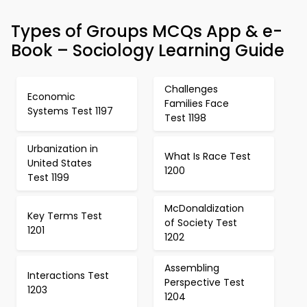
Types of Groups MCQs App & e-
Book – Sociology Learning Guide
Challenges
Economic
Families Face
Systems Test 1197
Test 1198
Urbanization in
What Is Race Test
United States
1200
Test 1199
McDonaldization
Key Terms Test
of Society Test
1201
1202
Assembling
Interactions Test
Perspective Test
1203
1204