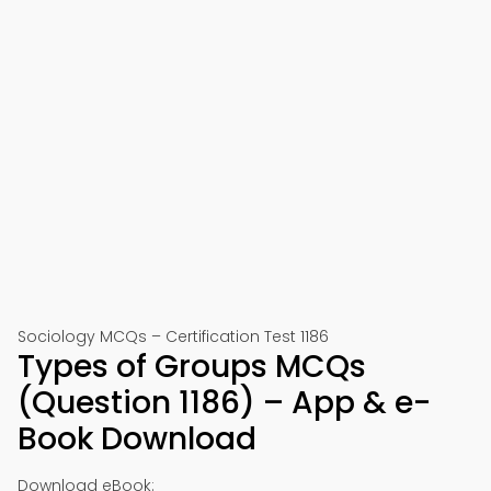
Sociology MCQs – Certification Test 1186
Types of Groups MCQs
(Question 1186) – App & e-
Book Download
Download eBook: