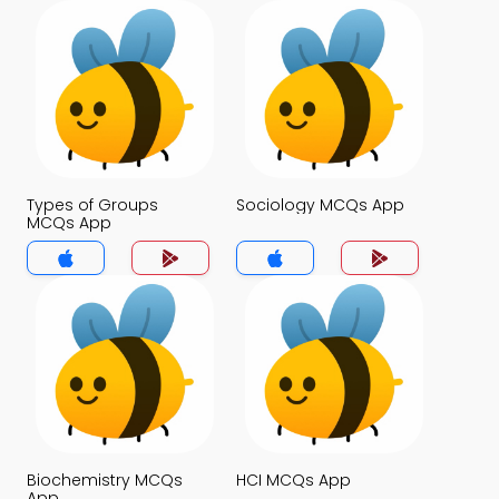
Types of Groups
Sociology MCQs App
MCQs App
Biochemistry MCQs
HCI MCQs App
App