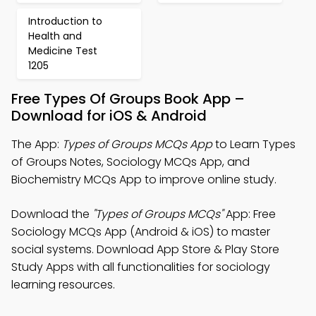
Introduction to
Health and
Medicine Test
1205
Free Types Of Groups Book App –
Download for iOS & Android
The App:
Types of Groups MCQs App
to Learn Types
of Groups Notes, Sociology MCQs App, and
Biochemistry MCQs App to improve online study.
Download the
"Types of Groups MCQs"
App: Free
Sociology MCQs App (Android & iOS) to master
social systems. Download App Store & Play Store
Study Apps with all functionalities for sociology
learning resources.