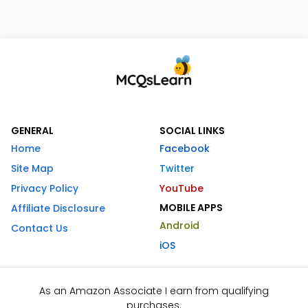
GENERAL
SOCIAL LINKS
Home
Facebook
Site Map
Twitter
Privacy Policy
YouTube
MOBILE APPS
Affiliate Disclosure
Android
Contact Us
iOS
As an Amazon Associate I earn from qualifying
purchases.