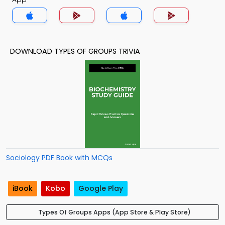
DOWNLOAD TYPES OF GROUPS TRIVIA
Sociology PDF Book with MCQs
iBook
Kobo
Google Play
Types Of Groups Apps (App Store & Play Store)