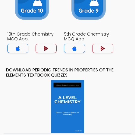
10th Grade Chemistry
9th Grade Chemistry
MCQ App
MCQ App
DOWNLOAD PERIODIC TRENDS IN PROPERTIES OF THE
ELEMENTS TEXTBOOK QUIZZES