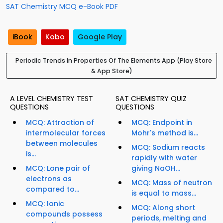
SAT Chemistry MCQ e-Book PDF
iBook
Kobo
Google Play
Periodic Trends In Properties Of The Elements App (Play Store
& App Store)
A LEVEL CHEMISTRY TEST
SAT CHEMISTRY QUIZ
QUESTIONS
QUESTIONS
MCQ: Attraction of
MCQ: Endpoint in
intermolecular forces
Mohr's method is...
between molecules
MCQ: Sodium reacts
is...
rapidly with water
MCQ: Lone pair of
giving NaOH...
electrons as
MCQ: Mass of neutron
compared to...
is equal to mass...
MCQ: Ionic
MCQ: Along short
compounds possess
periods, melting and