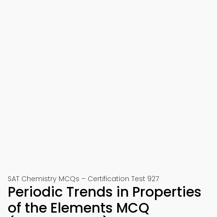
SAT Chemistry MCQs – Certification Test 927
Periodic Trends in Properties
of the Elements MCQ