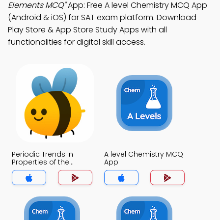
Elements MCQ"
App: Free A level Chemistry MCQ App
(Android & iOS) for SAT exam platform. Download
Play Store & App Store Study Apps with all
functionalities for digital skill access.
Periodic Trends in
A level Chemistry MCQ
Properties of the
App
Elements MCQ App