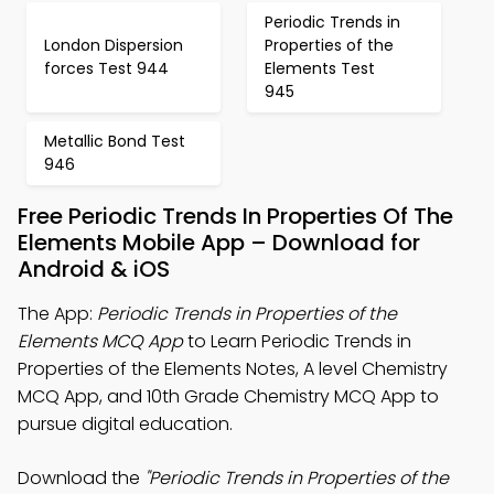
Periodic Trends in
London Dispersion
Properties of the
forces Test 944
Elements Test
945
Metallic Bond Test
946
Free Periodic Trends In Properties Of The
Elements Mobile App – Download for
Android & iOS
The App:
Periodic Trends in Properties of the
Elements MCQ App
to Learn Periodic Trends in
Properties of the Elements Notes, A level Chemistry
MCQ App, and 10th Grade Chemistry MCQ App to
pursue digital education.
Download the
"Periodic Trends in Properties of the