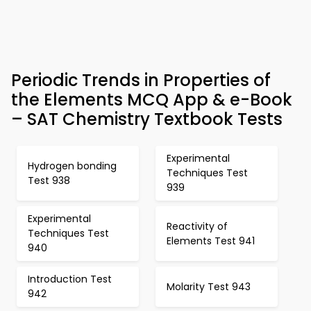
Periodic Trends in Properties of
the Elements MCQ App & e-Book
– SAT Chemistry Textbook Tests
Experimental
Hydrogen bonding
Techniques Test
Test 938
939
Experimental
Reactivity of
Techniques Test
Elements Test 941
940
Introduction Test
Molarity Test 943
942