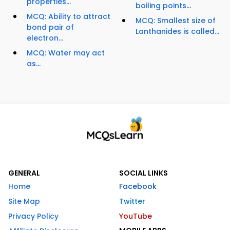
properties...
boiling points...
MCQ: Ability to attract
MCQ: Smallest size of
bond pair of
Lanthanides is called...
electron...
MCQ: Water may act
as...
GENERAL
SOCIAL LINKS
Home
Facebook
Site Map
Twitter
Privacy Policy
YouTube