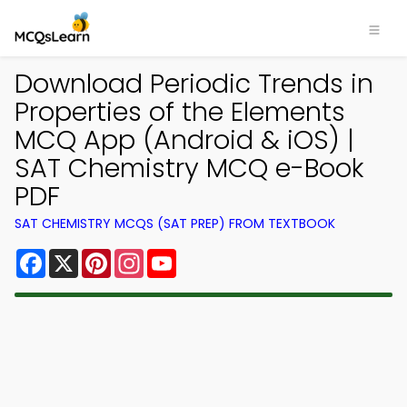
Download Periodic Trends in
Properties of the Elements
MCQ App (Android & iOS) |
SAT Chemistry MCQ e-Book
PDF
SAT CHEMISTRY MCQS (SAT PREP) FROM TEXTBOOK
Facebook
X
Pinterest
Instagram
YouTube