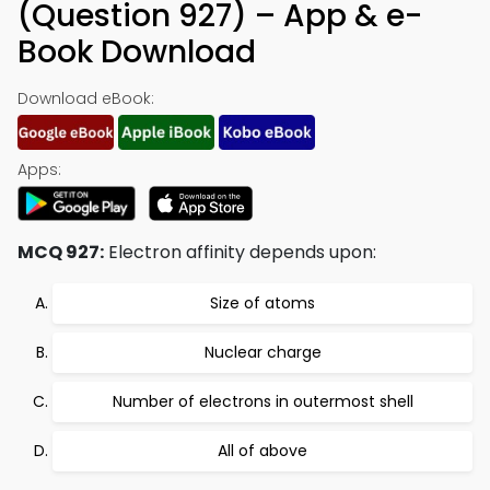
(Question 927) – App & e-
Book Download
Download eBook:
Apps:
MCQ 927:
Electron affinity depends upon:
Size of atoms
Nuclear charge
Number of electrons in outermost shell
All of above