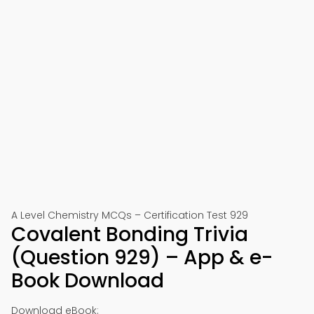
A Level Chemistry MCQs – Certification Test 929
Covalent Bonding Trivia
(Question 929) – App & e-
Book Download
Download eBook: