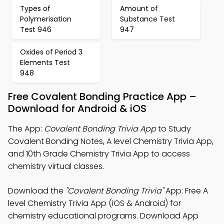
Types of
Amount of
Polymerisation
Substance Test
Test 946
947
Oxides of Period 3
Elements Test
948
Free Covalent Bonding Practice App –
Download for Android & iOS
The App:
Covalent Bonding Trivia App
to Study
Covalent Bonding Notes, A level Chemistry Trivia App,
and 10th Grade Chemistry Trivia App to access
chemistry virtual classes.
Download the
"Covalent Bonding Trivia"
App: Free A
level Chemistry Trivia App (iOS & Android) for
chemistry educational programs. Download App