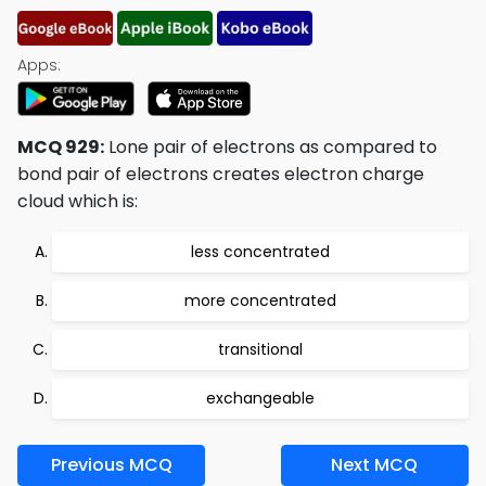
Apps:
MCQ 929:
Lone pair of electrons as compared to
bond pair of electrons creates electron charge
cloud which is:
less concentrated
more concentrated
transitional
exchangeable
Previous MCQ
Next MCQ