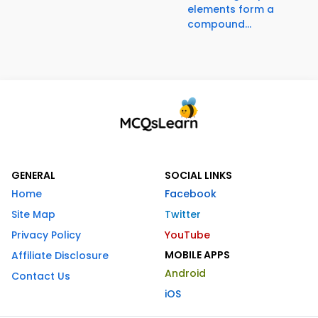
elements form a
compound...
GENERAL
SOCIAL LINKS
Home
Facebook
Site Map
Twitter
Privacy Policy
YouTube
MOBILE APPS
Affiliate Disclosure
Android
Contact Us
iOS