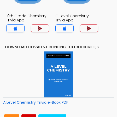
10th Grade Chemistry
O Level Chemistry
Trivia App
Trivia App
DOWNLOAD COVALENT BONDING TEXTBOOK MCQS
A Level Chemistry Trivia e-Book PDF