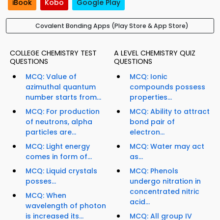
iBook
Kobo
Google Play
Covalent Bonding Apps (Play Store & App Store)
COLLEGE CHEMISTRY TEST
A LEVEL CHEMISTRY QUIZ
QUESTIONS
QUESTIONS
MCQ: Value of
MCQ: Ionic
azimuthal quantum
compounds possess
number starts from...
properties...
MCQ: For production
MCQ: Ability to attract
of neutrons, alpha
bond pair of
particles are...
electron...
MCQ: Light energy
MCQ: Water may act
comes in form of...
as...
MCQ: Liquid crystals
MCQ: Phenols
posses...
undergo nitration in
concentrated nitric
MCQ: When
acid...
wavelength of photon
is increased its...
MCQ: All group IV