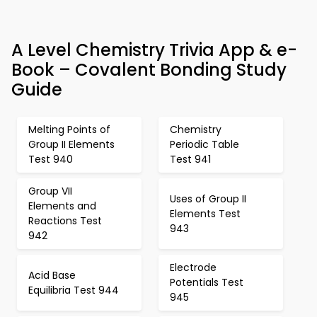
A Level Chemistry Trivia App & e-
Book – Covalent Bonding Study
Guide
Melting Points of
Chemistry
Group II Elements
Periodic Table
Test 940
Test 941
Group VII
Uses of Group II
Elements and
Elements Test
Reactions Test
943
942
Electrode
Acid Base
Potentials Test
Equilibria Test 944
945