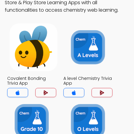
Store & Play Store Learning Apps with all
functionalities to access chemistry web learning.
Covalent Bonding
A level Chemistry Trivia
Trivia App
App