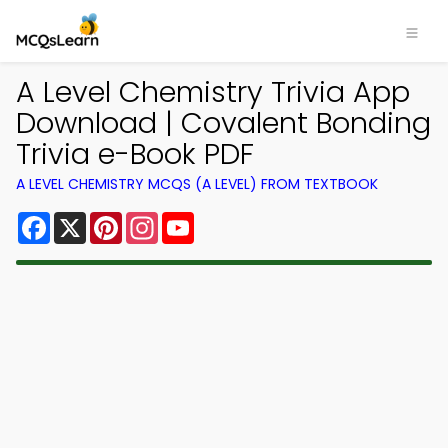
A Level Chemistry Trivia App
Download | Covalent Bonding
Trivia e-Book PDF
A LEVEL CHEMISTRY MCQS (A LEVEL) FROM TEXTBOOK
Facebook
X
Pinterest
Instagram
YouTube