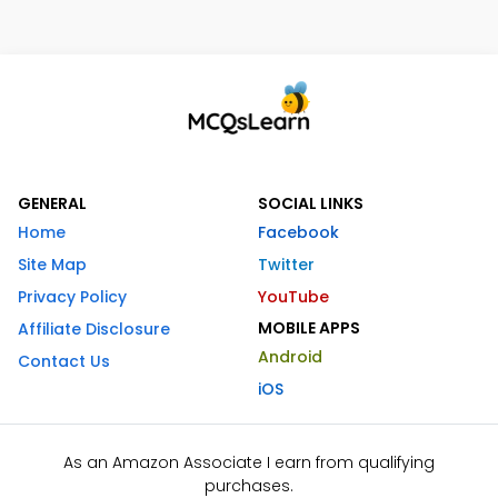
GENERAL
SOCIAL LINKS
Home
Facebook
Site Map
Twitter
Privacy Policy
YouTube
MOBILE APPS
Affiliate Disclosure
Android
Contact Us
iOS
As an Amazon Associate I earn from qualifying
purchases.