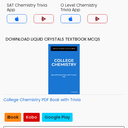
SAT Chemistry Trivia
O Level Chemistry
App
Trivia App
DOWNLOAD LIQUID CRYSTALS TEXTBOOK MCQS
College Chemistry PDF Book with Trivia
iBook
Kobo
Google Play