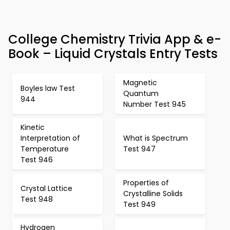
College Chemistry Trivia App & e-
Book – Liquid Crystals Entry Tests
Magnetic
Boyles law Test
Quantum
944
Number Test 945
Kinetic
Interpretation of
What is Spectrum
Temperature
Test 947
Test 946
Properties of
Crystal Lattice
Crystalline Solids
Test 948
Test 949
Hydrogen