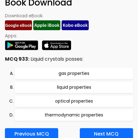
Book Download
Download eBook:
Apps:
MCQ 933:
Liquid crystals posses:
gas properties
liquid properties
optical properties
thermodynamic properties
Previous MCQ
Next MCQ