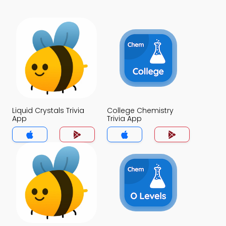
Liquid Crystals Trivia
College Chemistry
App
Trivia App