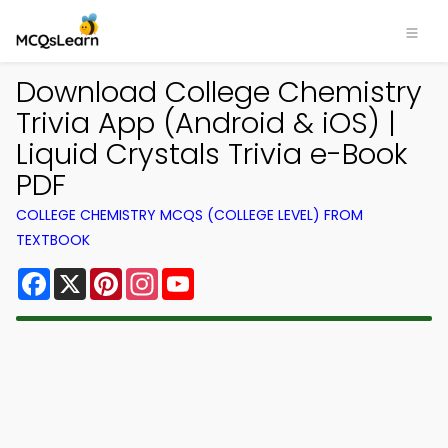
Download College Chemistry
Trivia App (Android & iOS) |
Liquid Crystals Trivia e-Book
PDF
COLLEGE CHEMISTRY MCQS (COLLEGE LEVEL) FROM
TEXTBOOK
Facebook
X
Pinterest
Instagram
YouTube