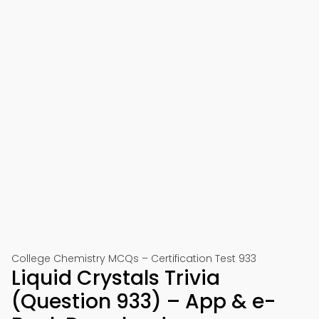
College Chemistry MCQs – Certification Test 933
Liquid Crystals Trivia
(Question 933) – App & e-