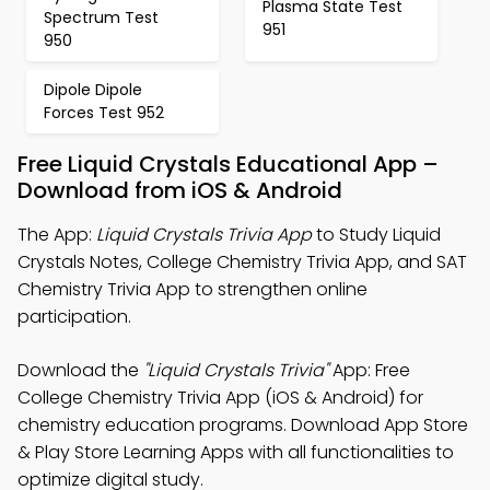
Plasma State Test
Spectrum Test
951
950
Dipole Dipole
Forces Test 952
Free Liquid Crystals Educational App –
Download from iOS & Android
The App:
Liquid Crystals Trivia App
to Study Liquid
Crystals Notes, College Chemistry Trivia App, and SAT
Chemistry Trivia App to strengthen online
participation.
Download the
"Liquid Crystals Trivia"
App: Free
College Chemistry Trivia App (iOS & Android) for
chemistry education programs. Download App Store
& Play Store Learning Apps with all functionalities to
optimize digital study.