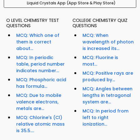
Liquid Crystals App (App Store & Play Store)
O LEVEL CHEMISTRY TEST
COLLEGE CHEMISTRY QUIZ
QUESTIONS
QUESTIONS
MCQ: Which one of
MCQ: When
them is correct
wavelength of photon
about...
is increased its...
MCQ: In periodic
MCQ: Fluorine is
table, period number
most...
indicates number...
MCQ: Positive rays are
MCQ: Phosphoric acid
produced by...
has formula...
MCQ: Angles between
MCQ: Due to mobile
lengths in tetragonal
valence electrons,
system are...
metals are...
MCQ: In period from
MCQ: Chlorine's (Cl)
left to right
relative atomic mass
ionization...
is 35.5....