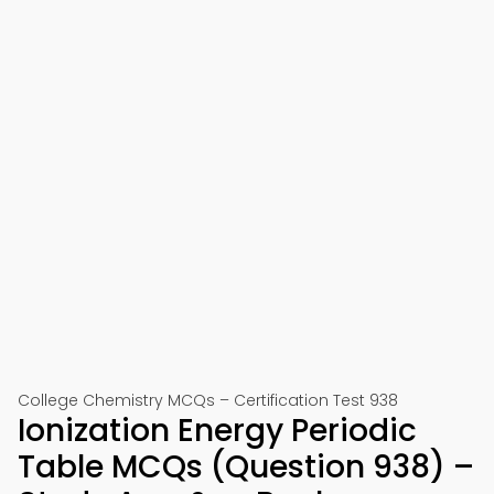
College Chemistry MCQs – Certification Test 938
Ionization Energy Periodic
Table MCQs (Question 938) –