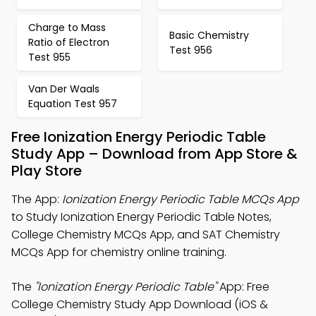
Charge to Mass
Basic Chemistry
Ratio of Electron
Test 956
Test 955
Van Der Waals
Equation Test 957
Free Ionization Energy Periodic Table
Study App – Download from App Store &
Play Store
The App:
Ionization Energy Periodic Table MCQs App
to Study Ionization Energy Periodic Table Notes,
College Chemistry MCQs App, and SAT Chemistry
MCQs App for chemistry online training.
The
"Ionization Energy Periodic Table"
App: Free
College Chemistry Study App Download (iOS &