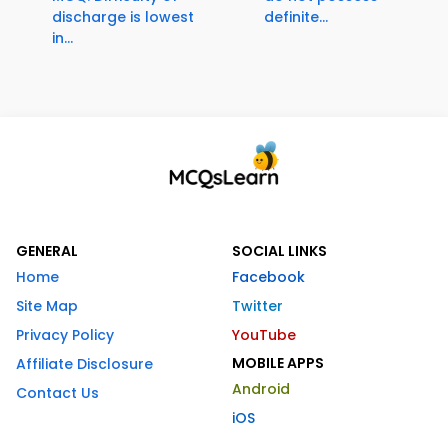
discharge is lowest
definite...
in...
GENERAL
SOCIAL LINKS
Home
Facebook
Site Map
Twitter
Privacy Policy
YouTube
MOBILE APPS
Affiliate Disclosure
Android
Contact Us
iOS