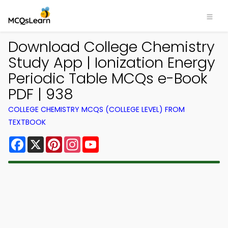
Download College Chemistry
Study App | Ionization Energy
Periodic Table MCQs e-Book
PDF | 938
COLLEGE CHEMISTRY MCQS (COLLEGE LEVEL) FROM
TEXTBOOK
Facebook
X
Pinterest
Instagram
YouTube