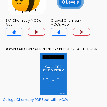
SAT Chemistry MCQs
O Level Chemistry
App
MCQs App
DOWNLOAD IONIZATION ENERGY PERIODIC TABLE EBOOK
College Chemistry PDF Book with MCQs