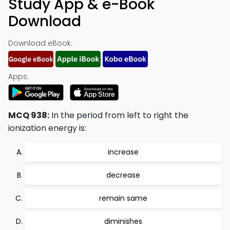
Study App & e-Book
Download
Download eBook:
Apps:
MCQ 938:
In the period from left to right the
ionization energy is:
increase
decrease
remain same
diminishes