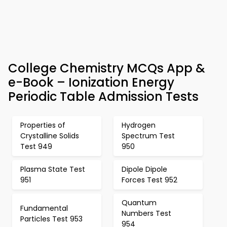
College Chemistry MCQs App &
e-Book – Ionization Energy
Periodic Table Admission Tests
Properties of
Hydrogen
Crystalline Solids
Spectrum Test
Test 949
950
Plasma State Test
Dipole Dipole
951
Forces Test 952
Quantum
Fundamental
Numbers Test
Particles Test 953
954