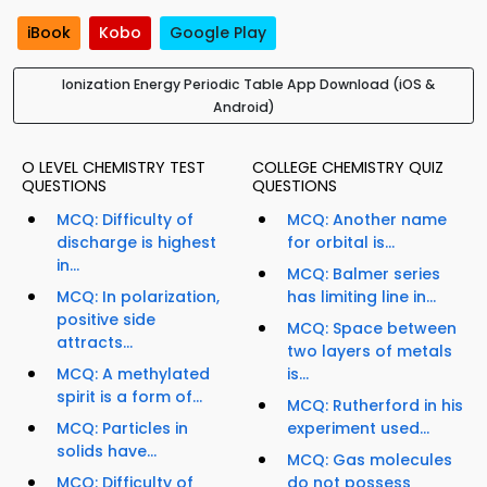
iBook
Kobo
Google Play
Ionization Energy Periodic Table App Download (iOS &
Android)
O LEVEL CHEMISTRY TEST
COLLEGE CHEMISTRY QUIZ
QUESTIONS
QUESTIONS
MCQ: Difficulty of
MCQ: Another name
discharge is highest
for orbital is...
in...
MCQ: Balmer series
MCQ: In polarization,
has limiting line in...
positive side
MCQ: Space between
attracts...
two layers of metals
MCQ: A methylated
is...
spirit is a form of...
MCQ: Rutherford in his
MCQ: Particles in
experiment used...
solids have...
MCQ: Gas molecules
MCQ: Difficulty of
do not possess