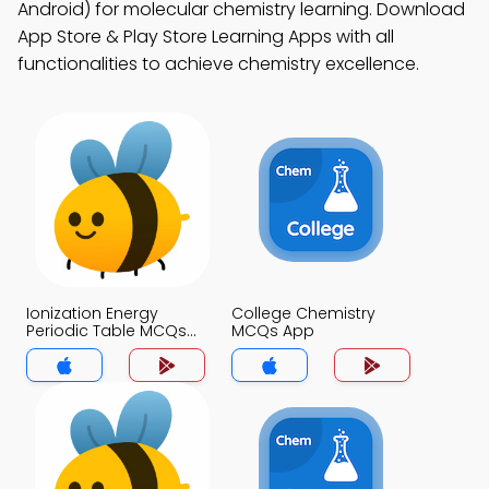
Android) for molecular chemistry learning. Download
App Store & Play Store Learning Apps with all
functionalities to achieve chemistry excellence.
Ionization Energy
College Chemistry
Periodic Table MCQs
MCQs App
App