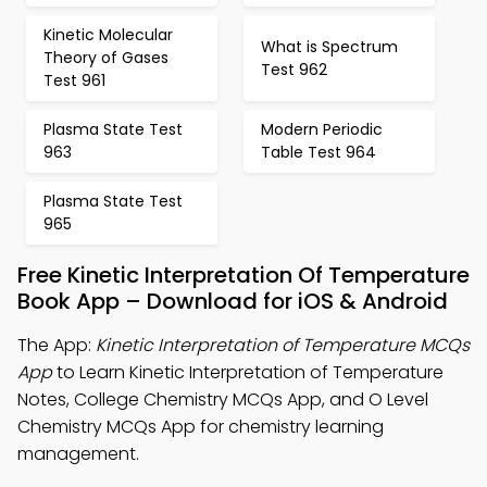
Kinetic Molecular
What is Spectrum
Theory of Gases
Test 962
Test 961
Plasma State Test
Modern Periodic
963
Table Test 964
Plasma State Test
965
Free Kinetic Interpretation Of Temperature
Book App – Download for iOS & Android
The App:
Kinetic Interpretation of Temperature MCQs
App
to Learn Kinetic Interpretation of Temperature
Notes, College Chemistry MCQs App, and O Level
Chemistry MCQs App for chemistry learning
management.