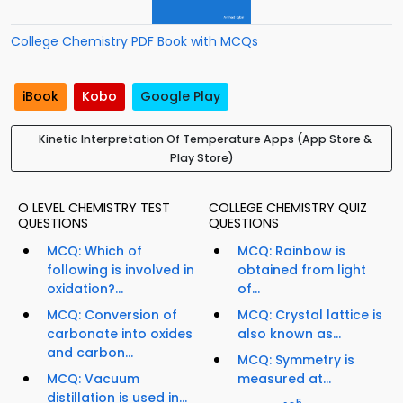
College Chemistry PDF Book with MCQs
iBook
Kobo
Google Play
Kinetic Interpretation Of Temperature Apps (App Store &
Play Store)
O LEVEL CHEMISTRY TEST
COLLEGE CHEMISTRY QUIZ
QUESTIONS
QUESTIONS
MCQ: Which of
MCQ: Rainbow is
following is involved in
obtained from light
oxidation?...
of...
MCQ: Conversion of
MCQ: Crystal lattice is
carbonate into oxides
also known as...
and carbon...
MCQ: Symmetry is
MCQ: Vacuum
measured at...
distillation is used in...