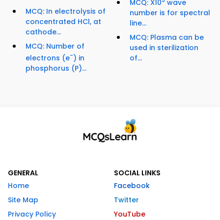
5
MCQ: X10
wave
MCQ: In electrolysis of
number is for spectral
concentrated HCl, at
line...
cathode...
MCQ: Plasma can be
MCQ: Number of
used in sterilization
-
electrons (e
) in
of...
phosphorus (P)...
GENERAL
SOCIAL LINKS
Home
Facebook
Site Map
Twitter
Privacy Policy
YouTube