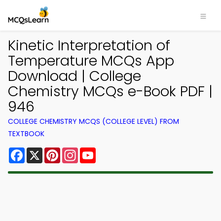
Kinetic Interpretation of
Temperature MCQs App
Download | College
Chemistry MCQs e-Book PDF |
946
COLLEGE CHEMISTRY MCQS (COLLEGE LEVEL) FROM
TEXTBOOK
Facebook
X
Pinterest
Instagram
YouTube