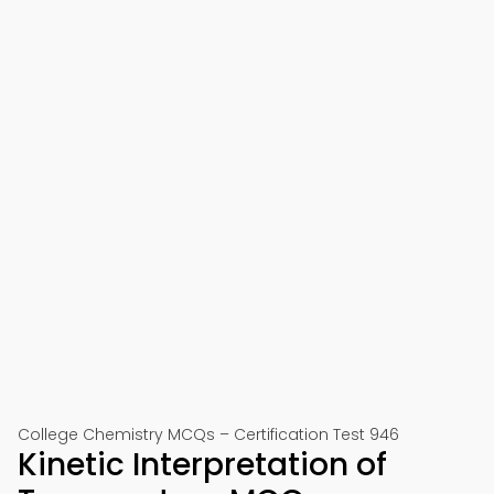
College Chemistry MCQs – Certification Test 946
Kinetic Interpretation of