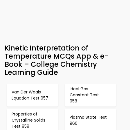
Kinetic Interpretation of
Temperature MCQs App & e-
Book – College Chemistry
Learning Guide
Ideal Gas
Van Der Waals
Constant Test
Equation Test 957
958
Properties of
Plasma State Test
Crystalline Solids
960
Test 959