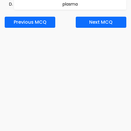
plasma
Previous MCQ
Next MCQ