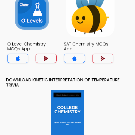
O Level Chemistry
SAT Chemistry MCQs
MCQs App
App
DOWNLOAD KINETIC INTERPRETATION OF TEMPERATURE
TRIVIA