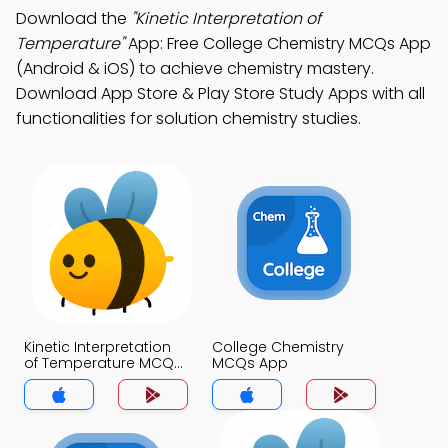
Download the
"Kinetic Interpretation of
Temperature"
App: Free College Chemistry MCQs App
(Android & iOS) to achieve chemistry mastery.
Download App Store & Play Store Study Apps with all
functionalities for solution chemistry studies.
Kinetic Interpretation
College Chemistry
of Temperature MCQs
MCQs App
App