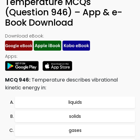
Temperature MCQs
(Question 946) – App & e-
Book Download
Download eBook:
Apps:
MCQ 946:
Temperature describes vibrational
kinetic energy in:
liquids
solids
gases