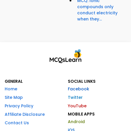
MCQ: Ionic
compounds only
conduct electricity
when they...
GENERAL
SOCIAL LINKS
Home
Facebook
Site Map
Twitter
Privacy Policy
YouTube
MOBILE APPS
Affiliate Disclosure
Android
Contact Us
iOS