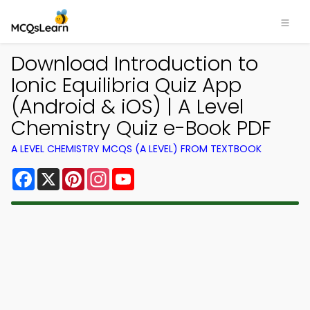
Download Introduction to
Ionic Equilibria Quiz App
(Android & iOS) | A Level
Chemistry Quiz e-Book PDF
A LEVEL CHEMISTRY MCQS (A LEVEL) FROM TEXTBOOK
Facebook
X
Pinterest
Instagram
YouTube