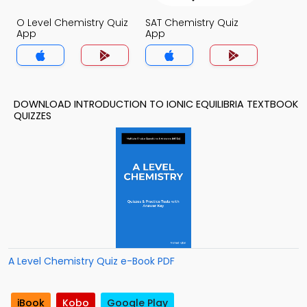
O Level Chemistry Quiz
SAT Chemistry Quiz
App
App
DOWNLOAD INTRODUCTION TO IONIC EQUILIBRIA TEXTBOOK
QUIZZES
A Level Chemistry Quiz e-Book PDF
iBook
Kobo
Google Play