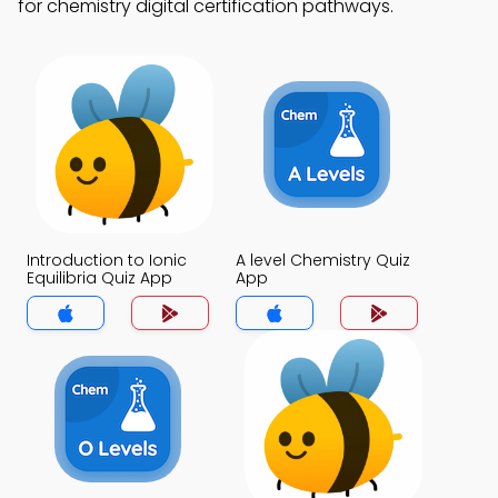
for chemistry digital certification pathways.
Introduction to Ionic
A level Chemistry Quiz
Equilibria Quiz App
App