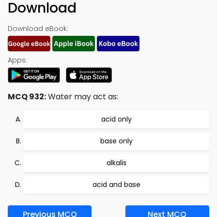
Download
Download eBook:
Apps:
MCQ 932:
Water may act as:
acid only
base only
alkalis
acid and base
Previous MCQ
Next MCQ