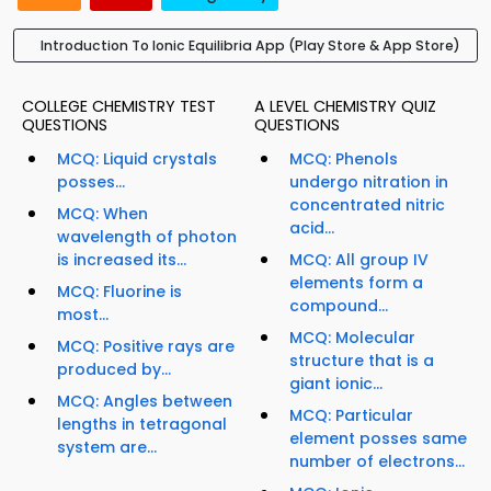
Introduction To Ionic Equilibria App (Play Store & App Store)
COLLEGE CHEMISTRY TEST
A LEVEL CHEMISTRY QUIZ
QUESTIONS
QUESTIONS
MCQ: Liquid crystals
MCQ: Phenols
posses...
undergo nitration in
concentrated nitric
MCQ: When
acid...
wavelength of photon
is increased its...
MCQ: All group IV
elements form a
MCQ: Fluorine is
compound...
most...
MCQ: Molecular
MCQ: Positive rays are
structure that is a
produced by...
giant ionic...
MCQ: Angles between
MCQ: Particular
lengths in tetragonal
element posses same
system are...
number of electrons...