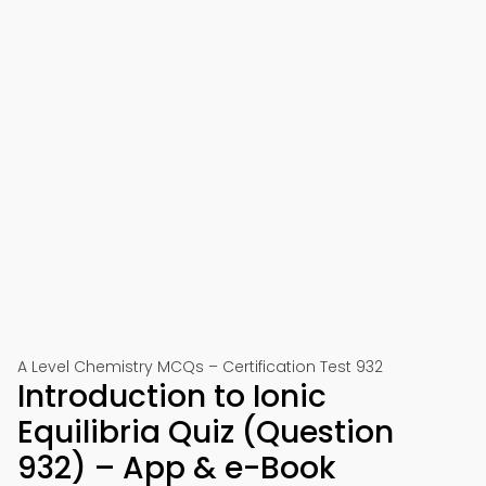
A Level Chemistry MCQs – Certification Test 932
Introduction to Ionic
Equilibria Quiz (Question
932) – App & e-Book