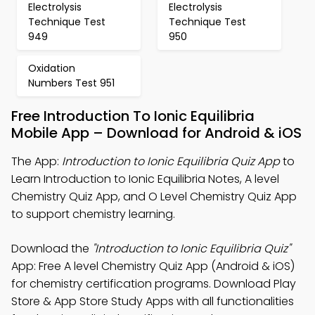
Electrolysis
Electrolysis
Technique Test
Technique Test
949
950
Oxidation
Numbers Test 951
Free Introduction To Ionic Equilibria
Mobile App – Download for Android & iOS
The App:
Introduction to Ionic Equilibria Quiz App
to
Learn Introduction to Ionic Equilibria Notes, A level
Chemistry Quiz App, and O Level Chemistry Quiz App
to support chemistry learning.
Download the
"Introduction to Ionic Equilibria Quiz"
App: Free A level Chemistry Quiz App (Android & iOS)
for chemistry certification programs. Download Play
Store & App Store Study Apps with all functionalities