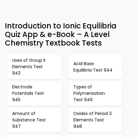
Introduction to Ionic Equilibria
Quiz App & e-Book – A Level
Chemistry Textbook Tests
Uses of Group II
Acid Base
Elements Test
Equilibria Test 944
943
Electrode
Types of
Potentials Test
Polymerisation
945
Test 946
Amount of
Oxides of Period 3
Substance Test
Elements Test
947
948