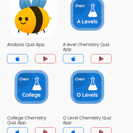
Analysis Quiz App
A level Chemistry Quiz
App
College Chemistry
O Level Chemistry Quiz
Quiz App
App