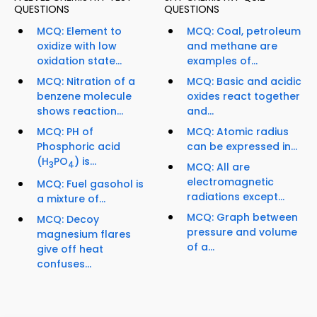
QUESTIONS
QUESTIONS
MCQ: Element to
MCQ: Coal, petroleum
oxidize with low
and methane are
oxidation state...
examples of...
MCQ: Nitration of a
MCQ: Basic and acidic
benzene molecule
oxides react together
shows reaction...
and...
MCQ: PH of
MCQ: Atomic radius
Phosphoric acid
can be expressed in...
(H
PO
) is...
3
4
MCQ: All are
electromagnetic
MCQ: Fuel gasohol is
radiations except...
a mixture of...
MCQ: Graph between
MCQ: Decoy
pressure and volume
magnesium flares
of a...
give off heat
confuses...