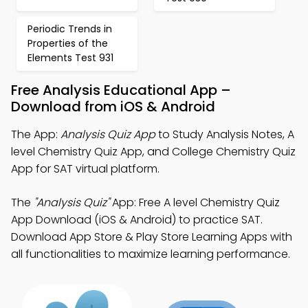
Periodic Trends in
Properties of the
Elements Test 931
Free Analysis Educational App –
Download from iOS & Android
The App:
Analysis Quiz App
to Study Analysis Notes, A
level Chemistry Quiz App, and College Chemistry Quiz
App for SAT virtual platform.
The
"Analysis Quiz"
App: Free A level Chemistry Quiz
App Download (iOS & Android) to practice SAT.
Download App Store & Play Store Learning Apps with
all functionalities to maximize learning performance.