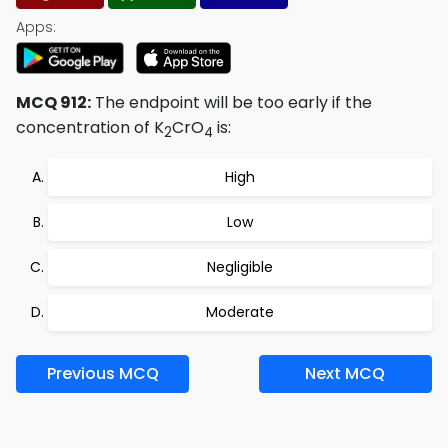
Apps:
MCQ 912:
The endpoint will be too early if the
concentration of K
CrO
is:
2
4
High
Low
Negligible
Moderate
Previous MCQ
Next MCQ