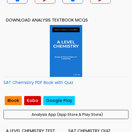
DOWNLOAD ANALYSIS TEXTBOOK MCQS
SAT Chemistry PDF Book with Quiz
iBook
Kobo
Google Play
Analysis App (App Store & Play Store)
A LEVEL CHEMISTRY TEST
SAT CHEMISTRY QUIZ