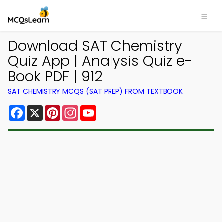
Download SAT Chemistry
Quiz App | Analysis Quiz e-
Book PDF | 912
SAT CHEMISTRY MCQS (SAT PREP) FROM TEXTBOOK
Facebook
X
Pinterest
Instagram
YouTube