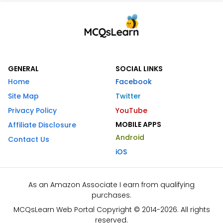
GENERAL
SOCIAL LINKS
Home
Facebook
Site Map
Twitter
Privacy Policy
YouTube
MOBILE APPS
Affiliate Disclosure
Android
Contact Us
iOS
As an Amazon Associate I earn from qualifying
purchases.
MCQsLearn Web Portal Copyright © 2014-2026. All rights
reserved.