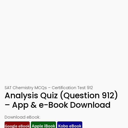
SAT Chemistry MCQs – Certification Test 912
Analysis Quiz (Question 912)
– App & e-Book Download
Download eBook: