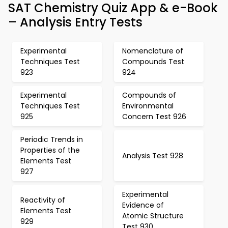
SAT Chemistry Quiz App & e-Book
– Analysis Entry Tests
Experimental
Nomenclature of
Techniques Test
Compounds Test
923
924
Experimental
Compounds of
Techniques Test
Environmental
925
Concern Test 926
Periodic Trends in
Properties of the
Analysis Test 928
Elements Test
927
Experimental
Reactivity of
Evidence of
Elements Test
Atomic Structure
929
Test 930