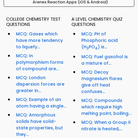
Arenes Reaction Apps (iOS & Android)
COLLEGE CHEMISTRY TEST
A LEVEL CHEMISTRY QUIZ
QUESTIONS
QUESTIONS
MCQ: Gases which
MCQ: PH of
have more tendency
Phosphoric acid
to liquefy...
(H
PO
) is...
3
4
MCQ: In
MCQ: Fuel gasohol is
polymorphism forms
a mixture of...
of compound are...
MCQ: Decoy
MCQ: London
magnesium flares
dispersion forces are
give off heat
greater in...
confuses...
MCQ: Example of an
MCQ: Compounds
atom having a single...
which require high
melting point, boiling...
MCQ: Amorphous
solids have solid-
MCQ: When a Group II
state properties, but
nitrate is heated,...
they...