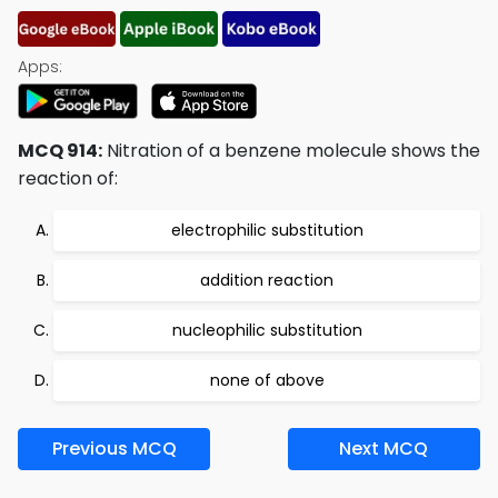
Apps:
MCQ 914:
Nitration of a benzene molecule shows the
reaction of:
electrophilic substitution
addition reaction
nucleophilic substitution
none of above
Previous MCQ
Next MCQ