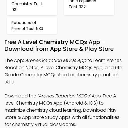
Ionic Equilibria
Chemistry Test
Test 932
931
Reactions of
Phenol Test 933
Free A Level Chemistry MCQs App –
Download from App Store & Play Store
The App:
Arenes Reaction MCQs App
to Learn Arenes
Reaction Notes, A level Chemistry MCQs App, and 9th
Grade Chemistry MCQs App for chemistry practical
skills.
Download the
"Arenes Reaction MCQs"
App: Free A
level Chemistry MCQs App (Android & iOS) to
maximize chemistry cloud learning. Download Play
Store & App Store Study Apps with all functionalities
for chemistry virtual classrooms.