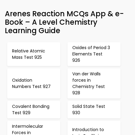
Arenes Reaction MCQs App & e-
Book – A Level Chemistry
Learning Guide
Oxides of Period 3
Relative Atomic
Elements Test
Mass Test 925
926
Van der Walls
Oxidation
forces in
Numbers Test 927
Chemistry Test
928
Covalent Bonding
Solid State Test
Test 929
930
Intermolecular
Introduction to
Forces in