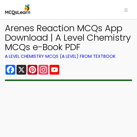
Arenes Reaction MCQs App
Download | A Level Chemistry
MCQs e-Book PDF
A LEVEL CHEMISTRY MCQS (A LEVEL) FROM TEXTBOOK
Facebook
X
Pinterest
Instagram
YouTube