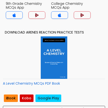
9th Grade Chemistry
College Chemistry
MCQs App
MCQs App
DOWNLOAD ARENES REACTION PRACTICE TESTS
A Level Chemistry MCQs PDF Book
iBook
Kobo
Google Play