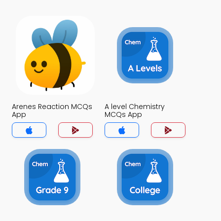
Arenes Reaction MCQs
A level Chemistry
App
MCQs App