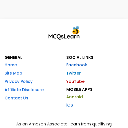
GENERAL
SOCIAL LINKS
Home
Facebook
Site Map
Twitter
Privacy Policy
YouTube
MOBILE APPS
Affiliate Disclosure
Android
Contact Us
iOS
As an Amazon Associate I earn from qualifying