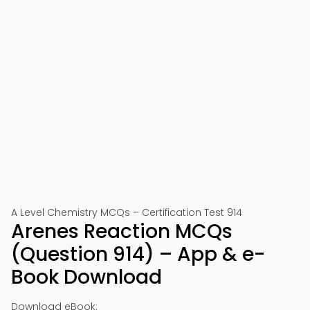
A Level Chemistry MCQs – Certification Test 914
Arenes Reaction MCQs
(Question 914) – App & e-
Book Download
Download eBook: