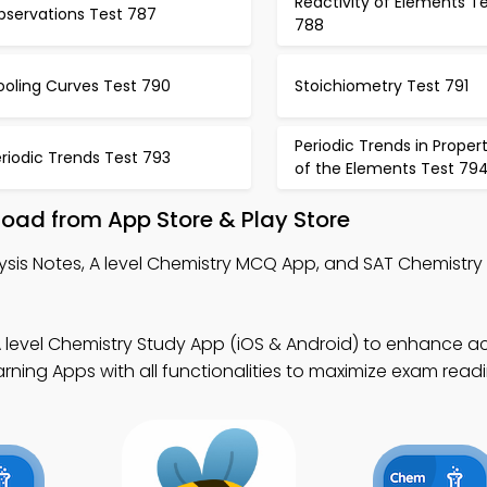
Reactivity of Elements T
bservations Test 787
788
ooling Curves Test 790
Stoichiometry Test 791
Periodic Trends in Propert
riodic Trends Test 793
of the Elements Test 79
oad from App Store & Play Store
ysis Notes, A level Chemistry MCQ App, and SAT Chemistr
A level Chemistry Study App (iOS & Android) to enhance 
arning Apps with all functionalities to maximize exam readi