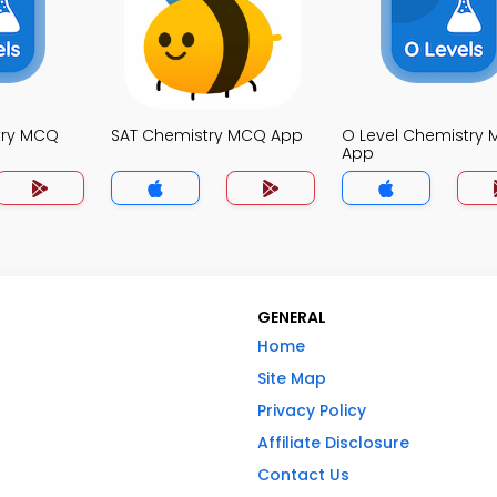
try MCQ
SAT Chemistry MCQ App
O Level Chemistry
App
GENERAL
Home
Site Map
Privacy Policy
Affiliate Disclosure
Contact Us