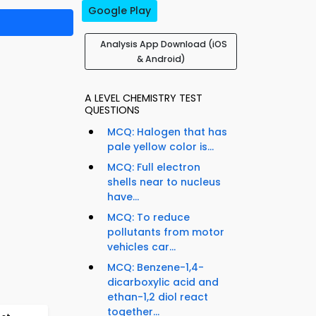
Google Play
Analysis App Download (iOS
& Android)
A LEVEL CHEMISTRY TEST
QUESTIONS
MCQ: Halogen that has
pale yellow color is...
MCQ: Full electron
shells near to nucleus
have...
MCQ: To reduce
pollutants from motor
vehicles car...
MCQ: Benzene-1,4-
dicarboxylic acid and
ethan-1,2 diol react
together...