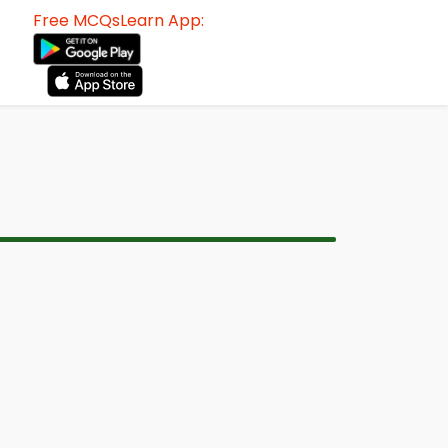
Free MCQsLearn App: