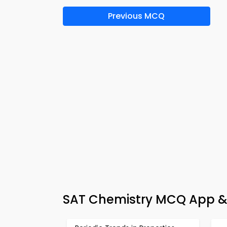
Previous MCQ
SAT Chemistry MCQ App & 