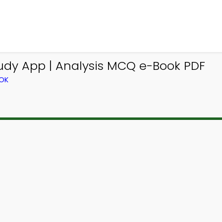
udy App | Analysis MCQ e-Book PDF
OOK