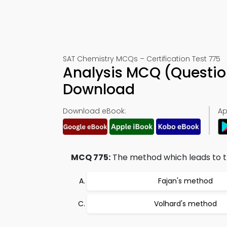
SAT Chemistry MCQs – Certification Test 775
Analysis MCQ (Questio
Download
Download eBook:
Ap
MCQ 775:
The method which leads to th
Fajan's method
Volhard's method