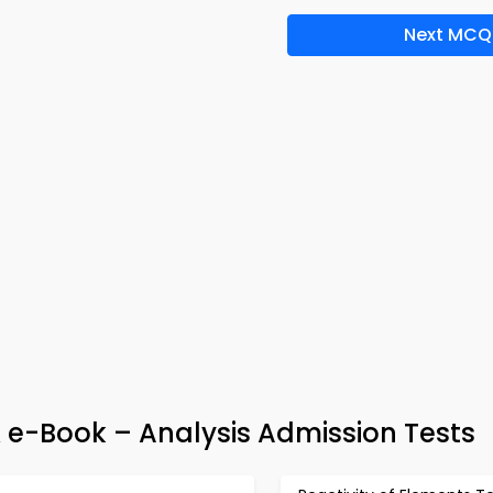
Next MCQ
e-Book – Analysis Admission Tests