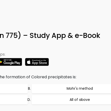
n 775) – Study App & e-Book
ps:
e formation of Colored precipitates is:
Mohr's method
All of above