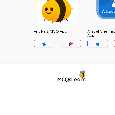
Analysis MCQ App
A level Chemis
App