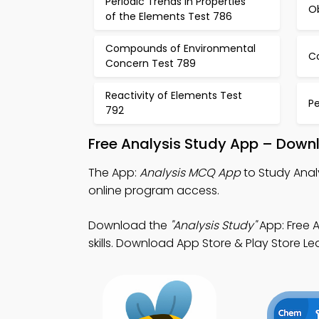
Periodic Trends in Properties
O
of the Elements Test 786
Compounds of Environmental
C
Concern Test 789
Reactivity of Elements Test
Pe
792
Free Analysis Study App – Downl
The App:
Analysis MCQ App
to Study Anal
online program access.
Download the
"Analysis Study"
App: Free 
skills. Download App Store & Play Store Le