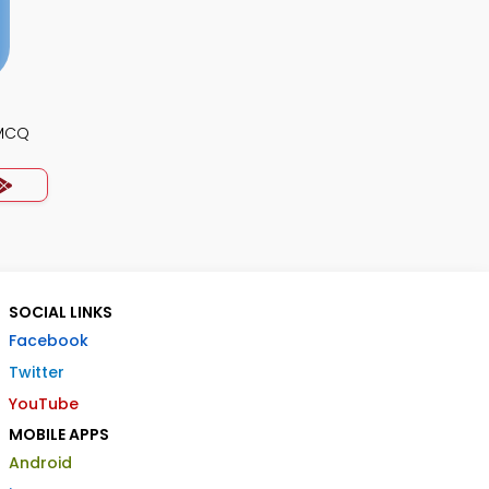
 MCQ
SOCIAL LINKS
Facebook
Twitter
YouTube
MOBILE APPS
Android