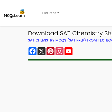
Courses
Download SAT Chemistry St
SAT CHEMISTRY MCQS (SAT PREP) FROM TEXTB
Facebook
X
Pinterest
Instagram
YouTube