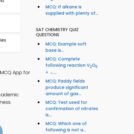
est
MCQ: If alkane is
supplied with plenty of...
SAT CHEMISTRY QUIZ
QUESTIONS
ies
MCQ: Example soft
4
base is...
MCQ: Complete
following reaction V
O
2
5
y MCQ App for
+ →...
MCQ: Paddy fields
produce significant
amount of gas...
academic
ness.
MCQ: Test used for
confirmation of nitrates
is...
MCQ: Which one of
following is not a...