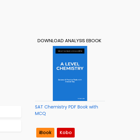
DOWNLOAD ANALYSIS EBOOK
SAT Chemistry PDF Book with
MCQ
iBook
Kobo