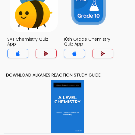
SAT Chemistry Quiz
10th Grade Chemistry
App
Quiz App
DOWNLOAD ALKANES REACTION STUDY GUIDE