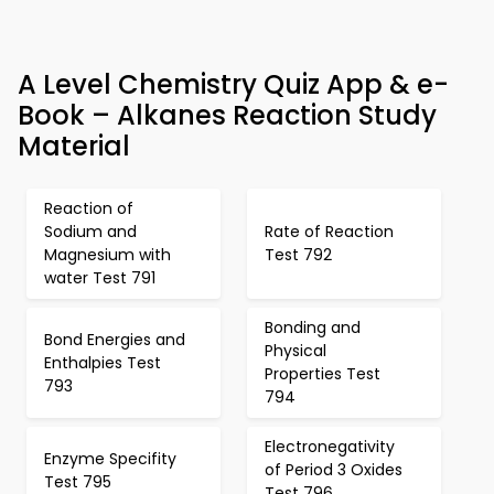
A Level Chemistry Quiz App & e-
Book – Alkanes Reaction Study
Material
Reaction of
Sodium and
Rate of Reaction
Magnesium with
Test 792
water Test 791
Bonding and
Bond Energies and
Physical
Enthalpies Test
Properties Test
793
794
Electronegativity
Enzyme Specifity
of Period 3 Oxides
Test 795
Test 796