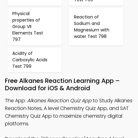
Physical
Reaction of
properties of
Sodium and
Group VII
Magnesium with
Elements Test
water Test 798
797
Acidity of
Carboxylic Acids
Test 799
Free Alkanes Reaction Learning App –
Download for iOS & Android
The App:
Alkanes Reaction Quiz App
to Study Alkanes
Reaction Notes, A level Chemistry Quiz App, and SAT
Chemistry Quiz App to maximize chemistry digital
platforms.