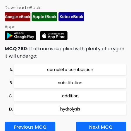
Download eBook:
Apps:
MCQ 780:
If alkane is supplied with plenty of oxygen
it will undergo:
complete combustion
substitution
addition
hydrolysis
Previous MCQ
Next MCQ