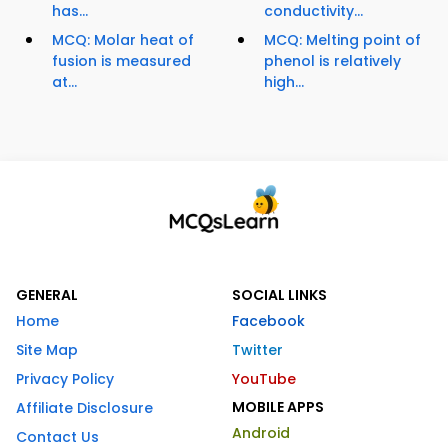
has...
conductivity...
MCQ: Molar heat of
MCQ: Melting point of
fusion is measured
phenol is relatively
at...
high...
GENERAL
SOCIAL LINKS
Home
Facebook
Site Map
Twitter
Privacy Policy
YouTube
MOBILE APPS
Affiliate Disclosure
Android
Contact Us