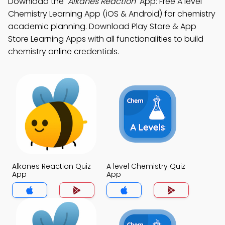
Download the
"Alkanes Reaction"
App: Free A level
Chemistry Learning App (iOS & Android) for chemistry
academic planning. Download Play Store & App
Store Learning Apps with all functionalities to build
chemistry online credentials.
Alkanes Reaction Quiz
A level Chemistry Quiz
App
App