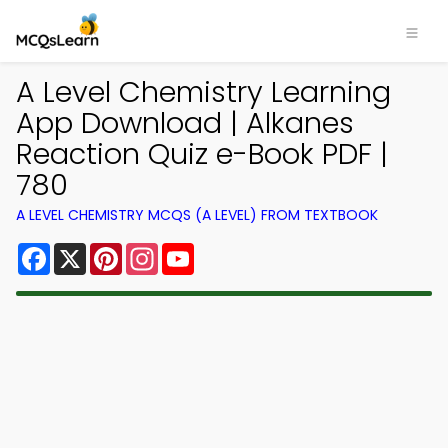
A Level Chemistry Learning
App Download | Alkanes
Reaction Quiz e-Book PDF |
780
A LEVEL CHEMISTRY MCQS (A LEVEL) FROM TEXTBOOK
Facebook
X
Pinterest
Instagram
YouTube