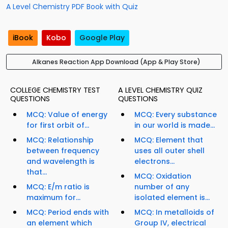
A Level Chemistry PDF Book with Quiz
iBook
Kobo
Google Play
Alkanes Reaction App Download (App & Play Store)
COLLEGE CHEMISTRY TEST
A LEVEL CHEMISTRY QUIZ
QUESTIONS
QUESTIONS
MCQ: Value of energy
MCQ: Every substance
for first orbit of...
in our world is made...
MCQ: Relationship
MCQ: Element that
between frequency
uses all outer shell
and wavelength is
electrons...
that...
MCQ: Oxidation
MCQ: E/m ratio is
number of any
maximum for...
isolated element is...
MCQ: Period ends with
MCQ: In metalloids of
an element which
Group IV, electrical