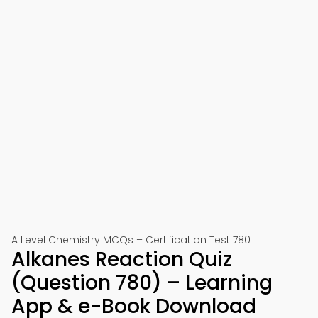
A Level Chemistry MCQs – Certification Test 780
Alkanes Reaction Quiz
(Question 780) – Learning
App & e-Book Download