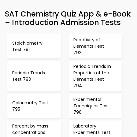
SAT Chemistry Quiz App & e-Book
– Introduction Admission Tests
Reactivity of
Stoichiometry
Elements Test
Test 791
792
Periodic Trends in
Periodic Trends
Properties of the
Test 793
Elements Test
794
Experimental
Calorimetry Test
Techniques Test
795
796
Percent by mass
Laboratory
concentrations
Experiments Test