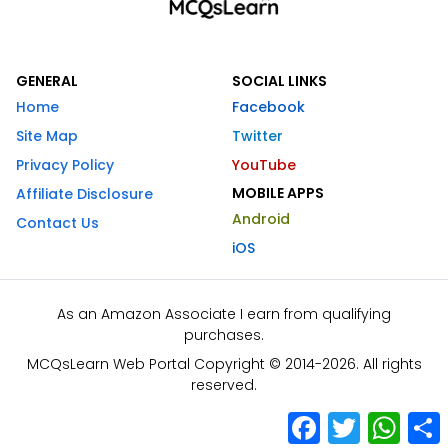
GENERAL
SOCIAL LINKS
Home
Facebook
Site Map
Twitter
Privacy Policy
YouTube
MOBILE APPS
Affiliate Disclosure
Android
Contact Us
iOS
As an Amazon Associate I earn from qualifying
purchases.
MCQsLearn Web Portal Copyright © 2014-2026. All rights
reserved.
Facebook
Twitter
What