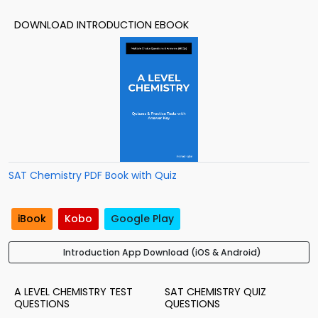
DOWNLOAD INTRODUCTION EBOOK
SAT Chemistry PDF Book with Quiz
iBook
Kobo
Google Play
Introduction App Download (iOS & Android)
A LEVEL CHEMISTRY TEST
SAT CHEMISTRY QUIZ
QUESTIONS
QUESTIONS