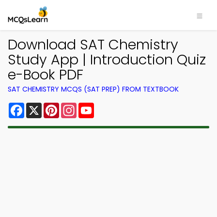
Download SAT Chemistry
Study App | Introduction Quiz
e-Book PDF
SAT CHEMISTRY MCQS (SAT PREP) FROM TEXTBOOK
Facebook
X
Pinterest
Instagram
YouTube