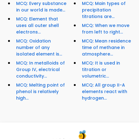
MCQ: Every substance
MCQ: Main types of
in our world is made...
precipitation
titrations are...
MCQ: Element that
uses all outer shell
MCQ: When we move
electrons...
from left to right...
MCQ: Oxidation
MCQ: Mean residence
number of any
time of methane in
isolated element is...
atmosphere...
MCQ: In metalloids of
MCQ: It is used in
Group IV, electrical
titration or
conductivity...
volumetric...
MCQ: Melting point of
MCQ: All group II-A
phenol is relatively
elements react with
high...
hydrogen...