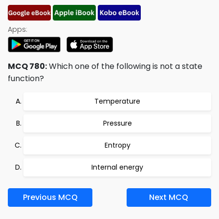
Apps:
MCQ 780:
Which one of the following is not a state
function?
Temperature
Pressure
Entropy
Internal energy
Previous MCQ
Next MCQ