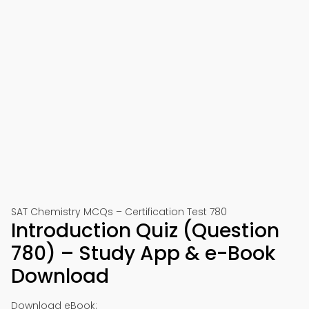
SAT Chemistry MCQs – Certification Test 780
Introduction Quiz (Question
780) – Study App & e-Book
Download
Download eBook: