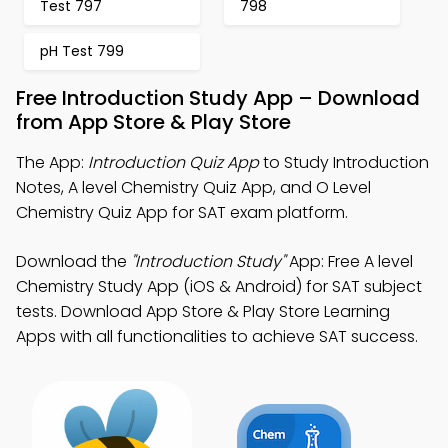
Test 797
798
pH Test 799
Free Introduction Study App – Download
from App Store & Play Store
The App:
Introduction Quiz App
to Study Introduction
Notes, A level Chemistry Quiz App, and O Level
Chemistry Quiz App for SAT exam platform.
Download the
"Introduction Study"
App: Free A level
Chemistry Study App (iOS & Android) for SAT subject
tests. Download App Store & Play Store Learning
Apps with all functionalities to achieve SAT success.