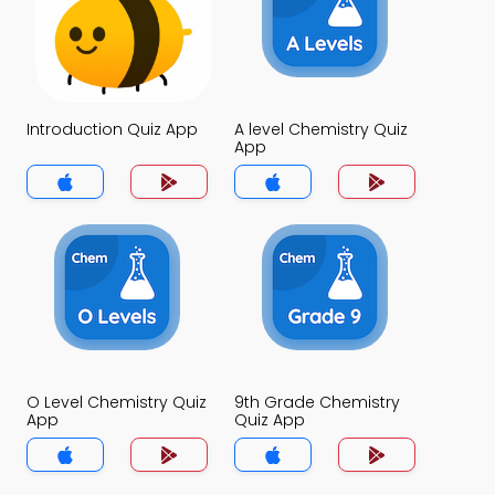
Introduction Quiz App
A level Chemistry Quiz
App
O Level Chemistry Quiz
9th Grade Chemistry
App
Quiz App