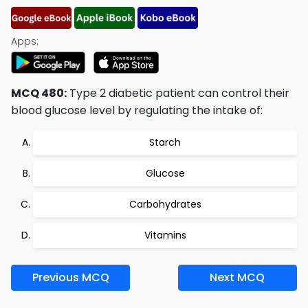
Apps:
MCQ 480:
Type 2 diabetic patient can control their
blood glucose level by regulating the intake of:
Starch
Glucose
Carbohydrates
Vitamins
Previous MCQ
Next MCQ