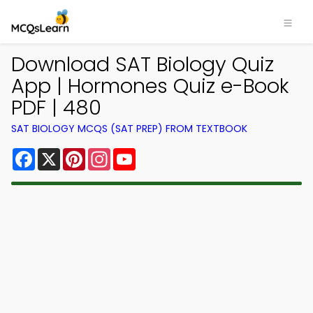
Download SAT Biology Quiz
App | Hormones Quiz e-Book
PDF | 480
SAT BIOLOGY MCQS (SAT PREP) FROM TEXTBOOK
Facebook
X
Pinterest
Instagram
YouTube