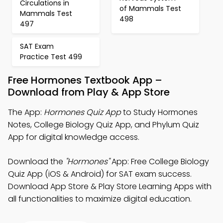
Circulations in
of Mammals Test
Mammals Test
498
497
SAT Exam
Practice Test 499
Free Hormones Textbook App –
Download from Play & App Store
The App:
Hormones Quiz App
to Study Hormones
Notes, College Biology Quiz App, and Phylum Quiz
App for digital knowledge access.
Download the
"Hormones"
App: Free College Biology
Quiz App (iOS & Android) for SAT exam success.
Download App Store & Play Store Learning Apps with
all functionalities to maximize digital education.