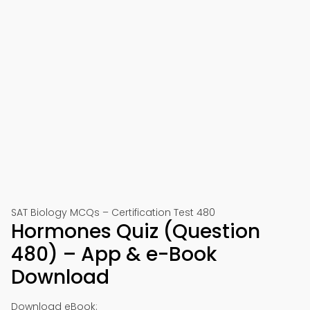
SAT Biology MCQs – Certification Test 480
Hormones Quiz (Question
480) – App & e-Book
Download
Download eBook: