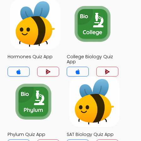
Hormones Quiz App
College Biology Quiz
App
Phylum Quiz App
SAT Biology Quiz App