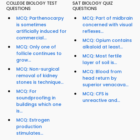
COLLEGE BIOLOGY TEST
SAT BIOLOGY QUIZ
QUESTIONS
QUESTIONS
MCQ: Parthenocarpy
MCQ: Part of midbrain
is sometimes
concerned with visual
artificially induced for
reflexes...
commercial...
MCQ: Opium contains
MCQ: Only one of
alkaloid at least...
follicle continues to
MCQ: Most fertile
grow...
layer of soil is...
MCQ: Non-surgical
MCQ: Blood from
removal of kidney
head return by
stones is technique...
superior venacava...
MCQ: For
MCQ: CFS is
soundproofing in
unreactive and...
buildings which one
is...
MCQ: Estrogen
production
stimulates...