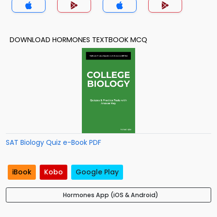
DOWNLOAD HORMONES TEXTBOOK MCQ
SAT Biology Quiz e-Book PDF
iBook
Kobo
Google Play
Hormones App (iOS & Android)