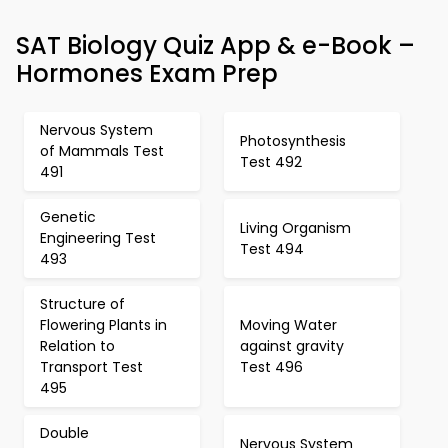
SAT Biology Quiz App & e-Book –
Hormones Exam Prep
Nervous System
Photosynthesis
of Mammals Test
Test 492
491
Genetic
Living Organism
Engineering Test
Test 494
493
Structure of
Flowering Plants in
Moving Water
Relation to
against gravity
Transport Test
Test 496
495
Double
Nervous System