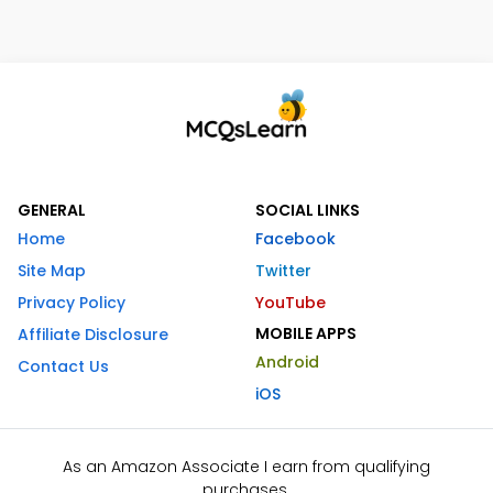
GENERAL
SOCIAL LINKS
Home
Facebook
Site Map
Twitter
Privacy Policy
YouTube
MOBILE APPS
Affiliate Disclosure
Android
Contact Us
iOS
As an Amazon Associate I earn from qualifying
purchases.