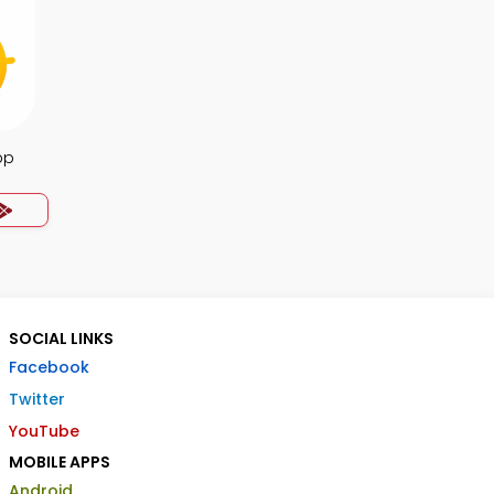
pp
SOCIAL LINKS
Facebook
Twitter
YouTube
MOBILE APPS
Android