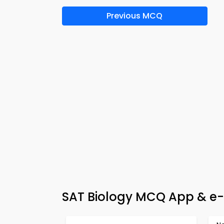
Previous MCQ
SAT Biology MCQ App & e-