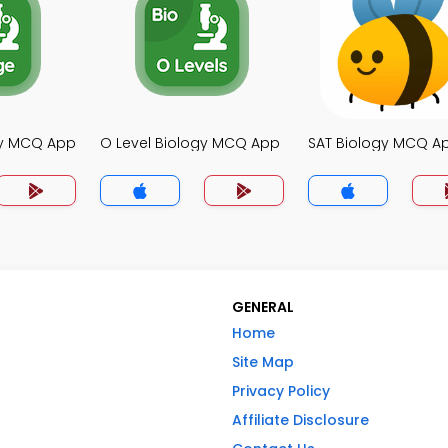
gy MCQ App
O Level Biology MCQ App
SAT Biology MCQ A
GENERAL
Home
Site Map
Privacy Policy
Affiliate Disclosure