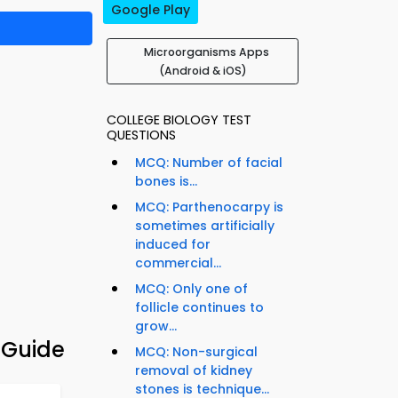
Google Play
Microorganisms Apps
(Android & iOS)
COLLEGE BIOLOGY TEST
QUESTIONS
MCQ: Number of facial
bones is...
MCQ: Parthenocarpy is
sometimes artificially
induced for
commercial...
MCQ: Only one of
follicle continues to
grow...
 Guide
MCQ: Non-surgical
removal of kidney
stones is technique...