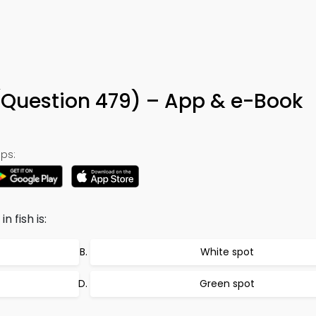
Question 479) – App & e-Book
ps:
 fish is:
White spot
Green spot