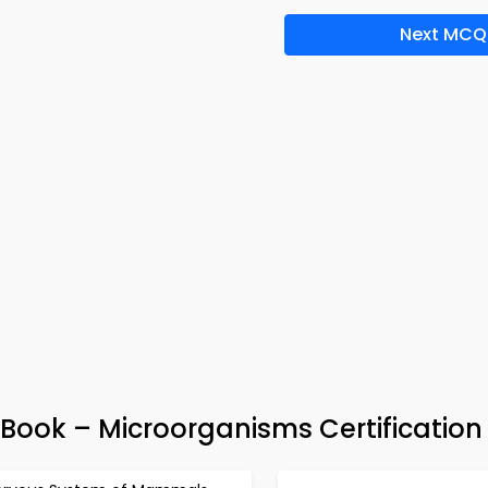
Next MCQ
Book – Microorganisms Certification