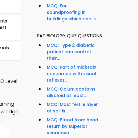
MCQ: For
soundproofing in
buildings which one is...
ants
Test
SAT BIOLOGY QUIZ QUESTIONS
MCQ: Type 2 diabetic
mals
patient can control
their...
MCQ: Part of midbrain
concerned with visual
reflexes...
O Level
MCQ: Opium contains
alkaloid at least...
arning
MCQ: Most fertile layer
of soil is...
nowledge.
MCQ: Blood from head
return by superior
venacava...