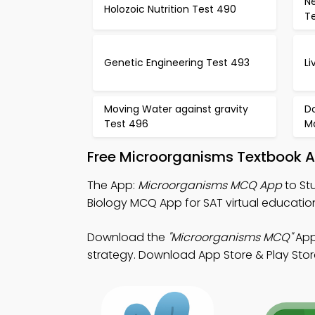
N
Holozoic Nutrition Test 490
Te
Genetic Engineering Test 493
L
Moving Water against gravity
Do
Test 496
M
Free Microorganisms Textbook A
The App:
Microorganisms MCQ App
to St
Biology MCQ App for SAT virtual educatio
Download the
"Microorganisms MCQ"
App:
strategy. Download App Store & Play Store