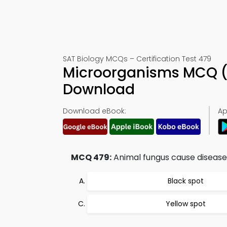
SAT Biology MCQs – Certification Test 479
Microorganisms MCQ (
Download
Download eBook:
Ap
MCQ 479:
Animal fungus cause disease in
Black spot
Yellow spot