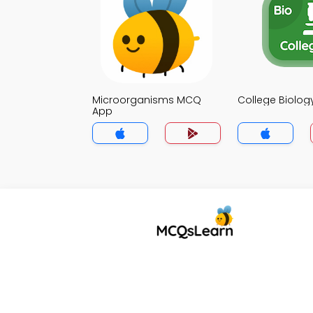
Microorganisms MCQ
College Biolo
App