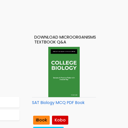
DOWNLOAD MICROORGANISMS
TEXTBOOK Q&A
SAT Biology MCQ PDF Book
iBook
Kobo