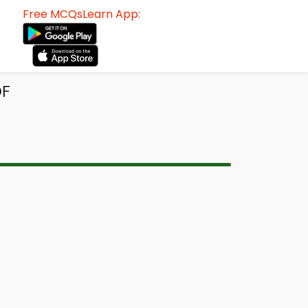
Free MCQsLearn App:
DF