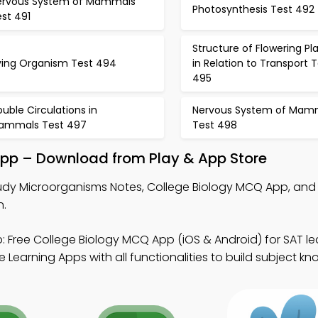
ervous System of Mammals
Photosynthesis Test 492
st 491
Structure of Flowering Pl
iving Organism Test 494
in Relation to Transport 
495
uble Circulations in
Nervous System of Mam
ammals Test 497
Test 498
pp – Download from Play & App Store
udy Microorganisms Notes, College Biology MCQ App, and 
n.
 Free College Biology MCQ App (iOS & Android) for SAT le
 Learning Apps with all functionalities to build subject k