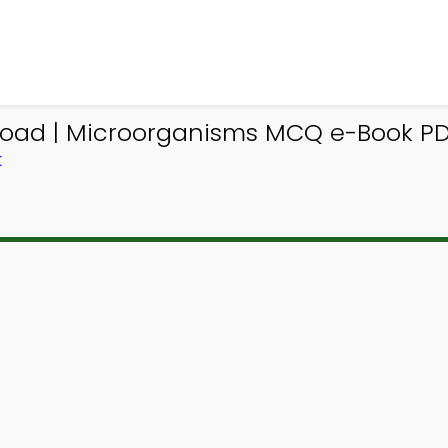
oad | Microorganisms MCQ e-Book P
K