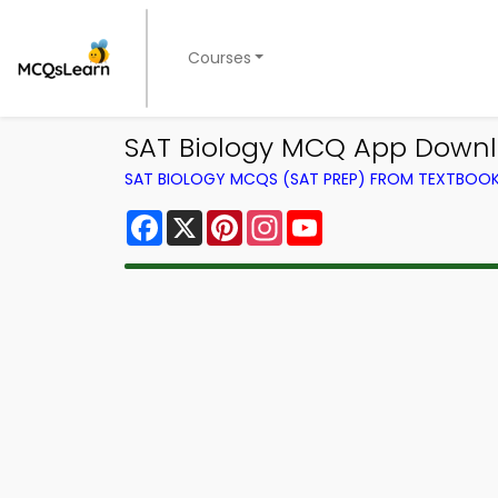
Courses
SAT Biology MCQ App Downl
SAT BIOLOGY MCQS (SAT PREP) FROM TEXTBOO
Facebook
X
Pinterest
Instagram
YouTube