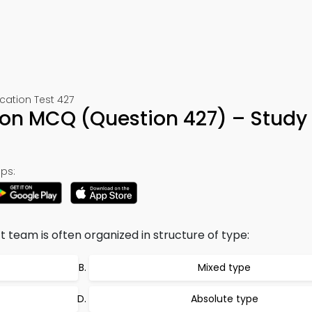
ation Test 427
tion MCQ (Question 427) – Study
ps:
ct team is often organized in structure of type:
Mixed type
Absolute type