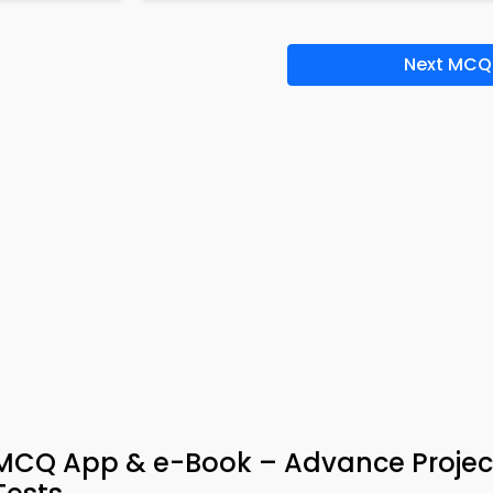
Next MCQ
n MCQ App & e-Book – Advance Projec