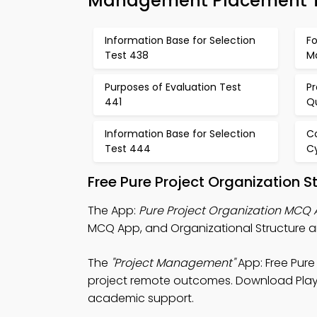
Management Placement T
Information Base for Selection
Fo
Test 438
M
Purposes of Evaluation Test
P
441
Q
Information Base for Selection
Co
Test 444
C
Free Pure Project Organization 
The App:
Pure Project Organization MCQ
MCQ App, and Organizational Structure a
The
"Project Management"
App: Free Pure
project remote outcomes. Download Play St
academic support.