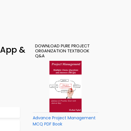
DOWNLOAD PURE PROJECT
 App &
ORGANIZATION TEXTBOOK
Q&A
Advance Project Management
MCQ PDF Book