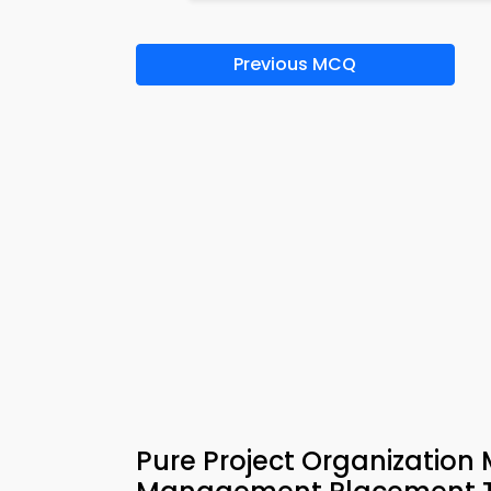
Previous MCQ
Pure Project Organizatio