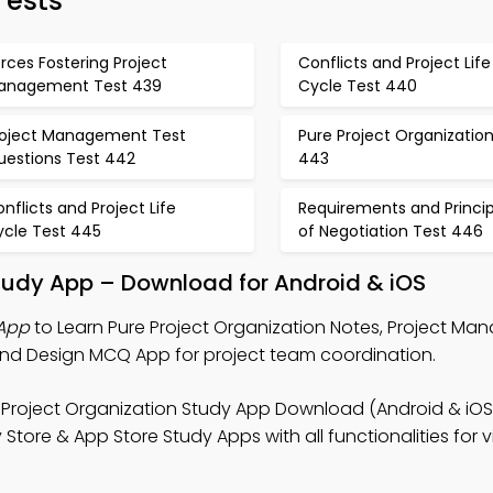
ests
rces Fostering Project
Conflicts and Project Life
anagement Test 439
Cycle Test 440
roject Management Test
Pure Project Organizatio
uestions Test 442
443
nflicts and Project Life
Requirements and Princip
ycle Test 445
of Negotiation Test 446
Study App – Download for Android & iOS
 App
to Learn Pure Project Organization Notes, Project M
nd Design MCQ App for project team coordination.
 Project Organization Study App Download (Android & iOS
ore & App Store Study Apps with all functionalities for vi