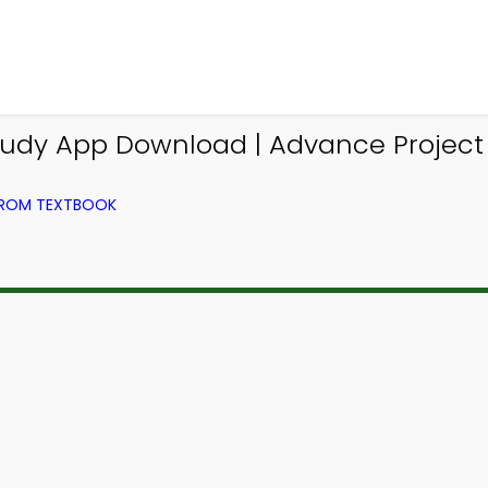
 Study App Download | Advance Proj
FROM TEXTBOOK