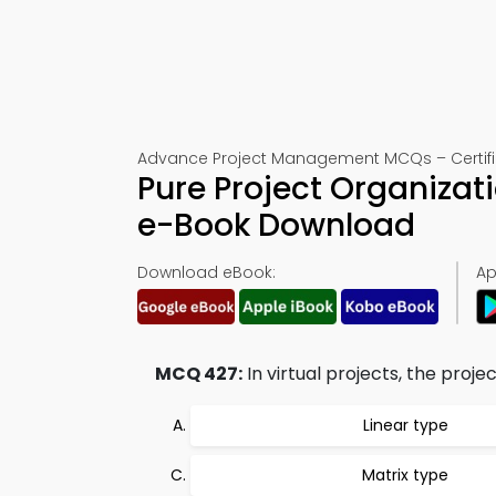
Advance Project Management MCQs – Certific
Pure Project Organiza
e-Book Download
Download eBook:
Ap
MCQ 427:
In virtual projects, the proje
Linear type
Matrix type