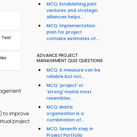
MCQ: Establishing joint
ventures and strategic
alliances helps...
MCQ: Implementation
plan for project
n Test
contains estimates of...
ADVANCE PROJECT
les
MANAGEMENT QUIZ QUESTIONS
MCQ: A measure can be
reliable but not...
MCQ: 'project' or
anagement
'strong' matrix most
resembles...
MCQ: Matrix
) to improve
organization is a
combination of...
rtual project
MCQ: Seventh step in
Project Portfolio