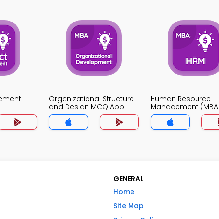
gement
Organizational Structure
Human Resource
and Design MCQ App
Management (MBA
App
GENERAL
Home
Site Map