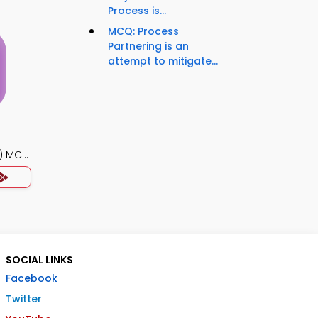
Process is...
MCQ: Process
Partnering is an
attempt to mitigate...
) MCQ
SOCIAL LINKS
Facebook
Twitter