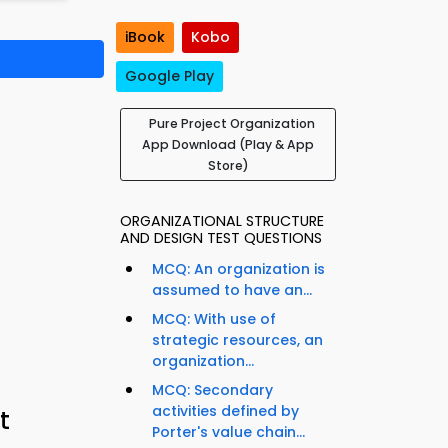
iBook
Kobo
Google Play
Pure Project Organization
App Download (Play & App
Store)
ORGANIZATIONAL STRUCTURE
AND DESIGN TEST QUESTIONS
MCQ: An organization is
assumed to have an...
MCQ: With use of
strategic resources, an
organization...
MCQ: Secondary
activities defined by
t
Porter's value chain...