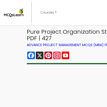
Courses
Pure Project Organization
PDF | 427
ADVANCE PROJECT MANAGEMENT MCQS (MBA) 
Facebook
X
Pinterest
Instagram
YouTube