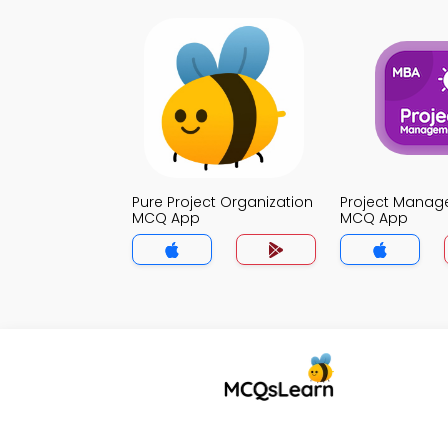
Pure Project Organization
Project Mana
MCQ App
MCQ App