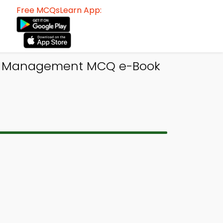
Free MCQsLearn App:
ect Management MCQ e-Book