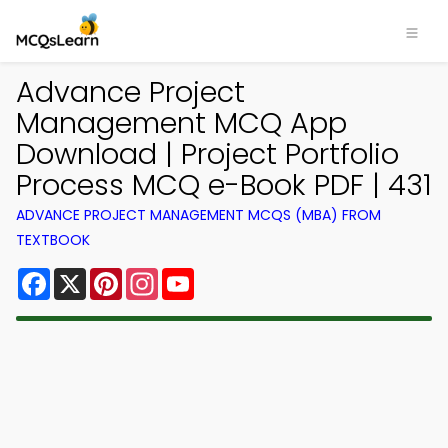
Advance Project
Management MCQ App
Download | Project Portfolio
Process MCQ e-Book PDF | 431
ADVANCE PROJECT MANAGEMENT MCQS (MBA) FROM
TEXTBOOK
Facebook
X
Pinterest
Instagram
YouTube