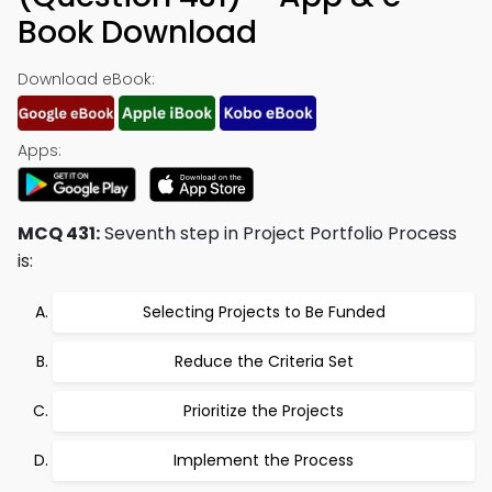
Book Download
Download eBook:
Apps:
MCQ 431:
Seventh step in Project Portfolio Process
is:
Selecting Projects to Be Funded
Reduce the Criteria Set
Prioritize the Projects
Implement the Process