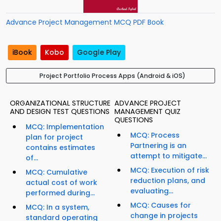
Advance Project Management MCQ PDF Book
iBook
Kobo
Google Play
Project Portfolio Process Apps (Android & iOS)
ORGANIZATIONAL STRUCTURE
ADVANCE PROJECT
AND DESIGN TEST QUESTIONS
MANAGEMENT QUIZ
QUESTIONS
MCQ: Implementation
MCQ: Process
plan for project
Partnering is an
contains estimates
attempt to mitigate...
of...
MCQ: Execution of risk
MCQ: Cumulative
reduction plans, and
actual cost of work
evaluating...
performed during...
MCQ: Causes for
MCQ: In a system,
change in projects
standard operating