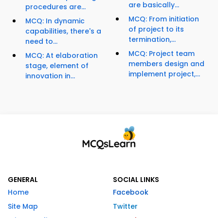
are basically...
procedures are...
MCQ: From initiation
MCQ: In dynamic
of project to its
capabilities, there's a
termination,...
need to...
MCQ: Project team
MCQ: At elaboration
members design and
stage, element of
implement project,...
innovation in...
GENERAL
SOCIAL LINKS
Home
Facebook
Site Map
Twitter