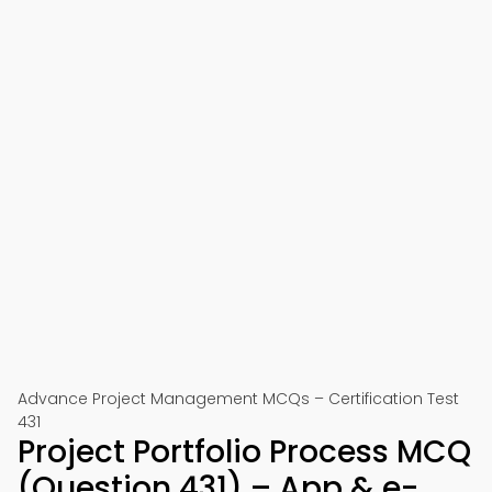
Advance Project Management MCQs – Certification Test
431
Project Portfolio Process MCQ
(Question 431) – App & e-