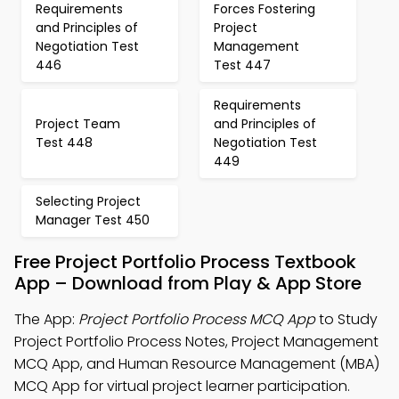
Requirements
Forces Fostering
and Principles of
Project
Negotiation Test
Management
446
Test 447
Requirements
Project Team
and Principles of
Test 448
Negotiation Test
449
Selecting Project
Manager Test 450
Free Project Portfolio Process Textbook
App – Download from Play & App Store
The App:
Project Portfolio Process MCQ App
to Study
Project Portfolio Process Notes, Project Management
MCQ App, and Human Resource Management (MBA)
MCQ App for virtual project learner participation.