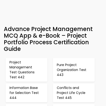
Advance Project Management
MCQ App & e-Book – Project
Portfolio Process Certification
Guide
Project
Pure Project
Management
Organization Test
Test Questions
443
Test 442
Information Base
Conflicts and
for Selection Test
Project Life Cycle
444
Test 445