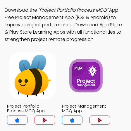
Download the
"Project Portfolio Process MCQ"
App:
Free Project Management App (iOS & Android) to
improve project performance. Download App Store
& Play Store Learning Apps with all functionalities to
strengthen project remote progression.
Project Portfolio
Project Management
Process MCQ App
MCQ App