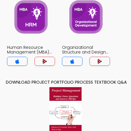
Human Resource
Organizational
Management (MBA)
Structure and Design
MCQ App
MCQ App
DOWNLOAD PROJECT PORTFOLIO PROCESS TEXTBOOK Q&A