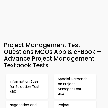
Project Management Test
Questions MCQs App & e-Book –
Advance Project Management
Textbook Tests
Special Demands
Information Base
on Project
for Selection Test
Manager Test
453
454
Negotiation and
Project