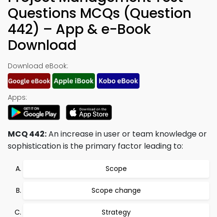
Questions MCQs (Question
442) – App & e-Book
Download
Download eBook:
Apps:
MCQ 442:
An increase in user or team knowledge or
sophistication is the primary factor leading to:
Scope
Scope change
Strategy