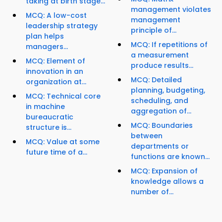
taking at birth stage...
management violates
MCQ: A low-cost
management
leadership strategy
principle of...
plan helps
MCQ: If repetitions of
managers...
a measurement
MCQ: Element of
produce results...
innovation in an
MCQ: Detailed
organization at...
planning, budgeting,
MCQ: Technical core
scheduling, and
in machine
aggregation of...
bureaucratic
MCQ: Boundaries
structure is...
between
MCQ: Value at some
departments or
future time of a...
functions are known...
MCQ: Expansion of
knowledge allows a
number of...