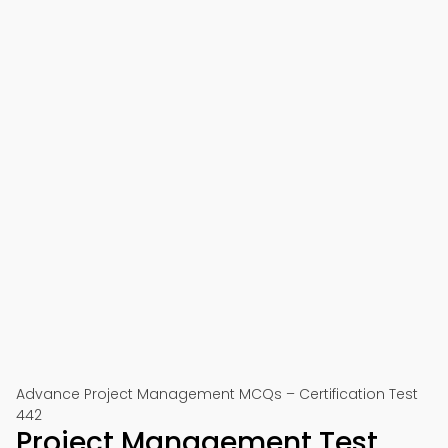
Advance Project Management MCQs – Certification Test
442
Project Management Test