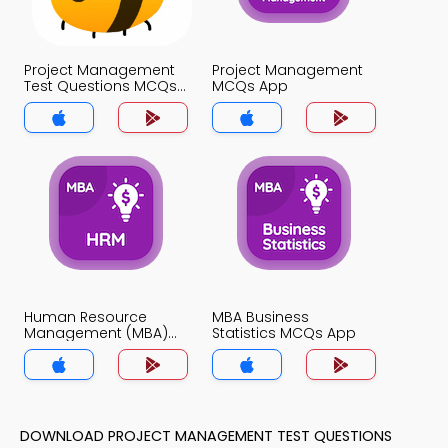
Project Management
Project Management
Test Questions MCQs
MCQs App
App
Human Resource
MBA Business
Management (MBA)
Statistics MCQs App
MCQs App
DOWNLOAD PROJECT MANAGEMENT TEST QUESTIONS