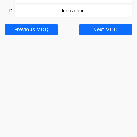
Innovation
Previous MCQ
Next MCQ