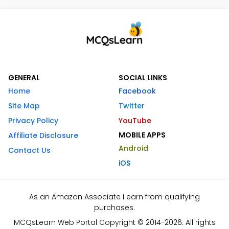
GENERAL
SOCIAL LINKS
Home
Facebook
Site Map
Twitter
Privacy Policy
YouTube
MOBILE APPS
Affiliate Disclosure
Android
Contact Us
iOS
As an Amazon Associate I earn from qualifying
purchases.
MCQsLearn Web Portal Copyright © 2014-2026. All rights