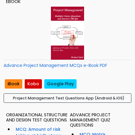
EBOOK
Advance Project Management MCQs e-Book PDF
iBook
Kobo
Google Play
Project Management Test Questions App (Android & iOS)
ORGANIZATIONAL STRUCTURE
ADVANCE PROJECT
AND DESIGN TEST QUESTIONS
MANAGEMENT QUIZ
QUESTIONS
MCQ: Amount of risk
MCQ: Matrix