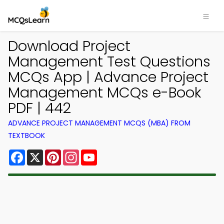
Download Project
Management Test Questions
MCQs App | Advance Project
Management MCQs e-Book
PDF | 442
ADVANCE PROJECT MANAGEMENT MCQS (MBA) FROM
TEXTBOOK
Facebook
X
Pinterest
Instagram
YouTube