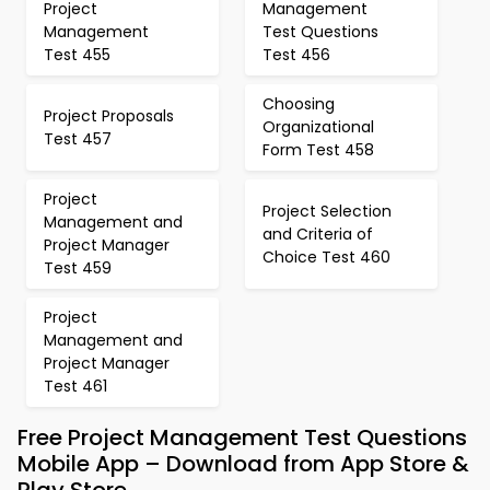
Project
Management
Management
Test Questions
Test 455
Test 456
Choosing
Project Proposals
Organizational
Test 457
Form Test 458
Project
Project Selection
Management and
and Criteria of
Project Manager
Choice Test 460
Test 459
Project
Management and
Project Manager
Test 461
Free Project Management Test Questions
Mobile App – Download from App Store &