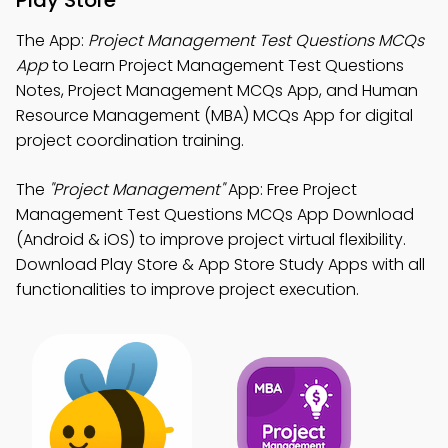
Play Store
The App:
Project Management Test Questions MCQs
App
to Learn Project Management Test Questions
Notes, Project Management MCQs App, and Human
Resource Management (MBA) MCQs App for digital
project coordination training.
The
"Project Management"
App: Free Project
Management Test Questions MCQs App Download
(Android & iOS) to improve project virtual flexibility.
Download Play Store & App Store Study Apps with all
functionalities to improve project execution.