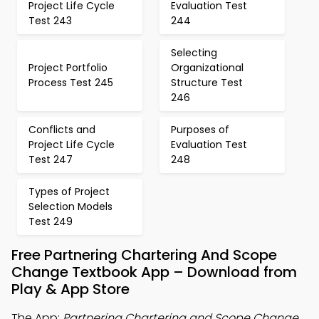
Project Life Cycle
Evaluation Test
Test 243
244
Selecting
Project Portfolio
Organizational
Process Test 245
Structure Test
246
Conflicts and
Purposes of
Project Life Cycle
Evaluation Test
Test 247
248
Types of Project
Selection Models
Test 249
Free Partnering Chartering And Scope
Change Textbook App – Download from
Play & App Store
The App:
Partnering Chartering and Scope Change