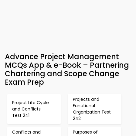
Advance Project Management
MCQs App & e-Book – Partnering
Chartering and Scope Change
Exam Prep
Projects and
Project Life Cycle
Functional
and Conflicts
Organization Test
Test 241
242
Conflicts and
Purposes of