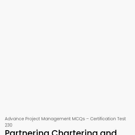
Advance Project Management MCQs – Certification Test
230
Partnering Chartering and