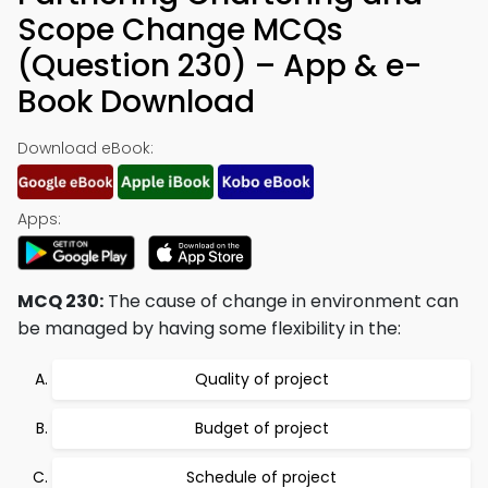
Scope Change MCQs
(Question 230) – App & e-
Book Download
Download eBook:
Apps:
MCQ 230:
The cause of change in environment can
be managed by having some flexibility in the:
Quality of project
Budget of project
Schedule of project