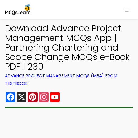
Download Advance Project
Management MCQs App |
Partnering Chartering and
Scope Change MCQs e-Book
PDF | 230
ADVANCE PROJECT MANAGEMENT MCQS (MBA) FROM
TEXTBOOK
Facebook
X
Pinterest
Instagram
YouTube