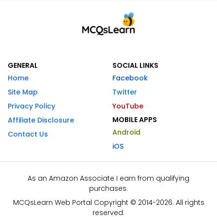
GENERAL
SOCIAL LINKS
Home
Facebook
Site Map
Twitter
Privacy Policy
YouTube
MOBILE APPS
Affiliate Disclosure
Android
Contact Us
iOS
As an Amazon Associate I earn from qualifying
purchases.
MCQsLearn Web Portal Copyright © 2014-2026. All rights
reserved.