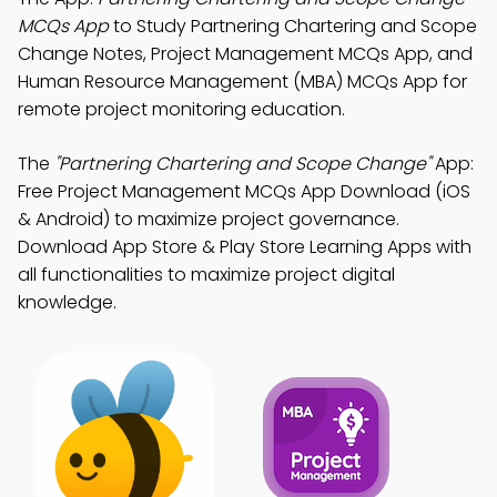
MCQs App
to Study Partnering Chartering and Scope
Change Notes, Project Management MCQs App, and
Human Resource Management (MBA) MCQs App for
remote project monitoring education.
The
"Partnering Chartering and Scope Change"
App:
Free Project Management MCQs App Download (iOS
& Android) to maximize project governance.
Download App Store & Play Store Learning Apps with
all functionalities to maximize project digital
knowledge.