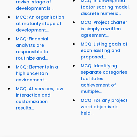
MCQ: In unweighted
revival stage of
factor scoring model,
development is...
discrete numeric...
MCQ: An organization
MCQ: Project charter
at maturity stage of
is simply a written
development...
agreement...
MCQ: Financial
MCQ: Listing goals of
analysts are
each existing and
responsible to
proposed...
routinize and...
MCQ: Identifying
MCQ: Elements in a
separate categories
high uncertain
facilitates
environment...
achievement of
MCQ: At services, low
multiple...
interaction and
MCQ: For any project
customization
word objective is
results...
held...