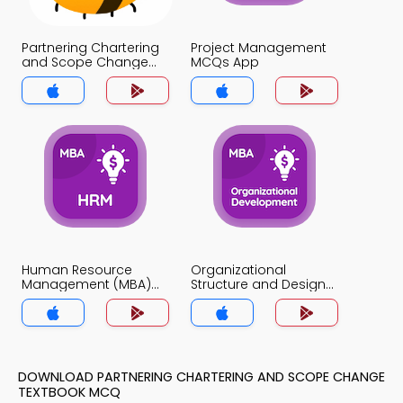
Partnering Chartering
Project Management
and Scope Change
MCQs App
MCQs App
Human Resource
Organizational
Management (MBA)
Structure and Design
MCQs App
MCQs App
DOWNLOAD PARTNERING CHARTERING AND SCOPE CHANGE
TEXTBOOK MCQ