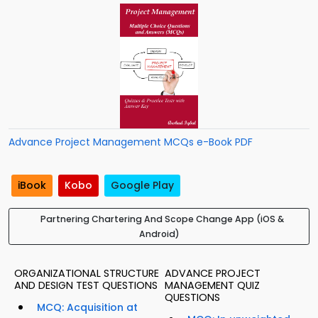
Advance Project Management MCQs e-Book PDF
iBook
Kobo
Google Play
Partnering Chartering And Scope Change App (iOS &
Android)
ORGANIZATIONAL STRUCTURE
ADVANCE PROJECT
AND DESIGN TEST QUESTIONS
MANAGEMENT QUIZ
QUESTIONS
MCQ: Acquisition at