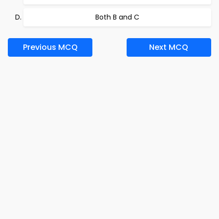
Both B and C
Previous MCQ
Next MCQ