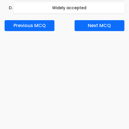
Widely accepted
Previous MCQ
Next MCQ