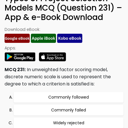
Models MCQ (Question 231) –
App & e-Book Download
Download eBook:
Apps:
MCQ 231:
In unweighted factor scoring model,
discrete numeric scale is used to represent the
degree to which a criterion is satisfied is:
Commonly followed
Commonly failed
Widely rejected