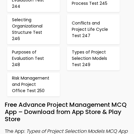
Evaluation Test
Process Test 245
244
Selecting
Conflicts and
Organizational
Project Life Cycle
Structure Test
Test 247
246
Purposes of
Types of Project
Evaluation Test
Selection Models
248
Test 249
Risk Management
and Project
Office Test 250
Free Advance Project Management MCQ
App – Download from App Store & Play
Store
The App:
Types of Project Selection Models MCQ App