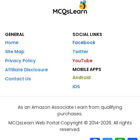
GENERAL
SOCIAL LINKS
Home
Facebook
Site Map
Twitter
Privacy Policy
YouTube
MOBILE APPS
Affiliate Disclosure
Android
Contact Us
iOS
As an Amazon Associate I earn from qualifying
purchases.
MCQsLearn Web Portal Copyright © 2014-2026. All rights
reserved.