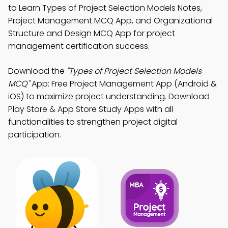
to Learn Types of Project Selection Models Notes,
Project Management MCQ App, and Organizational
Structure and Design MCQ App for project
management certification success.
Download the
"Types of Project Selection Models
MCQ"
App: Free Project Management App (Android &
iOS) to maximize project understanding. Download
Play Store & App Store Study Apps with all
functionalities to strengthen project digital
participation.