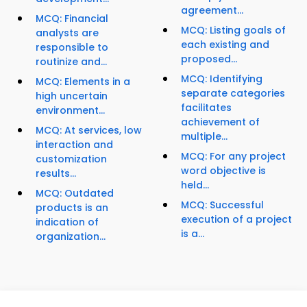
agreement...
MCQ: Financial
MCQ: Listing goals of
analysts are
each existing and
responsible to
proposed...
routinize and...
MCQ: Identifying
MCQ: Elements in a
separate categories
high uncertain
facilitates
environment...
achievement of
MCQ: At services, low
multiple...
interaction and
MCQ: For any project
customization
word objective is
results...
held...
MCQ: Outdated
MCQ: Successful
products is an
execution of a project
indication of
is a...
organization...