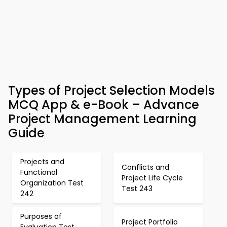
Types of Project Selection Models
MCQ App & e-Book – Advance
Project Management Learning
Guide
Projects and
Conflicts and
Functional
Project Life Cycle
Organization Test
Test 243
242
Purposes of
Project Portfolio