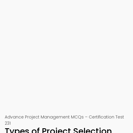
Advance Project Management MCQs – Certification Test
231
Types of Project Selection