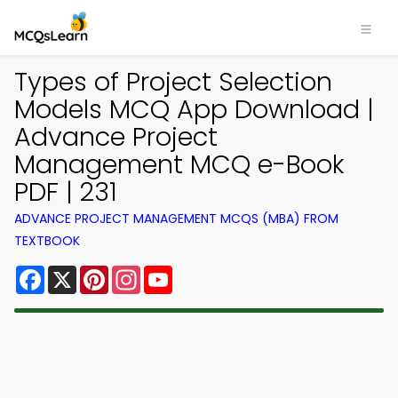
Types of Project Selection
Models MCQ App Download |
Advance Project
Management MCQ e-Book
PDF | 231
ADVANCE PROJECT MANAGEMENT MCQS (MBA) FROM
TEXTBOOK
Facebook
X
Pinterest
Instagram
YouTube