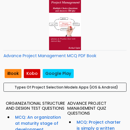
Advance Project Management MCQ PDF Book
iBook
Kobo
Google Play
Types Of Project Selection Models Apps (iOS & Android)
ORGANIZATIONAL STRUCTURE
ADVANCE PROJECT
AND DESIGN TEST QUESTIONS
MANAGEMENT QUIZ
QUESTIONS
MCQ: An organization
MCQ: Project charter
at maturity stage of
is simply a written
development...