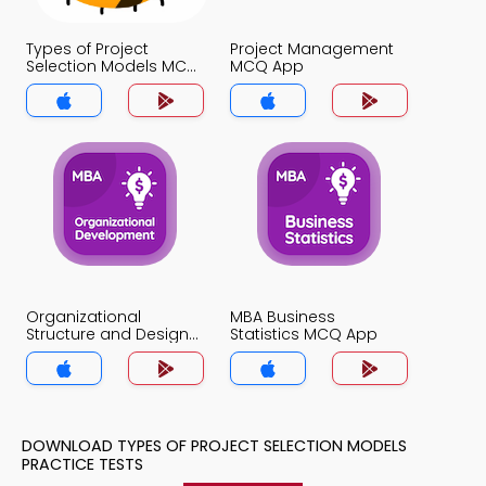
Types of Project
Project Management
Selection Models MCQ
MCQ App
App
Organizational
MBA Business
Structure and Design
Statistics MCQ App
MCQ App
DOWNLOAD TYPES OF PROJECT SELECTION MODELS
PRACTICE TESTS