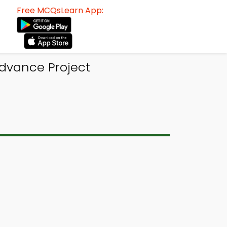
Free MCQsLearn App:
dvance Project