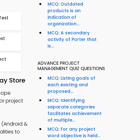
MCQ: Outdated
products is an
indication of
Test
organization...
MCQ: A secondary
est
activity of Porter that
is...
ect
ADVANCE PROJECT
MANAGEMENT QUIZ QUESTIONS
MCQ: Listing goals of
ay Store
each existing and
proposed...
Scope
or project
MCQ: Identifying
separate categories
facilitates achievement
of multiple...
 (Android &
MCQ: For any project
lities to
word objective is held...