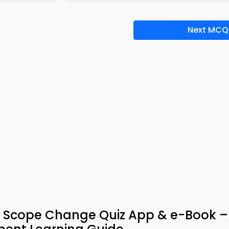
Next MCQ
d Scope Change Quiz App & e-Book –