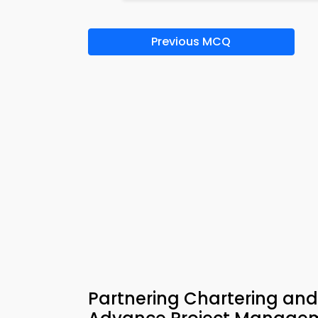
Previous MCQ
Partnering Chartering an