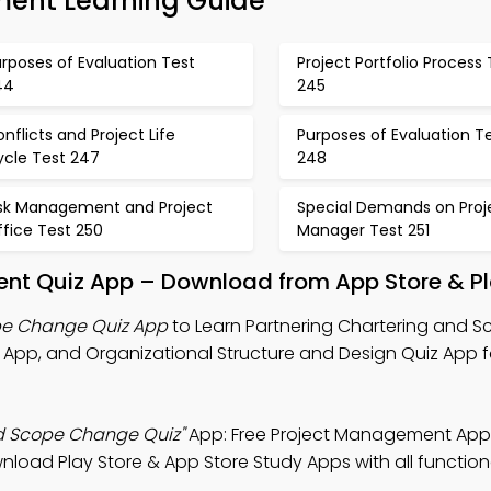
ent Learning Guide
rposes of Evaluation Test
Project Portfolio Process 
44
245
nflicts and Project Life
Purposes of Evaluation T
ycle Test 247
248
isk Management and Project
Special Demands on Proj
fice Test 250
Manager Test 251
t Quiz App – Download from App Store & Pl
pe Change Quiz App
to Learn Partnering Chartering and 
pp, and Organizational Structure and Design Quiz App f
nd Scope Change Quiz"
App: Free Project Management App
nload Play Store & App Store Study Apps with all functiona