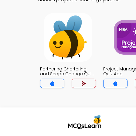
Partnering Chartering
Project Mana
and Scope Change Quiz
Quiz App
App