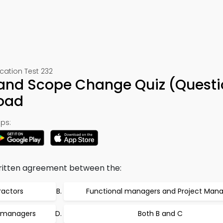
ation Test 232
 and Scope Change Quiz (Questi
oad
ps:
written agreement between the:
ractors
Functional managers and Project Man
 managers
Both B and C