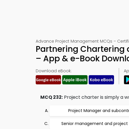
Advance Project Management MCQs – Certific
Partnering Chartering
– App & e-Book Downl
Download eBook:
Ap
MCQ 232:
Project charter is simply a 
Project Manager and subcont
Senior management and project