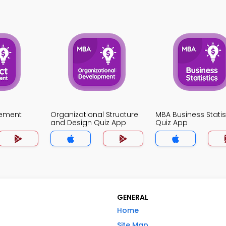
gement
Organizational Structure
MBA Business Statis
and Design Quiz App
Quiz App
GENERAL
Home
Site Map