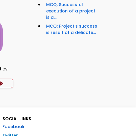
MCQ: Successful
execution of a project
is a...
MCQ: Project's success
is result of a delicate...
tics
SOCIAL LINKS
Facebook
Twitter