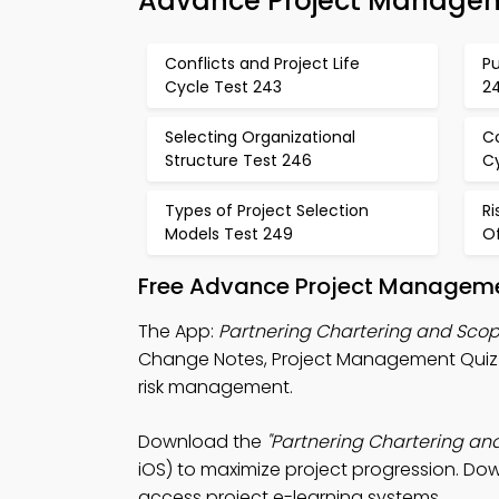
Advance Project Managem
Conflicts and Project Life
Pu
Cycle Test 243
2
Selecting Organizational
Co
Structure Test 246
C
Types of Project Selection
R
Models Test 249
Of
Free Advance Project Managemen
The App:
Partnering Chartering and Sco
Change Notes, Project Management Quiz A
risk management.
Download the
"Partnering Chartering a
iOS) to maximize project progression. Dow
access project e-learning systems.