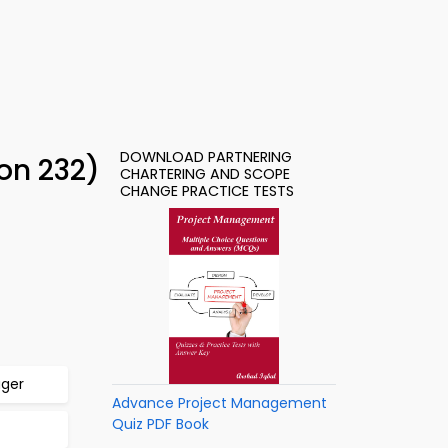
DOWNLOAD PARTNERING
on 232)
CHARTERING AND SCOPE
CHANGE PRACTICE TESTS
ager
Advance Project Management
Quiz PDF Book