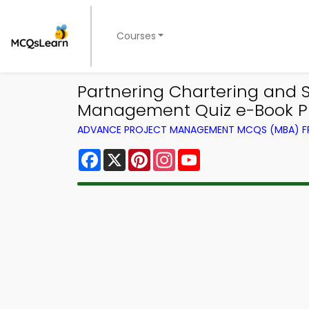
Courses
Partnering Chartering and
Management Quiz e-Book PD
ADVANCE PROJECT MANAGEMENT MCQS (MBA) 
Facebook
X
Pinterest
Instagram
YouTube