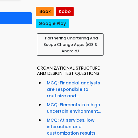
iBook
Kobo
Google Play
Partnering Chartering And
Scope Change Apps (iOS &
Android)
ORGANIZATIONAL STRUCTURE
AND DESIGN TEST QUESTIONS
MCQ: Financial analysts
are responsible to
routinize and...
MCQ: Elements in a high
uncertain environment...
MCQ: At services, low
interaction and
customization results...