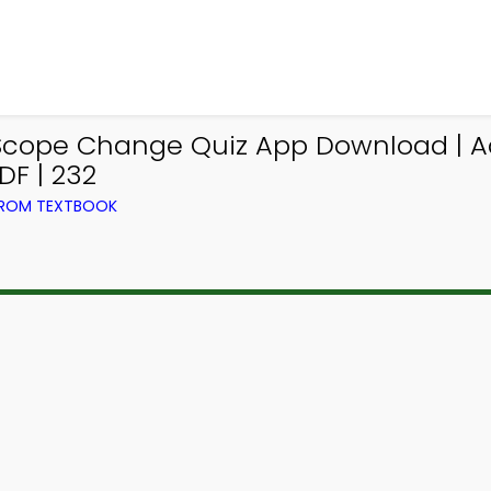
 Scope Change Quiz App Download | A
F | 232
FROM TEXTBOOK