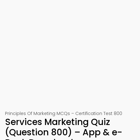
Principles Of Marketing MCQs – Certification Test 800
Services Marketing Quiz
(Question 800) – App & e-