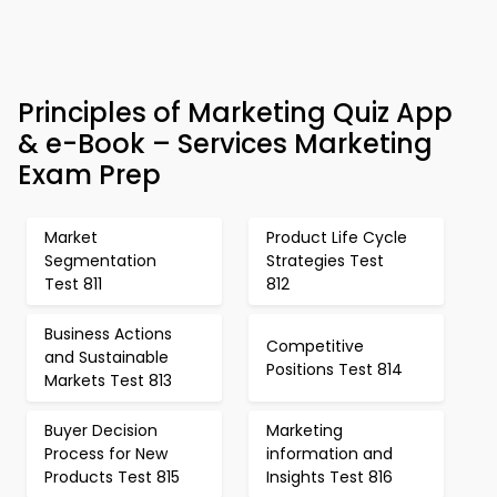
Principles of Marketing Quiz App
& e-Book – Services Marketing
Exam Prep
Market
Product Life Cycle
Segmentation
Strategies Test
Test 811
812
Business Actions
Competitive
and Sustainable
Positions Test 814
Markets Test 813
Buyer Decision
Marketing
Process for New
information and
Products Test 815
Insights Test 816