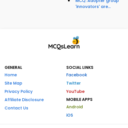
MCQ: Adopter group
'innovators' are...
GENERAL
SOCIAL LINKS
Home
Facebook
Site Map
Twitter
Privacy Policy
YouTube
MOBILE APPS
Affiliate Disclosure
Android
Contact Us
iOS