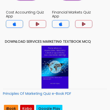
Cost Accounting Quiz
Financial Markets Quiz
App
App
DOWNLOAD SERVICES MARKETING TEXTBOOK MCQ
Principles Of Marketing Quiz e-Book PDF
iBook
Kobo
Google Play