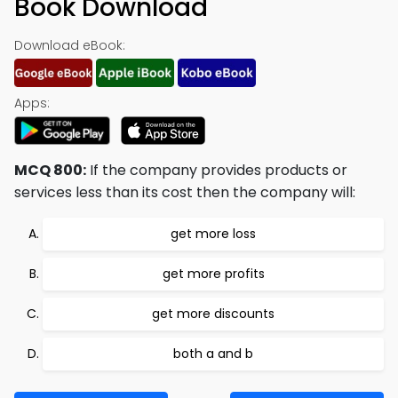
Book Download
Download eBook:
Apps:
MCQ 800:
If the company provides products or
services less than its cost then the company will:
get more loss
get more profits
get more discounts
both a and b