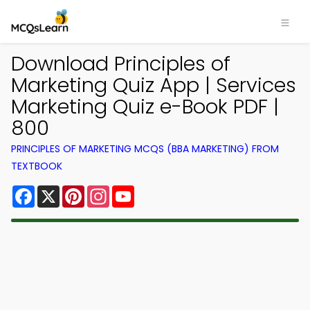
Download Principles of
Marketing Quiz App | Services
Marketing Quiz e-Book PDF |
800
PRINCIPLES OF MARKETING MCQS (BBA MARKETING) FROM
TEXTBOOK
Facebook
X
Pinterest
Instagram
YouTube