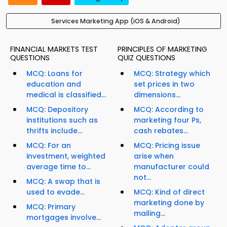
Services Marketing App (iOS & Android)
FINANCIAL MARKETS TEST
PRINCIPLES OF MARKETING
QUESTIONS
QUIZ QUESTIONS
MCQ: Loans for
MCQ: Strategy which
education and
set prices in two
medical is classified...
dimensions...
MCQ: Depository
MCQ: According to
institutions such as
marketing four Ps,
thrifts include...
cash rebates...
MCQ: For an
MCQ: Pricing issue
investment, weighted
arise when
average time to...
manufacturer could
not...
MCQ: A swap that is
used to evade...
MCQ: Kind of direct
marketing done by
MCQ: Primary
mailing...
mortgages involve...