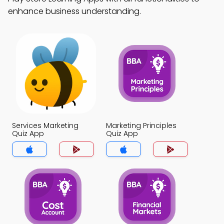
enhance business understanding.
Services Marketing
Marketing Principles
Quiz App
Quiz App