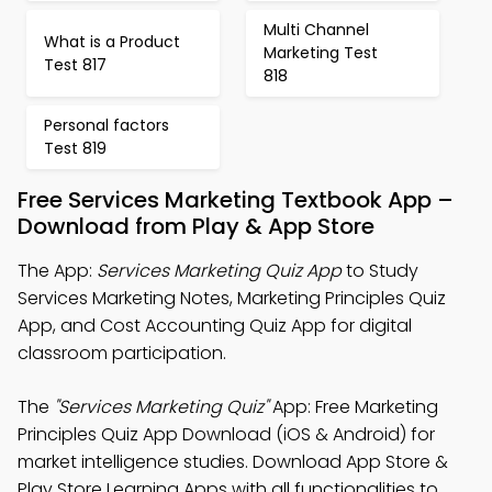
Multi Channel
What is a Product
Marketing Test
Test 817
818
Personal factors
Test 819
Free Services Marketing Textbook App –
Download from Play & App Store
The App:
Services Marketing Quiz App
to Study
Services Marketing Notes, Marketing Principles Quiz
App, and Cost Accounting Quiz App for digital
classroom participation.
The
"Services Marketing Quiz"
App: Free Marketing
Principles Quiz App Download (iOS & Android) for
market intelligence studies. Download App Store &
Play Store Learning Apps with all functionalities to