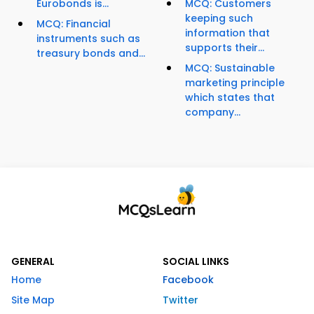
Eurobonds is...
MCQ: Customers
keeping such
MCQ: Financial
information that
instruments such as
supports their...
treasury bonds and...
MCQ: Sustainable
marketing principle
which states that
company...
GENERAL
SOCIAL LINKS
Home
Facebook
Site Map
Twitter