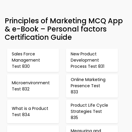
Principles of Marketing MCQ App
& e-Book – Personal factors
Certification Guide
Sales Force
New Product
Management
Development
Test 830
Process Test 831
Online Marketing
Microenvironment
Presence Test
Test 832
833
Product Life Cycle
What is a Product
Strategies Test
Test 834
835
Measuring and