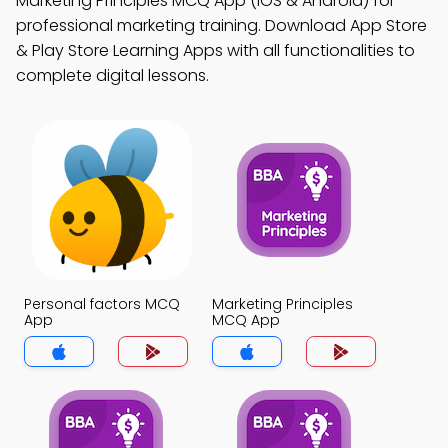
Marketing Principles MCQ App (iOS & Android) for
professional marketing training. Download App Store
& Play Store Learning Apps with all functionalities to
complete digital lessons.
Personal factors MCQ
Marketing Principles
App
MCQ App