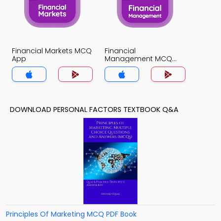
Financial Markets MCQ
Financial
App
Management MCQ
App
DOWNLOAD PERSONAL FACTORS TEXTBOOK Q&A
Principles Of Marketing MCQ PDF Book