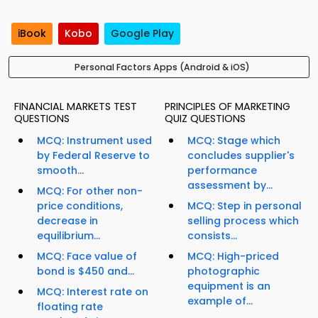
iBook
Kobo
Google Play
Personal Factors Apps (Android & iOS)
FINANCIAL MARKETS TEST
PRINCIPLES OF MARKETING
QUESTIONS
QUIZ QUESTIONS
MCQ: Instrument used
MCQ: Stage which
by Federal Reserve to
concludes supplier's
smooth...
performance
assessment by...
MCQ: For other non-
price conditions,
MCQ: Step in personal
decrease in
selling process which
equilibrium...
consists...
MCQ: Face value of
MCQ: High-priced
bond is $450 and...
photographic
equipment is an
MCQ: Interest rate on
example of...
floating rate