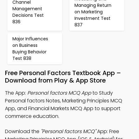
Channel
Managing Return
Management
on Marketing
Decisions Test
Investment Test
836
837
Major Influences
on Business
Buying Behavior
Test 838
Free Personal Factors Textbook App –
Download from Play & App Store
The App:
Personal factors MCQ App
to Study
Personal factors Notes, Marketing Principles MCQ
App, and Financial Markets MCQ App to support
commerce education.
Download the
"Personal factors MCQ"
App: Free