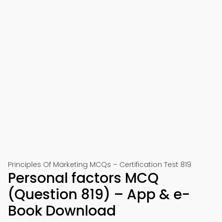
Principles Of Marketing MCQs – Certification Test 819
Personal factors MCQ
(Question 819) – App & e-
Book Download