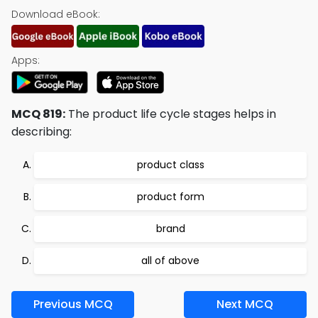
Download eBook:
Apps:
MCQ 819:
The product life cycle stages helps in
describing:
product class
product form
brand
all of above
Previous MCQ
Next MCQ