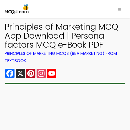
Principles of Marketing MCQ
App Download | Personal
factors MCQ e-Book PDF
PRINCIPLES OF MARKETING MCQS (BBA MARKETING) FROM
TEXTBOOK
Facebook
X
Pinterest
Instagram
YouTube