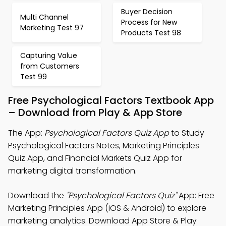
Buyer Decision
Multi Channel
Process for New
Marketing Test 97
Products Test 98
Capturing Value
from Customers
Test 99
Free Psychological Factors Textbook App
– Download from Play & App Store
The App:
Psychological Factors Quiz App
to Study
Psychological Factors Notes, Marketing Principles
Quiz App, and Financial Markets Quiz App for
marketing digital transformation.
Download the
"Psychological Factors Quiz"
App: Free
Marketing Principles App (iOS & Android) to explore
marketing analytics. Download App Store & Play