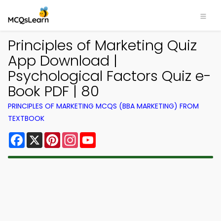
Principles of Marketing Quiz
App Download |
Psychological Factors Quiz e-
Book PDF | 80
PRINCIPLES OF MARKETING MCQS (BBA MARKETING) FROM
TEXTBOOK
Facebook
X
Pinterest
Instagram
YouTube