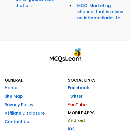
that all...
MCQ: Marketing
channel that involves
no intermediaries to...
GENERAL
SOCIAL LINKS
Home
Facebook
Site Map
Twitter
Privacy Policy
YouTube
MOBILE APPS
Affiliate Disclosure
Android
Contact Us
iOS