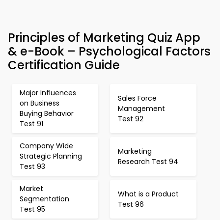
Principles of Marketing Quiz App
& e-Book – Psychological Factors
Certification Guide
Major Influences
Sales Force
on Business
Management
Buying Behavior
Test 92
Test 91
Company Wide
Marketing
Strategic Planning
Research Test 94
Test 93
Market
What is a Product
Segmentation
Test 96
Test 95