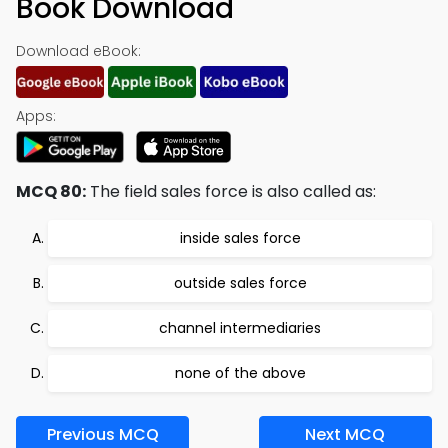
Book Download
Download eBook:
Apps:
MCQ 80:
The field sales force is also called as:
inside sales force
outside sales force
channel intermediaries
none of the above
Previous MCQ
Next MCQ