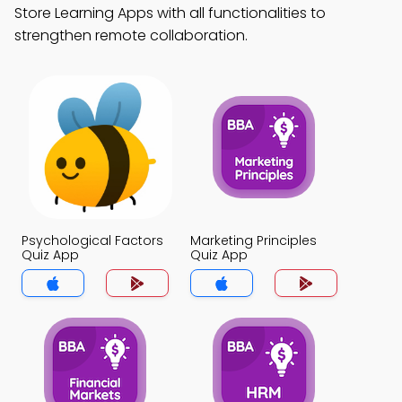
Store Learning Apps with all functionalities to
strengthen remote collaboration.
Psychological Factors
Marketing Principles
Quiz App
Quiz App