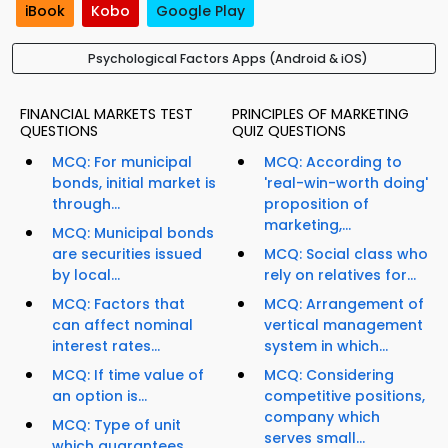
iBook
Kobo
Google Play
Psychological Factors Apps (Android & iOS)
FINANCIAL MARKETS TEST
PRINCIPLES OF MARKETING
QUESTIONS
QUIZ QUESTIONS
MCQ: For municipal
MCQ: According to
bonds, initial market is
'real-win-worth doing'
through...
proposition of
marketing,...
MCQ: Municipal bonds
are securities issued
MCQ: Social class who
by local...
rely on relatives for...
MCQ: Factors that
MCQ: Arrangement of
can affect nominal
vertical management
interest rates...
system in which...
MCQ: If time value of
MCQ: Considering
an option is...
competitive positions,
company which
MCQ: Type of unit
serves small...
which guarantees