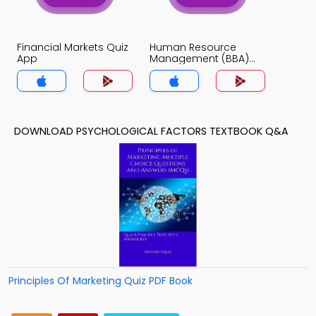
Financial Markets Quiz
Human Resource
App
Management (BBA)
Quiz App
DOWNLOAD PSYCHOLOGICAL FACTORS TEXTBOOK Q&A
Principles Of Marketing Quiz PDF Book