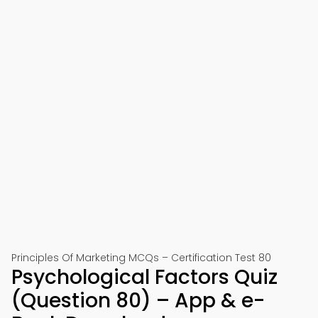
Principles Of Marketing MCQs – Certification Test 80
Psychological Factors Quiz
(Question 80) – App & e-