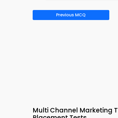
Previous MCQ
Multi Channel Marketing Tr
Placement Tests