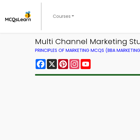
Courses
Multi Channel Marketing Stu
PRINCIPLES OF MARKETING MCQS (BBA MARKETI
Facebook
X
Pinterest
Instagram
YouTube