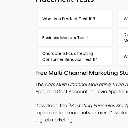
What is a Product Test 108
Wh
D
Business Markets Test 111
Ma
Characteristics affecting
Wh
Consumer Behavior Test 114
Free Multi Channel Marketing St
The App:
Multi Channel Marketing Trivia 
App, and Cost Accounting Trivia App for i
Download the
"Marketing Principles Study
explore entrepreneurial ventures. Downloa
digital marketing.