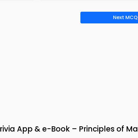
Next MCQ
ivia App & e-Book – Principles of Ma