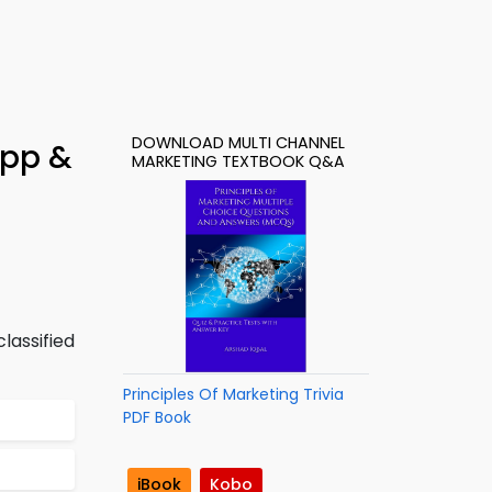
DOWNLOAD MULTI CHANNEL
App &
MARKETING TEXTBOOK Q&A
lassified
Principles Of Marketing Trivia
PDF Book
iBook
Kobo