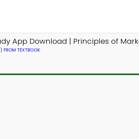
dy App Download | Principles of Mark
NG) FROM TEXTBOOK