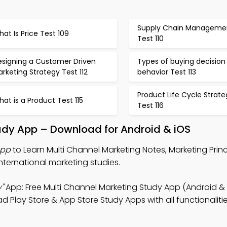
Supply Chain Manageme
at Is Price Test 109
Test 110
esigning a Customer Driven
Types of buying decision
rketing Strategy Test 112
behavior Test 113
Product Life Cycle Strate
at is a Product Test 115
Test 116
udy App – Download for Android & iOS
App
to Learn Multi Channel Marketing Notes, Marketing Princi
nternational marketing studies.
"
App: Free Multi Channel Marketing Study App (Android & 
d Play Store & App Store Study Apps with all functionaliti