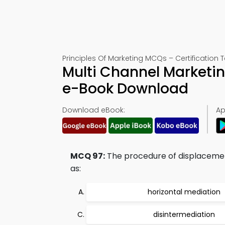
Principles Of Marketing MCQs – Certification T
Multi Channel Marketin
e-Book Download
Download eBook:
Ap
MCQ 97:
The procedure of displacement 
as:
horizontal mediation
disintermediation