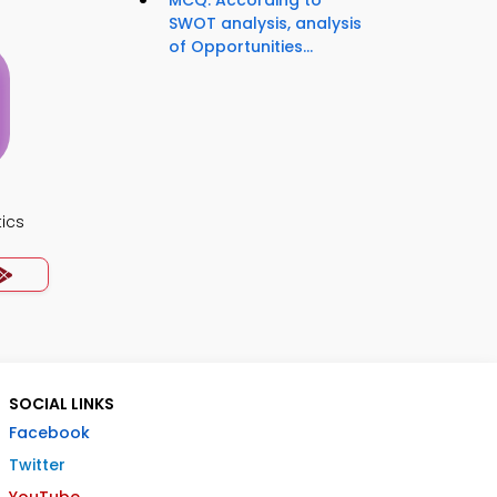
MCQ: According to
SWOT analysis, analysis
of Opportunities...
ics
SOCIAL LINKS
Facebook
Twitter