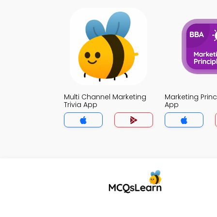
Multi Channel Marketing
Marketing Princi
Trivia App
App