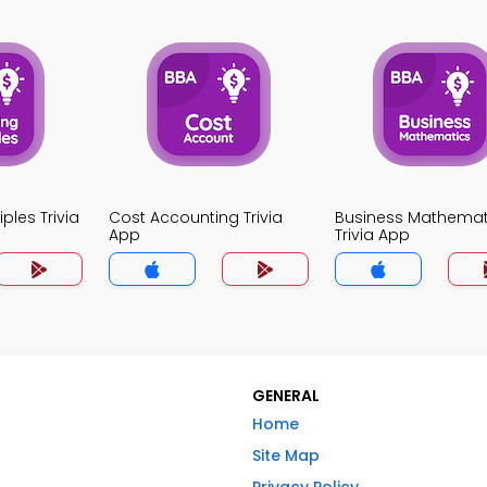
ples Trivia
Cost Accounting Trivia
Business Mathemat
App
Trivia App
GENERAL
Home
Site Map