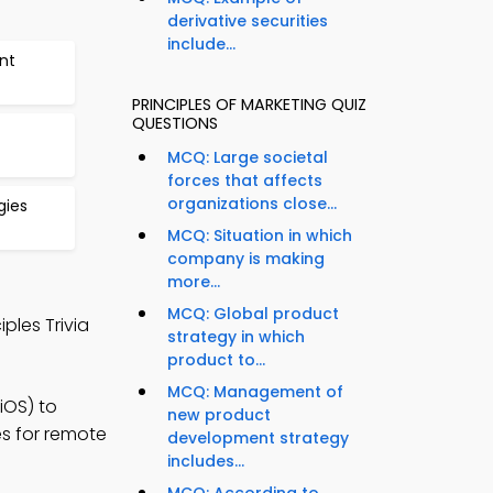
derivative securities
include...
nt
PRINCIPLES OF MARKETING QUIZ
QUESTIONS
MCQ: Large societal
forces that affects
organizations close...
gies
MCQ: Situation in which
company is making
more...
MCQ: Global product
ples Trivia
strategy in which
product to...
MCQ: Management of
iOS) to
new product
es for remote
development strategy
includes...