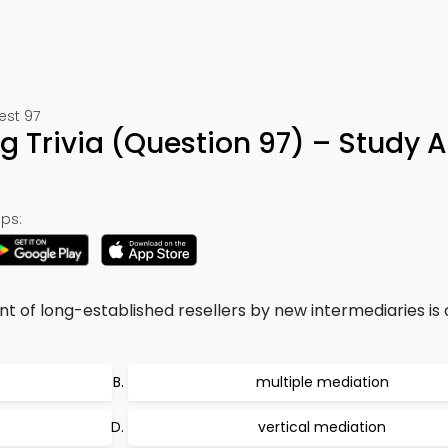
est 97
g Trivia (Question 97) – Study 
ps:
of long-established resellers by new intermediaries is c
multiple mediation
vertical mediation