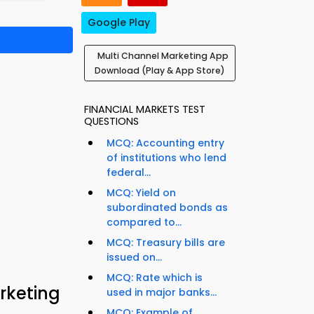
Google Play
Multi Channel Marketing App
Download (Play & App Store)
FINANCIAL MARKETS TEST
QUESTIONS
MCQ: Accounting entry
of institutions who lend
federal...
MCQ: Yield on
subordinated bonds as
compared to...
MCQ: Treasury bills are
issued on...
MCQ: Rate which is
rketing
used in major banks...
MCQ: Example of