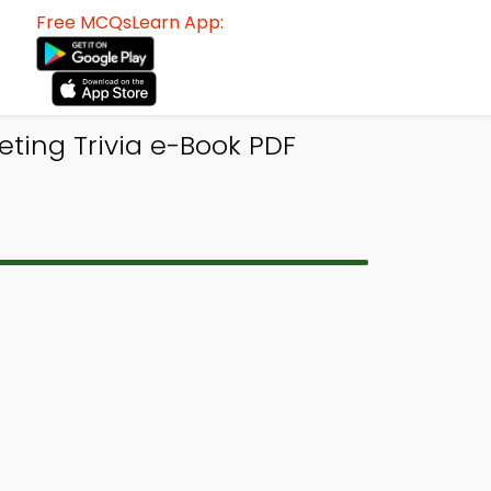
Free MCQsLearn App:
eting Trivia e-Book PDF