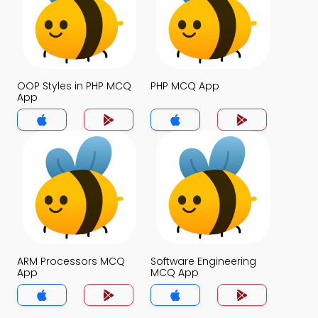
OOP Styles in PHP MCQ
PHP MCQ App
App
ARM Processors MCQ
Software Engineering
App
MCQ App