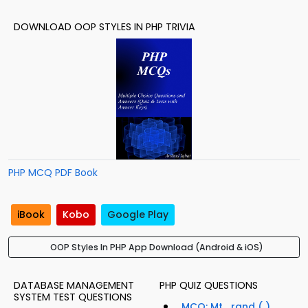
DOWNLOAD OOP STYLES IN PHP TRIVIA
PHP MCQ PDF Book
iBook
Kobo
Google Play
OOP Styles In PHP App Download (Android & iOS)
DATABASE MANAGEMENT
PHP QUIZ QUESTIONS
SYSTEM TEST QUESTIONS
MCQ: Mt_rand ( )