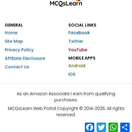
GENERAL
SOCIAL LINKS
Home
Facebook
Site Map
Twitter
Privacy Policy
YouTube
MOBILE APPS
Affiliate Disclosure
Android
Contact Us
iOS
As an Amazon Associate I earn from qualifying
purchases.
MCQsLearn Web Portal Copyright © 2014-2026. All rights
reserved.
Facebook
Twitter
What