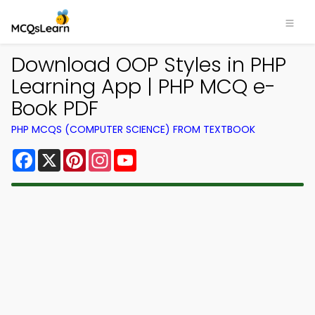
Download OOP Styles in PHP
Learning App | PHP MCQ e-
Book PDF
PHP MCQS (COMPUTER SCIENCE) FROM TEXTBOOK
Facebook
X
Pinterest
Instagram
YouTube