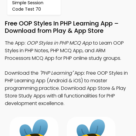
Simple Session
Code Test 70
Free OOP Styles In PHP Learning App –
Download from Play & App Store
The App:
OOP Styles in PHP MCQ App
to Learn OOP
Styles in PHP Notes, PHP MCQ App, and ARM
Processors MCQ App for PHP online study groups.
Download the
"PHP Learning"
App: Free OOP Styles in
PHP Learning App (Android & iOS) to master
programming practice. Download App Store & Play
Store Study Apps with all functionalities for PHP
development excellence.