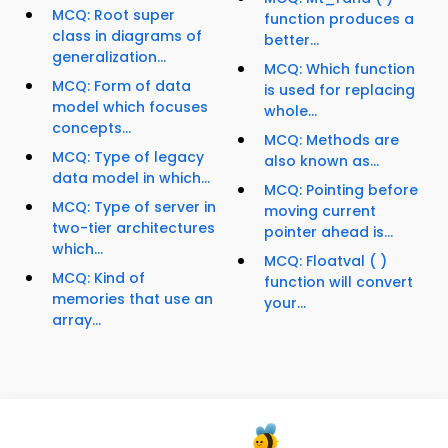
MCQ: Root super
function produces a
class in diagrams of
better...
generalization...
MCQ: Which function
MCQ: Form of data
is used for replacing
model which focuses
whole...
concepts...
MCQ: Methods are
MCQ: Type of legacy
also known as...
data model in which...
MCQ: Pointing before
MCQ: Type of server in
moving current
two-tier architectures
pointer ahead is...
which...
MCQ: Floatval ( )
MCQ: Kind of
function will convert
memories that use an
your...
array...