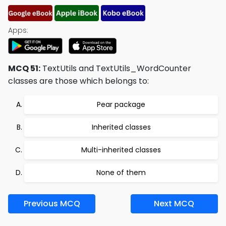
Apps:
MCQ 51:
TextUtils and TextUtils_WordCounter
classes are those which belongs to:
Pear package
Inherited classes
Multi-inherited classes
None of them
Previous MCQ
Next MCQ