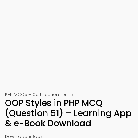
PHP MCQs – Certification Test 51
OOP Styles in PHP MCQ
(Question 51) – Learning App
& e-Book Download
Download eBook: