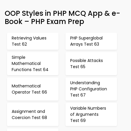
OOP Styles in PHP MCQ App & e-
Book – PHP Exam Prep
Retrieving Values
PHP Superglobal
Test 62
Arrays Test 63
Simple
Possible Attacks
Mathematical
Test 65
Functions Test 64
Understanding
Mathematical
PHP Configuration
Operator Test 66
Test 67
Variable Numbers
Assignment and
of Arguments
Coercion Test 68
Test 69