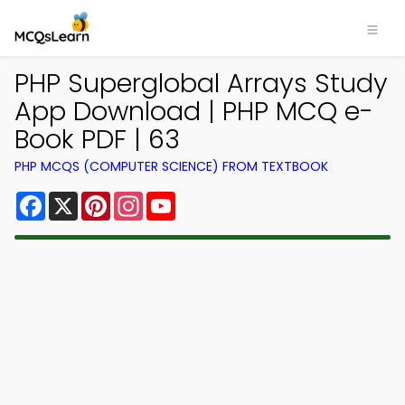
PHP Superglobal Arrays Study
App Download | PHP MCQ e-
Book PDF | 63
PHP MCQS (COMPUTER SCIENCE) FROM TEXTBOOK
Facebook
X
Pinterest
Instagram
YouTube