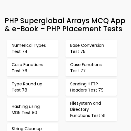
PHP Superglobal Arrays MCQ App
& e-Book – PHP Placement Tests
Numerical Types
Base Conversion
Test 74
Test 75
Case Functions
Case Functions
Test 76
Test 77
Type Round up
Sending HTTP
Test 78
Headers Test 79
Filesystem and
Hashing using
Directory
MD5 Test 80
Functions Test 81
String Cleanup