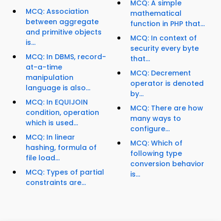
MCQ: A simple
MCQ: Association
mathematical
between aggregate
function in PHP that...
and primitive objects
MCQ: In context of
is...
security every byte
MCQ: In DBMS, record-
that...
at-a-time
MCQ: Decrement
manipulation
operator is denoted
language is also...
by...
MCQ: In EQUIJOIN
MCQ: There are how
condition, operation
many ways to
which is used...
configure...
MCQ: In linear
MCQ: Which of
hashing, formula of
following type
file load...
conversion behavior
MCQ: Types of partial
is...
constraints are...