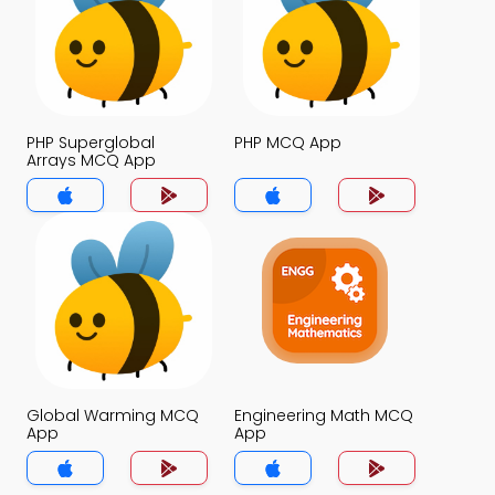
PHP Superglobal
PHP MCQ App
Arrays MCQ App
Global Warming MCQ
Engineering Math MCQ
App
App