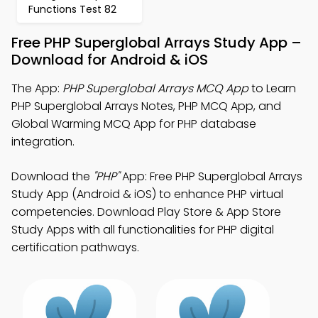
Functions Test 82
Free PHP Superglobal Arrays Study App –
Download for Android & iOS
The App:
PHP Superglobal Arrays MCQ App
to Learn
PHP Superglobal Arrays Notes, PHP MCQ App, and
Global Warming MCQ App for PHP database
integration.
Download the
"PHP"
App: Free PHP Superglobal Arrays
Study App (Android & iOS) to enhance PHP virtual
competencies. Download Play Store & App Store
Study Apps with all functionalities for PHP digital
certification pathways.