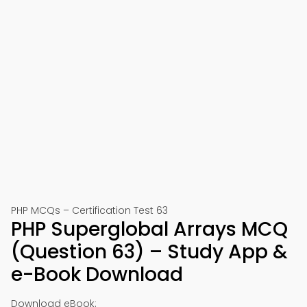
PHP MCQs – Certification Test 63
PHP Superglobal Arrays MCQ
(Question 63) – Study App &
e-Book Download
Download eBook: