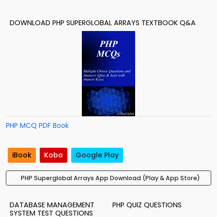
DOWNLOAD PHP SUPERGLOBAL ARRAYS TEXTBOOK Q&A
PHP MCQ PDF Book
iBook
Kobo
Google Play
PHP Superglobal Arrays App Download (Play & App Store)
DATABASE MANAGEMENT
PHP QUIZ QUESTIONS
SYSTEM TEST QUESTIONS