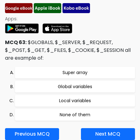
Apps:
MCQ 63:
$GLOBALS, $_SERVER, $_REQUEST,
$_POST, $_GET, $_FILES, $_COOKIE, $_SESSION all
are example of:
Super array
Global variables
Local variables
None of them
Previous MCQ
Next MCQ