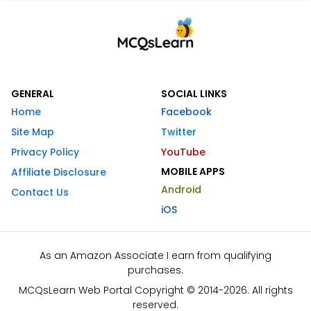
GENERAL
SOCIAL LINKS
Home
Facebook
Site Map
Twitter
Privacy Policy
YouTube
MOBILE APPS
Affiliate Disclosure
Android
Contact Us
iOS
As an Amazon Associate I earn from qualifying
purchases.
MCQsLearn Web Portal Copyright © 2014-2026. All rights
reserved.