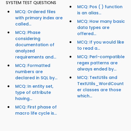
SYSTEM TEST QUESTIONS
MCQ: Pos ( ) function
MCQ: Ordered files
is an alias...
with primary index are
MCQ: How many basic
called...
data types are
MCQ: Phase
offered...
considering
MCQ: If you would like
documentation of
to read a...
analyzed
MCQ: Perl-compatible
requirements and...
regex patterns are
MCQ: Formatted
always ended by...
numbers are
MCQ: TextUtils and
declared in SQL by...
TextUtils_WordCount
MCQ: In entity set,
er classes are those
type of attribute
which...
having...
MCQ: First phase of
macro life cycle is...