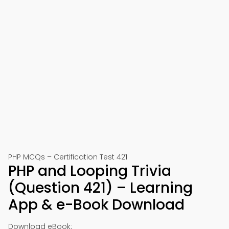
PHP MCQs – Certification Test 421
PHP and Looping Trivia
(Question 421) – Learning
App & e-Book Download
Download eBook: