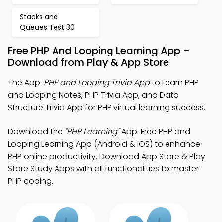
Stacks and
Queues Test 30
Free PHP And Looping Learning App –
Download from Play & App Store
The App:
PHP and Looping Trivia App
to Learn PHP
and Looping Notes, PHP Trivia App, and Data
Structure Trivia App for PHP virtual learning success.
Download the
"PHP Learning"
App: Free PHP and
Looping Learning App (Android & iOS) to enhance
PHP online productivity. Download App Store & Play
Store Study Apps with all functionalities to master
PHP coding.