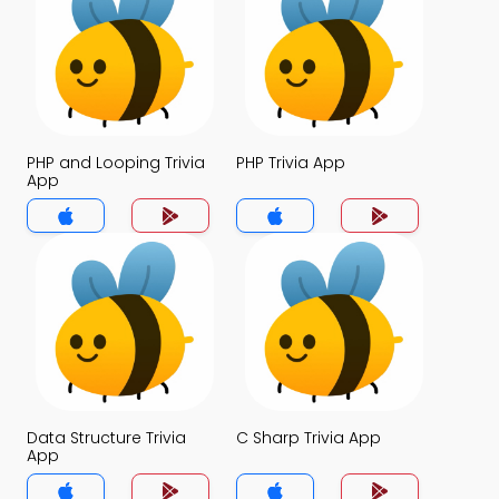
PHP and Looping Trivia
PHP Trivia App
App
Data Structure Trivia
C Sharp Trivia App
App