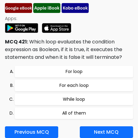
Apps:
MCQ 421:
Which loop evaluates the condition
expression as Boolean, if it is true, it executes the
statements and when it is false it will terminate?
For loop
For each loop
While loop
All of them
Previous MCQ
Next MCQ