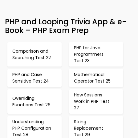
PHP and Looping Trivia App & e-
Book – PHP Exam Prep
PHP for Java
Comparison and
Programmers
Searching Test 22
Test 23
PHP and Case
Mathematical
Sensitive Test 24
Operator Test 25
How Sessions
Overriding
Work in PHP Test
Functions Test 26
27
Understanding
String
PHP Configuration
Replacement
Test 28
Test 29