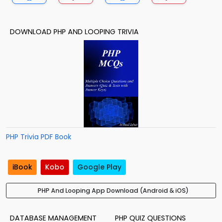
DOWNLOAD PHP AND LOOPING TRIVIA
PHP Trivia PDF Book
iBook
Kobo
Google Play
PHP And Looping App Download (Android & iOS)
DATABASE MANAGEMENT
PHP QUIZ QUESTIONS