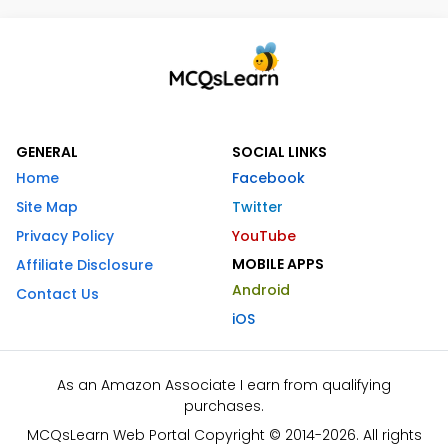
GENERAL
SOCIAL LINKS
Home
Facebook
Site Map
Twitter
Privacy Policy
YouTube
MOBILE APPS
Affiliate Disclosure
Android
Contact Us
iOS
As an Amazon Associate I earn from qualifying
purchases.
MCQsLearn Web Portal Copyright © 2014-2026. All rights