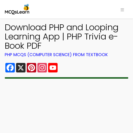
Download PHP and Looping
Learning App | PHP Trivia e-
Book PDF
PHP MCQS (COMPUTER SCIENCE) FROM TEXTBOOK
Facebook
X
Pinterest
Instagram
YouTube