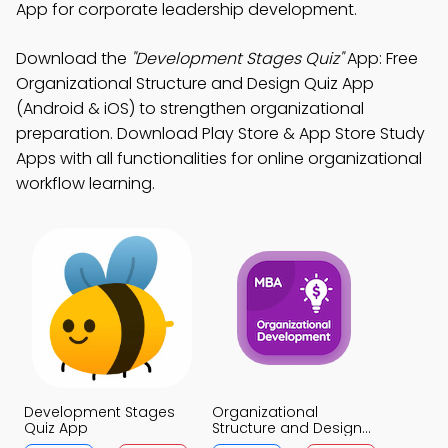
App for corporate leadership development.
Download the
"Development Stages Quiz"
App: Free
Organizational Structure and Design Quiz App
(Android & iOS) to strengthen organizational
preparation. Download Play Store & App Store Study
Apps with all functionalities for online organizational
workflow learning.
Development Stages
Organizational
Quiz App
Structure and Design
Quiz App