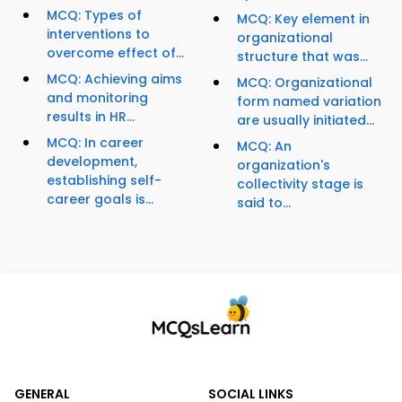
MCQ: Types of
MCQ: Key element in
interventions to
organizational
overcome effect of...
structure that was...
MCQ: Achieving aims
MCQ: Organizational
and monitoring
form named variation
results in HR...
are usually initiated...
MCQ: In career
MCQ: An
development,
organization's
establishing self-
collectivity stage is
career goals is...
said to...
GENERAL
SOCIAL LINKS