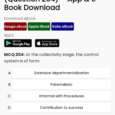
Book Download
Download eBook:
Apps:
MCQ 204:
At the collectivity stage, the control
system is of form:
Extensive departmentalization
Paternalistic
Informal with Procedures
Contribution to success