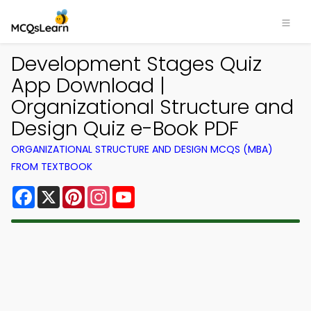
Development Stages Quiz
App Download |
Organizational Structure and
Design Quiz e-Book PDF
ORGANIZATIONAL STRUCTURE AND DESIGN MCQS (MBA)
FROM TEXTBOOK
Facebook
X
Pinterest
Instagram
YouTube