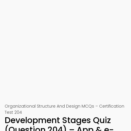
Organizational Structure And Design MCQs – Certification
Test 204
Development Stages Quiz
(Question 204) – App & e-