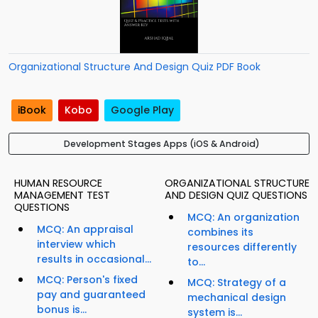
Organizational Structure And Design Quiz PDF Book
iBook
Kobo
Google Play
Development Stages Apps (iOS & Android)
HUMAN RESOURCE
ORGANIZATIONAL STRUCTURE
MANAGEMENT TEST
AND DESIGN QUIZ QUESTIONS
QUESTIONS
MCQ: An organization
MCQ: An appraisal
combines its
interview which
resources differently
results in occasional...
to...
MCQ: Person's fixed
MCQ: Strategy of a
pay and guaranteed
mechanical design
bonus is...
system is...