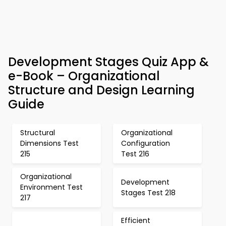
Development Stages Quiz App &
e-Book – Organizational
Structure and Design Learning
Guide
Structural
Organizational
Dimensions Test
Configuration
215
Test 216
Organizational
Development
Environment Test
Stages Test 218
217
Efficient