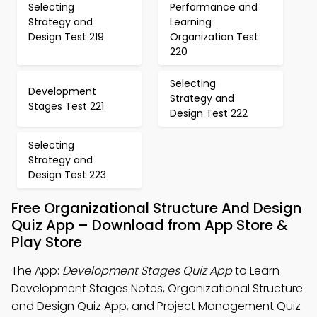
Selecting
Performance and
Strategy and
Learning
Design Test 219
Organization Test
220
Selecting
Development
Strategy and
Stages Test 221
Design Test 222
Selecting
Strategy and
Design Test 223
Free Organizational Structure And Design
Quiz App – Download from App Store &
Play Store
The App:
Development Stages Quiz App
to Learn
Development Stages Notes, Organizational Structure
and Design Quiz App, and Project Management Quiz