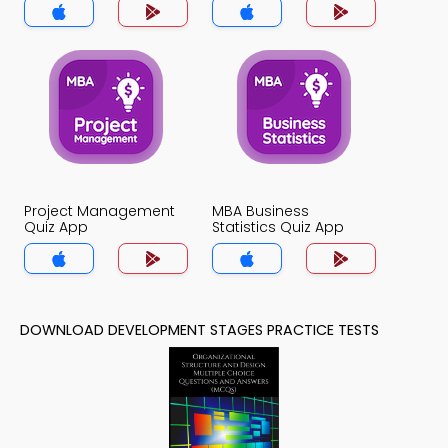
Project Management
MBA Business
Quiz App
Statistics Quiz App
DOWNLOAD DEVELOPMENT STAGES PRACTICE TESTS