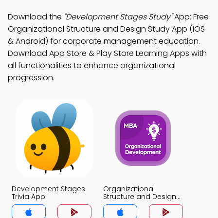
Download the
"Development Stages Study"
App: Free
Organizational Structure and Design Study App (iOS
& Android) for corporate management education.
Download App Store & Play Store Learning Apps with
all functionalities to enhance organizational
progression.
Development Stages
Organizational
Trivia App
Structure and Design
Trivia App