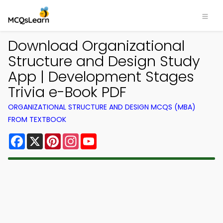
Download Organizational
Structure and Design Study
App | Development Stages
Trivia e-Book PDF
ORGANIZATIONAL STRUCTURE AND DESIGN MCQS (MBA)
FROM TEXTBOOK
Facebook
X
Pinterest
Instagram
YouTube