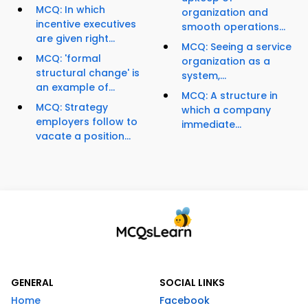
MCQ: In which
organization and
incentive executives
smooth operations...
are given right...
MCQ: Seeing a service
MCQ: 'formal
organization as a
structural change' is
system,...
an example of...
MCQ: A structure in
MCQ: Strategy
which a company
employers follow to
immediate...
vacate a position...
GENERAL
SOCIAL LINKS
Home
Facebook