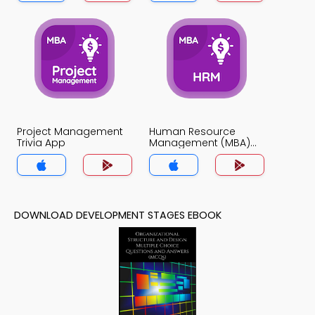
Project Management
Human Resource
Trivia App
Management (MBA)
Trivia App
DOWNLOAD DEVELOPMENT STAGES EBOOK