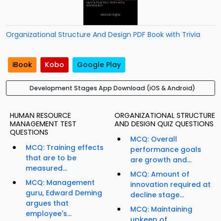
Organizational Structure And Design PDF Book with Trivia
iBook
Kobo
Google Play
Development Stages App Download (iOS & Android)
HUMAN RESOURCE
ORGANIZATIONAL STRUCTURE
MANAGEMENT TEST
AND DESIGN QUIZ QUESTIONS
QUESTIONS
MCQ: Overall
MCQ: Training effects
performance goals
that are to be
are growth and...
measured...
MCQ: Amount of
MCQ: Management
innovation required at
guru, Edward Deming
decline stage...
argues that
MCQ: Maintaining
employee's...
upkeep of