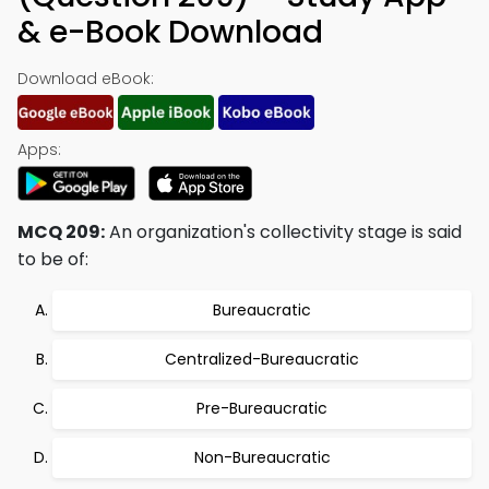
& e-Book Download
Download eBook:
Apps:
MCQ 209:
An organization's collectivity stage is said
to be of:
Bureaucratic
Centralized-Bureaucratic
Pre-Bureaucratic
Non-Bureaucratic