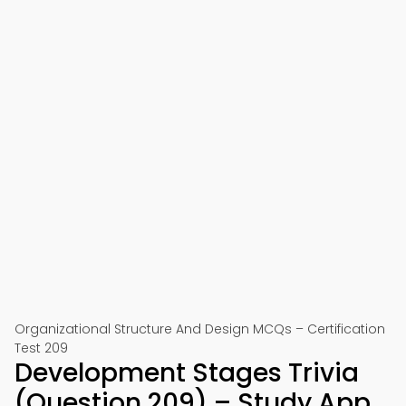
Organizational Structure And Design MCQs – Certification
Test 209
Development Stages Trivia
(Question 209) – Study App