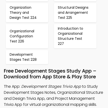
Organization
Structural Designs
Theory and
and Arrangement
Design Test 224
Test 225
Introduction to
Organizational
Organizational
Configuration
Structure Test
Test 226
227
Development
Stages Test 228
Free Development Stages Study App –
Download from App Store & Play Store
The App:
Development Stages Trivia App
to Study
Development Stages Notes, Organizational Structure
and Design Trivia App, and Project Management
Trivia App for virtual organizational mapping skills.