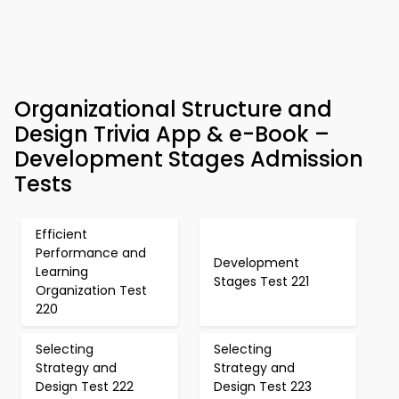
Organizational Structure and
Design Trivia App & e-Book –
Development Stages Admission
Tests
Efficient
Performance and
Development
Learning
Stages Test 221
Organization Test
220
Selecting
Selecting
Strategy and
Strategy and
Design Test 222
Design Test 223