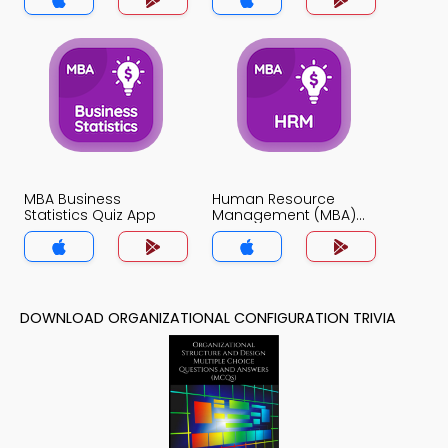
MBA Business
Human Resource
Statistics Quiz App
Management (MBA)
Quiz App
DOWNLOAD ORGANIZATIONAL CONFIGURATION TRIVIA