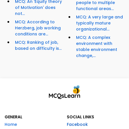
MCQ: An 'Equity theory
people to multiple
of Motivation' does
functional areas...
not...
MCQ: A very large and
MCQ: According to
typically mature
Herzberg, job working
organizational...
conditions are...
MCQ: A complex
MCQ: Ranking of job,
environment with
based on difficulty is...
stable environment
change,...
GENERAL
SOCIAL LINKS
Home
Facebook