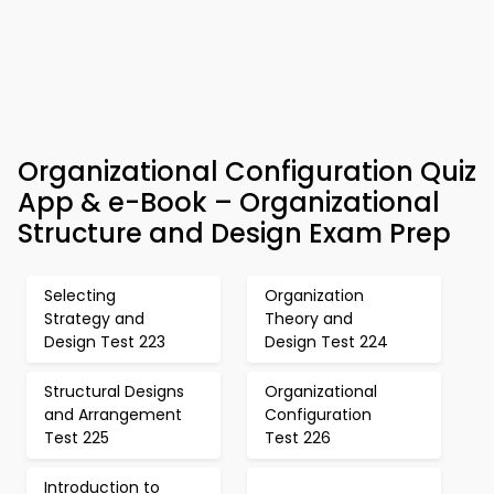
Organizational Configuration Quiz
App & e-Book – Organizational
Structure and Design Exam Prep
Selecting
Organization
Strategy and
Theory and
Design Test 223
Design Test 224
Structural Designs
Organizational
and Arrangement
Configuration
Test 225
Test 226
Introduction to