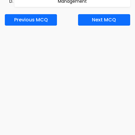
Management
Previous MCQ
Next MCQ