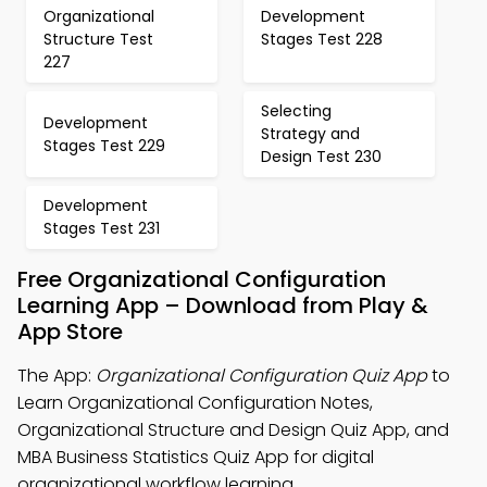
Organizational
Development
Structure Test
Stages Test 228
227
Selecting
Development
Strategy and
Stages Test 229
Design Test 230
Development
Stages Test 231
Free Organizational Configuration
Learning App – Download from Play &
App Store
The App:
Organizational Configuration Quiz App
to
Learn Organizational Configuration Notes,
Organizational Structure and Design Quiz App, and
MBA Business Statistics Quiz App for digital
organizational workflow learning.