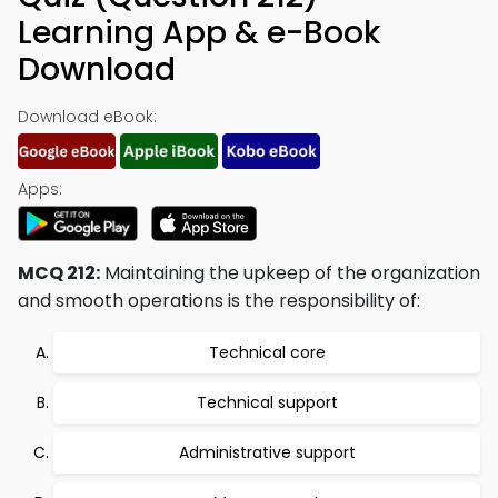
Learning App & e-Book
Download
Download eBook:
Apps:
MCQ 212:
Maintaining the upkeep of the organization
and smooth operations is the responsibility of:
Technical core
Technical support
Administrative support