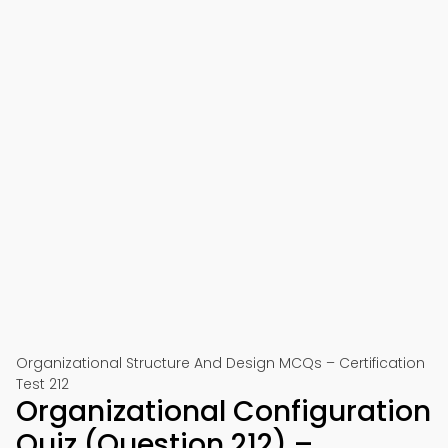
Organizational Structure And Design MCQs – Certification
Test 212
Organizational Configuration
Quiz (Question 212) –