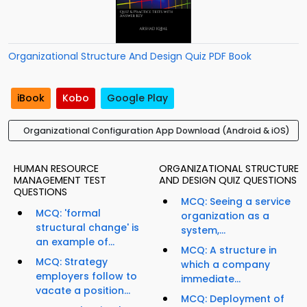
Organizational Structure And Design Quiz PDF Book
iBook
Kobo
Google Play
Organizational Configuration App Download (Android & iOS)
HUMAN RESOURCE
ORGANIZATIONAL STRUCTURE
MANAGEMENT TEST
AND DESIGN QUIZ QUESTIONS
QUESTIONS
MCQ: Seeing a service
MCQ: 'formal
organization as a
structural change' is
system,...
an example of...
MCQ: A structure in
MCQ: Strategy
which a company
employers follow to
immediate...
vacate a position...
MCQ: Deployment of