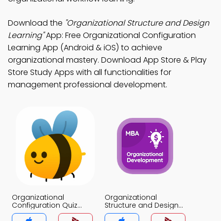
Download the
"Organizational Structure and Design
Learning"
App: Free Organizational Configuration
Learning App (Android & iOS) to achieve
organizational mastery. Download App Store & Play
Store Study Apps with all functionalities for
management professional development.
Organizational
Organizational
Configuration Quiz
Structure and Design
App
Quiz App