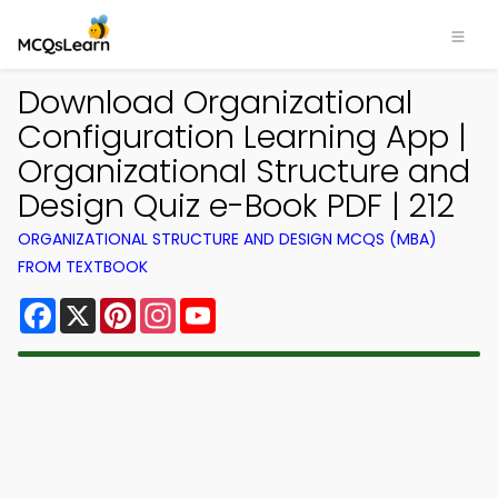
Download Organizational
Configuration Learning App |
Organizational Structure and
Design Quiz e-Book PDF | 212
ORGANIZATIONAL STRUCTURE AND DESIGN MCQS (MBA)
FROM TEXTBOOK
Facebook
X
Pinterest
Instagram
YouTube