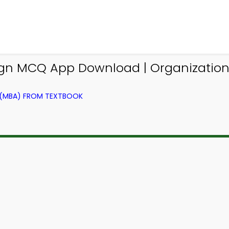
ign MCQ App Download | Organization
 (MBA) FROM TEXTBOOK