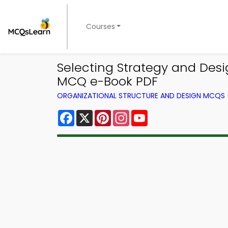
Courses
Selecting Strategy and Des
MCQ e-Book PDF
ORGANIZATIONAL STRUCTURE AND DESIGN MCQS
Facebook
X
Pinterest
Instagram
YouTube