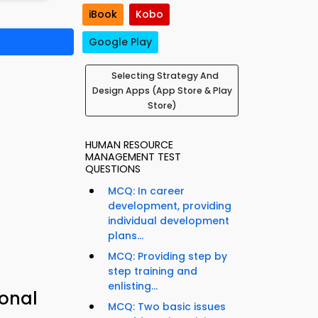
iBook
Kobo
Google Play
Selecting Strategy And
Design Apps (App Store & Play
Store)
HUMAN RESOURCE
MANAGEMENT TEST
QUESTIONS
MCQ: In career
development, providing
individual development
plans...
MCQ: Providing step by
step training and
enlisting...
ional
MCQ: Two basic issues