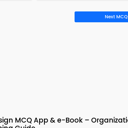
Next MCQ
esign MCQ App & e-Book – Organizat