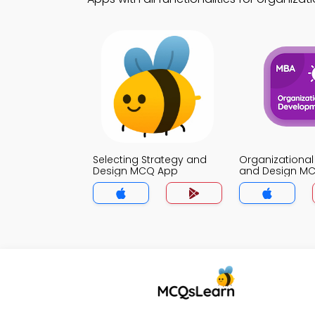
Selecting Strategy and
Organizational
Design MCQ App
and Design M