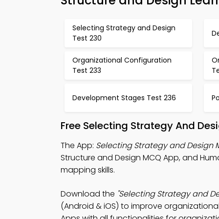
Structure and Design Lear
Selecting Strategy and Design
D
Test 230
Organizational Configuration
O
Test 233
T
Development Stages Test 236
Po
Free Selecting Strategy And Des
The App:
Selecting Strategy and Design
Structure and Design MCQ App, and Huma
mapping skills.
Download the
"Selecting Strategy and D
(Android & iOS) to improve organization
Apps with all functionalities for organizat