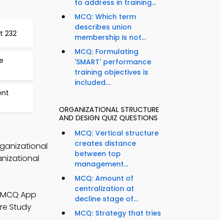
to address in training...
MCQ: Which term
describes union
t 232
membership is not...
MCQ: Formulating
e
'SMART' performance
training objectives is
included...
ent
ORGANIZATIONAL STRUCTURE
AND DESIGN QUIZ QUESTIONS
MCQ: Vertical structure
creates distance
rganizational
between top
nizational
management...
MCQ: Amount of
centralization at
n MCQ App
decline stage of...
re Study
MCQ: Strategy that tries