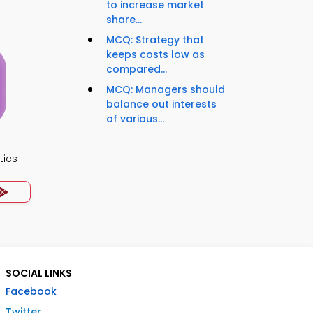
to increase market
share...
MCQ: Strategy that
keeps costs low as
compared...
MCQ: Managers should
balance out interests
of various...
tics
SOCIAL LINKS
Facebook
Twitter