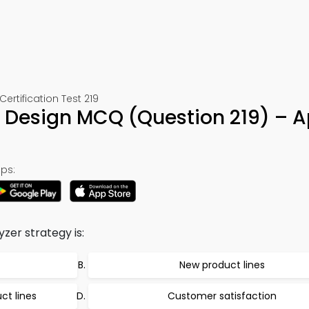
rtification Test 219
d Design MCQ (Question 219) – 
ps:
zer strategy is:
New product lines
ct lines
Customer satisfaction