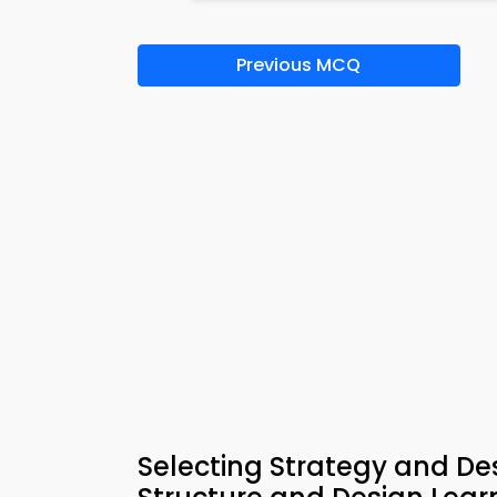
Previous MCQ
Selecting Strategy and D