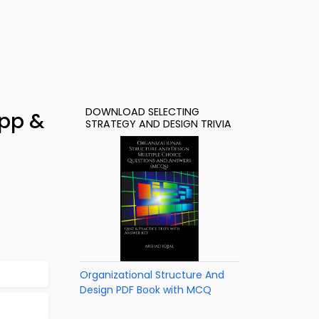
DOWNLOAD SELECTING
App &
STRATEGY AND DESIGN TRIVIA
Organizational Structure And
Design PDF Book with MCQ