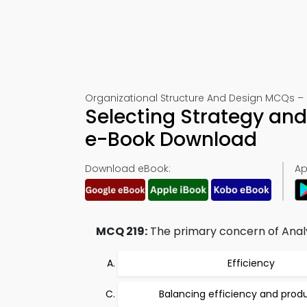
Organizational Structure And Design MCQs – Ce
Selecting Strategy an
e-Book Download
Download eBook:
Ap
MCQ 219:
The primary concern of Analy
Efficiency
Balancing efficiency and produ