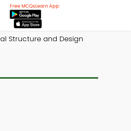
Free MCQsLearn App:
al Structure and Design