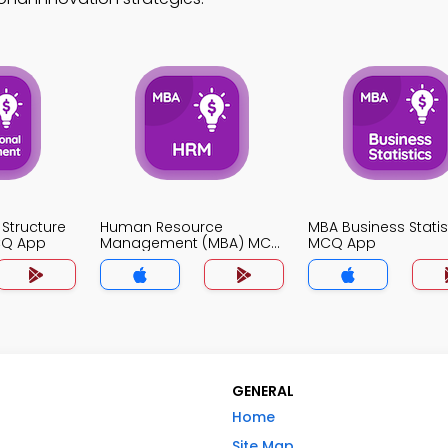
 Structure
Human Resource
MBA Business Statis
CQ App
Management (MBA) MCQ
MCQ App
App
GENERAL
Home
Site Map