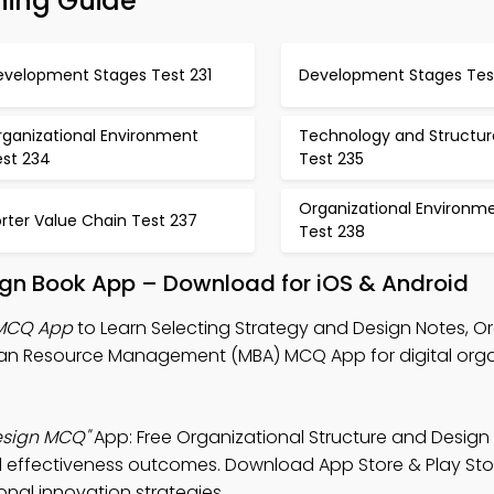
ning Guide
evelopment Stages Test 231
Development Stages Tes
rganizational Environment
Technology and Structur
est 234
Test 235
Organizational Environm
rter Value Chain Test 237
Test 238
ign Book App – Download for iOS & Android
 MCQ App
to Learn Selecting Strategy and Design Notes, O
n Resource Management (MBA) MCQ App for digital orga
esign MCQ"
App: Free Organizational Structure and Desig
al effectiveness outcomes. Download App Store & Play Sto
ional innovation strategies.