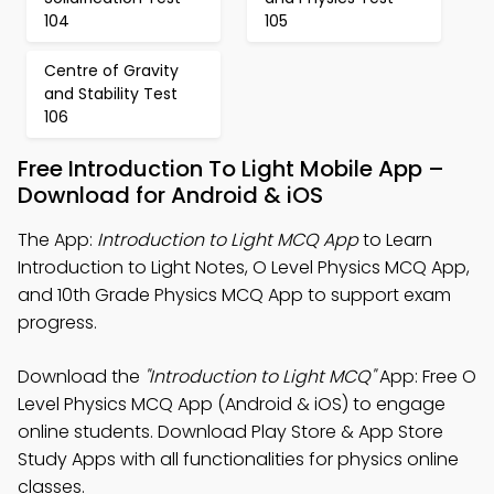
104
105
Centre of Gravity
and Stability Test
106
Free Introduction To Light Mobile App –
Download for Android & iOS
The App:
Introduction to Light MCQ App
to Learn
Introduction to Light Notes, O Level Physics MCQ App,
and 10th Grade Physics MCQ App to support exam
progress.
Download the
"Introduction to Light MCQ"
App: Free O
Level Physics MCQ App (Android & iOS) to engage
online students. Download Play Store & App Store
Study Apps with all functionalities for physics online
classes.