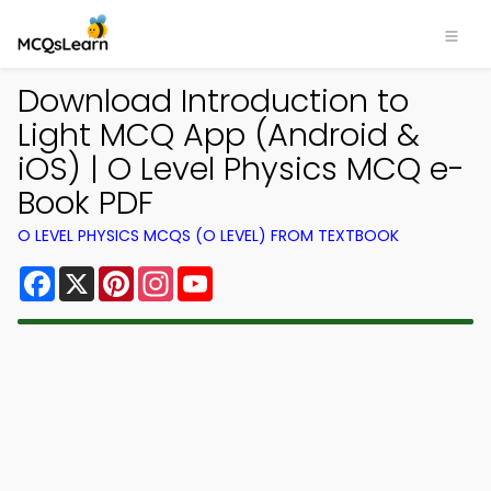
Download Introduction to
Light MCQ App (Android &
iOS) | O Level Physics MCQ e-
Book PDF
O LEVEL PHYSICS MCQS (O LEVEL) FROM TEXTBOOK
Facebook
X
Pinterest
Instagram
YouTube