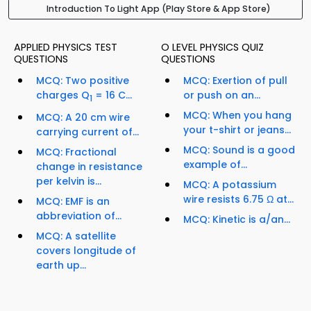
Introduction To Light App (Play Store & App Store)
APPLIED PHYSICS TEST
O LEVEL PHYSICS QUIZ
QUESTIONS
QUESTIONS
MCQ: Two positive
MCQ: Exertion of pull
charges Q
= 16 C...
or push on an...
1
MCQ: When you hang
MCQ: A 20 cm wire
your t-shirt or jeans...
carrying current of...
MCQ: Sound is a good
MCQ: Fractional
example of...
change in resistance
per kelvin is...
MCQ: A potassium
wire resists 6.75 Ω at...
MCQ: EMF is an
abbreviation of...
MCQ: Kinetic is a/an...
MCQ: A satellite
covers longitude of
earth up...