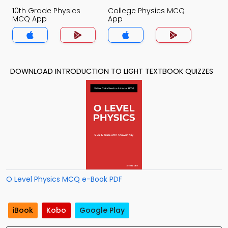
10th Grade Physics
College Physics MCQ
MCQ App
App
DOWNLOAD INTRODUCTION TO LIGHT TEXTBOOK QUIZZES
O Level Physics MCQ e-Book PDF
iBook
Kobo
Google Play