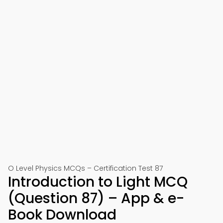
O Level Physics MCQs – Certification Test 87
Introduction to Light MCQ
(Question 87) – App & e-
Book Download