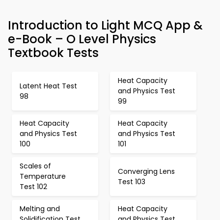
Introduction to Light MCQ App &
e-Book – O Level Physics
Textbook Tests
Heat Capacity
Latent Heat Test
and Physics Test
98
99
Heat Capacity
Heat Capacity
and Physics Test
and Physics Test
100
101
Scales of
Converging Lens
Temperature
Test 103
Test 102
Melting and
Heat Capacity
Solidification Test
and Physics Test