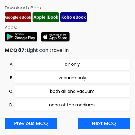
Download eBook:
Apps:
MCQ 87:
Light can travel in:
air only
vacuum only
both air and vacuum
none of the mediums
Previous MCQ
Next MCQ