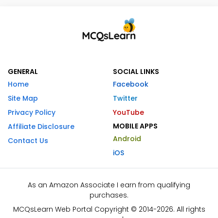
GENERAL
SOCIAL LINKS
Home
Facebook
Site Map
Twitter
Privacy Policy
YouTube
MOBILE APPS
Affiliate Disclosure
Android
Contact Us
iOS
As an Amazon Associate I earn from qualifying
purchases.
MCQsLearn Web Portal Copyright © 2014-2026. All rights