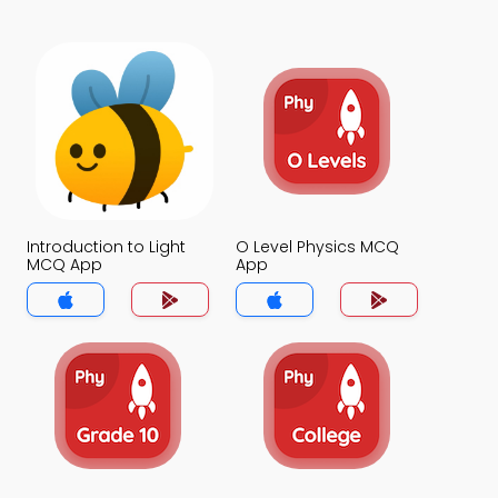
Introduction to Light
O Level Physics MCQ
MCQ App
App