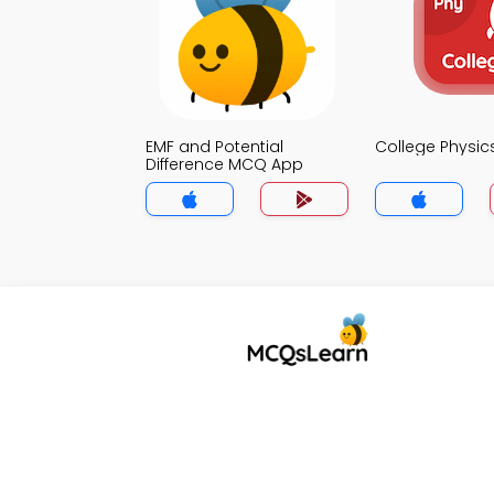
EMF and Potential
College Physi
Difference MCQ App