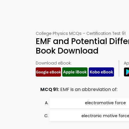
College Physics MCQs – Certification Test 91
EMF and Potential Diff
Book Download
Download eBook:
Ap
MCQ 91:
EMF is an abbreviation of:
electromotive force
electronic motive forc