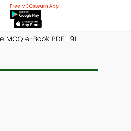
Free MCQsLearn App:
e MCQ e-Book PDF | 91