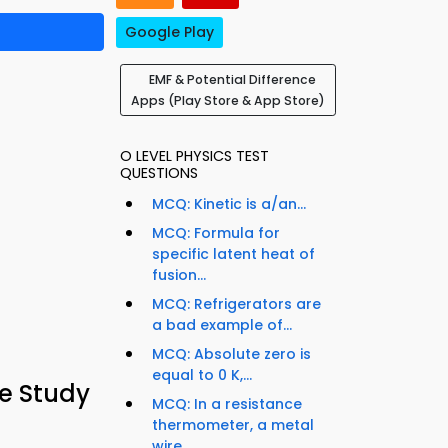
Google Play
EMF & Potential Difference
Apps (Play Store & App Store)
O LEVEL PHYSICS TEST
QUESTIONS
MCQ: Kinetic is a/an...
MCQ: Formula for
specific latent heat of
fusion...
MCQ: Refrigerators are
a bad example of...
MCQ: Absolute zero is
equal to 0 K,...
e Study
MCQ: In a resistance
thermometer, a metal
wire...