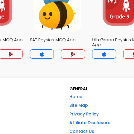
cs MCQ App
SAT Physics MCQ App
9th Grade Physics
App
GENERAL
Home
Site Map
Privacy Policy
Affiliate Disclosure
Contact Us