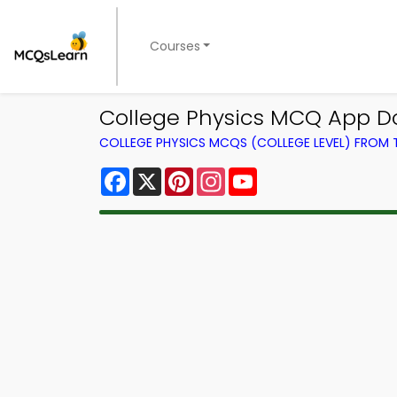
Courses
College Physics MCQ App Do
COLLEGE PHYSICS MCQS (COLLEGE LEVEL) FROM
Facebook
X
Pinterest
Instagram
YouTube