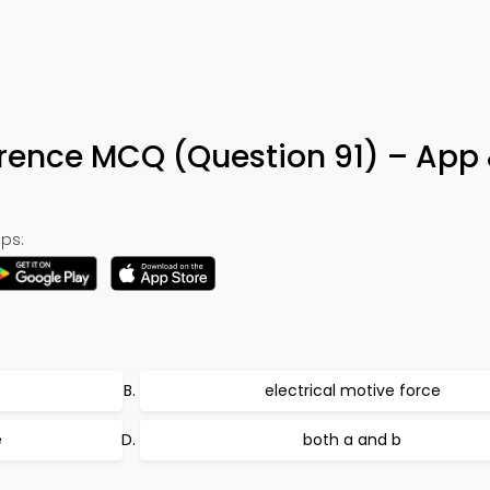
erence MCQ (Question 91) – App
ps:
electrical motive force
e
both a and b