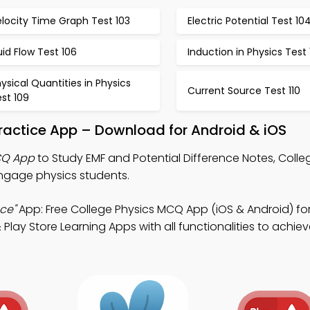
locity Time Graph Test 103
Electric Potential Test 10
uid Flow Test 106
Induction in Physics Test
ysical Quantities in Physics
Current Source Test 110
st 109
Practice App – Download for Android & iOS
CQ App
to Study EMF and Potential Difference Notes, Colle
gage physics students.
ce"
App: Free College Physics MCQ App (iOS & Android) fo
ay Store Learning Apps with all functionalities to achieve