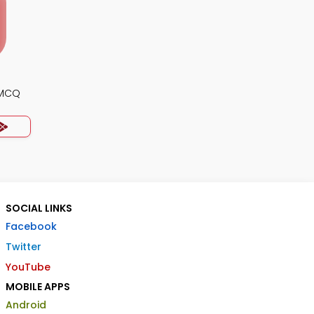
 MCQ
SOCIAL LINKS
Facebook
Twitter
YouTube
MOBILE APPS
Android