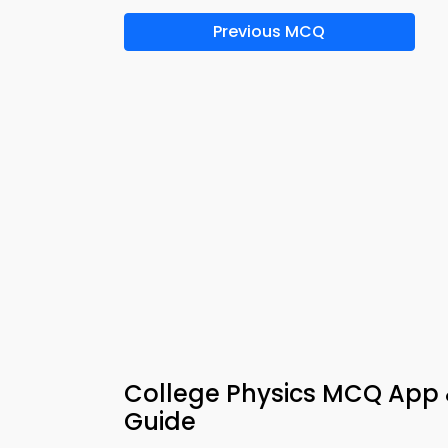
Previous MCQ
College Physics MCQ App &
Guide