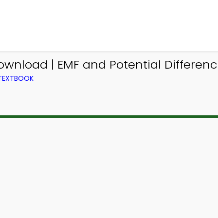
wnload | EMF and Potential Differenc
 TEXTBOOK