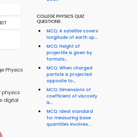
4
COLLEGE PHYSICS QUIZ
QUESTIONS
 107
MCQ: A satellite covers
longitude of earth up...
MCQ: Height of
projectile is given by
formula...
MCQ: When charged
ge Physics
particle is projected
opposite to...
MCQ: Dimensions of
r physics
coefficient of viscosity
 digital
is...
MCQ: Ideal standard
for measuring base
quantities involves...