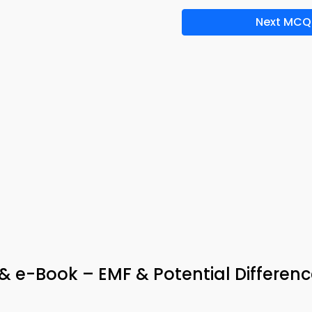
Next MCQ
 e-Book – EMF & Potential Differenc