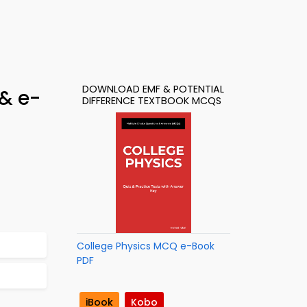
DOWNLOAD EMF & POTENTIAL
 & e-
DIFFERENCE TEXTBOOK MCQS
College Physics MCQ e-Book
PDF
iBook
Kobo