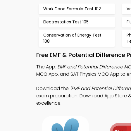
Work Done Formula Test 102
Ve
Electrostatics Test 105
Fl
Conservation of Energy Test
Ph
108
Te
Free EMF & Potential Difference 
The App:
EMF and Potential Difference M
MCQ App, and SAT Physics MCQ App to en
Download the
"EMF and Potential Differen
exam preparation. Download App Store & Pl
excellence.