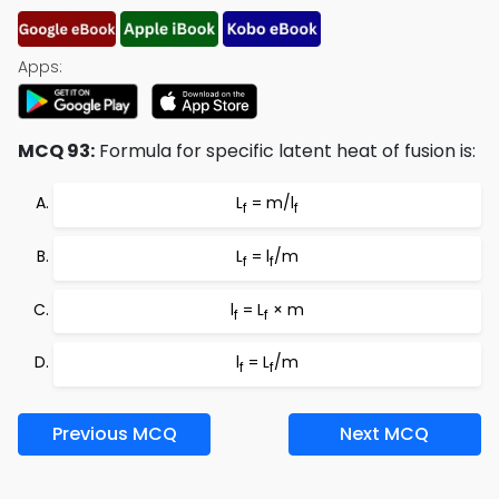
Apps:
MCQ 93:
Formula for specific latent heat of fusion is:
L
= m/l
f
f
L
= l
/m
f
f
l
= L
× m
f
f
l
= L
/m
f
f
Previous MCQ
Next MCQ