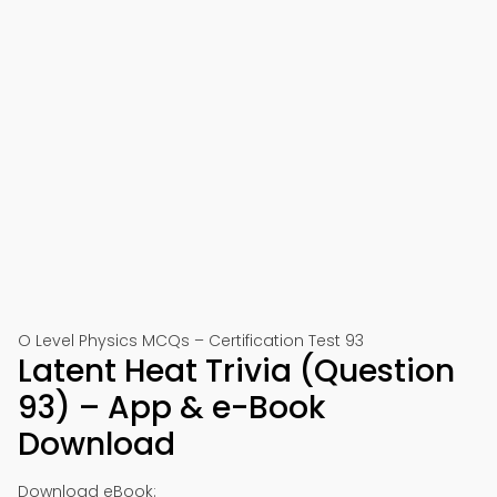
O Level Physics MCQs – Certification Test 93
Latent Heat Trivia (Question
93) – App & e-Book
Download
Download eBook: