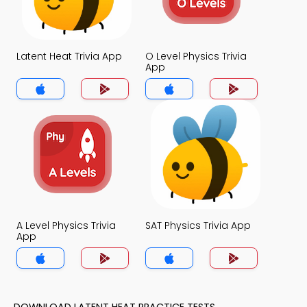
Latent Heat Trivia App
O Level Physics Trivia
App
A Level Physics Trivia
SAT Physics Trivia App
App