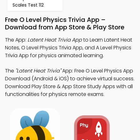
Scales Test 112
Free O Level Physics Trivia App –
Download from App Store & Play Store
The App:
Latent Heat Trivia App
to Learn Latent Heat
Notes, O Level Physics Trivia App, and A Level Physics
Trivia App for physics animated learning.
The
"Latent Heat Trivia"
App: Free O Level Physics App
Download (Android & iOS) to achieve virtual success.
Download Play Store & App Store Study Apps with all
functionalities for physics remote exams.