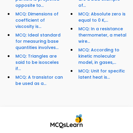
opposite to...
of...
MCQ: Dimensions of
MCQ: Absolute zero is
coefficient of
equal to 0 K,...
viscosity is...
MCQ: In a resistance
MCQ: Ideal standard
thermometer, a metal
for measuring base
wire...
quantities involves...
MCQ: According to
MCQ: Triangles are
kinetic molecular
said to be isosceles
model, in gases,...
if...
MCQ: Unit for specific
MCQ: A transistor can
latent heat is...
be used as a...