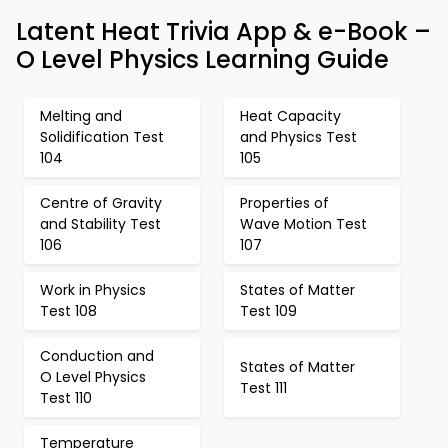
Latent Heat Trivia App & e-Book –
O Level Physics Learning Guide
Melting and
Heat Capacity
Solidification Test
and Physics Test
104
105
Centre of Gravity
Properties of
and Stability Test
Wave Motion Test
106
107
Work in Physics
States of Matter
Test 108
Test 109
Conduction and
States of Matter
O Level Physics
Test 111
Test 110
Temperature