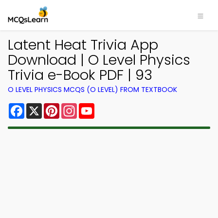
Latent Heat Trivia App
Download | O Level Physics
Trivia e-Book PDF | 93
O LEVEL PHYSICS MCQS (O LEVEL) FROM TEXTBOOK
Facebook
X
Pinterest
Instagram
YouTube