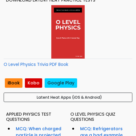
DOWNLOAD LATENT HEAT PRACTICE TESTS
O Level Physics Trivia PDF Book
iBook
Kobo
Google Play
Latent Heat Apps (iOS & Android)
APPLIED PHYSICS TEST
O LEVEL PHYSICS QUIZ
QUESTIONS
QUESTIONS
MCQ: When charged
MCQ: Refrigerators
particle is projected
are a bad example