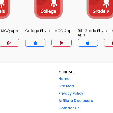
cs MCQ App
College Physics MCQ App
9th Grade Physics
App
GENERAL
Home
Site Map
Privacy Policy
Affiliate Disclosure
Contact Us