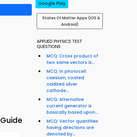
Google Play
States Of Matter Apps (iOS &
Android)
APPLIED PHYSICS TEST
QUESTIONS
MCQ: Cross product of
two same vectors is...
MCQ: In photocell
caesium, coated
oxidized silver
cathode...
MCQ: Alternative
current generator is
basically based upon...
 Guide
MCQ: Vector quantities
having directions are
denoted by...