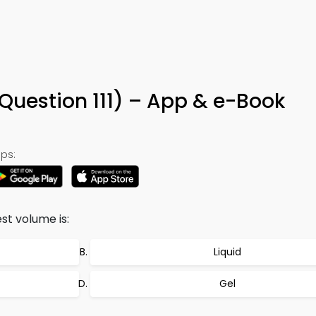
Question 111) – App & e-Book
ps:
st volume is:
Liquid
Gel