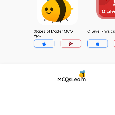
States of Matter MCQ
O Level Physi
App