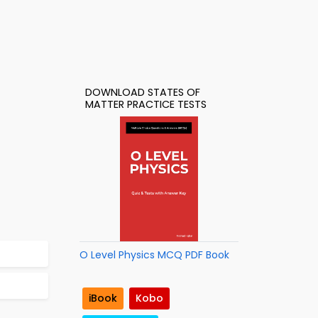
DOWNLOAD STATES OF
MATTER PRACTICE TESTS
O Level Physics MCQ PDF Book
iBook
Kobo