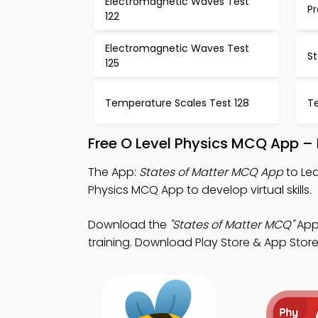
Electromagnetic Waves Test
Pr
122
Electromagnetic Waves Test
St
125
Temperature Scales Test 128
T
Free O Level Physics MCQ App –
The App:
States of Matter MCQ App
to Lea
Physics MCQ App to develop virtual skills.
Download the
"States of Matter MCQ"
App:
training. Download Play Store & App Store S