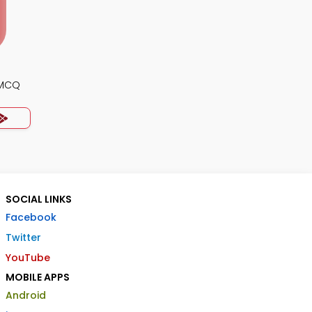
 MCQ
SOCIAL LINKS
Facebook
Twitter
YouTube
MOBILE APPS
Android