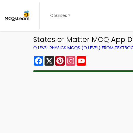
Courses
States of Matter MCQ App D
O LEVEL PHYSICS MCQS (O LEVEL) FROM TEXTBO
Facebook
X
Pinterest
Instagram
YouTube