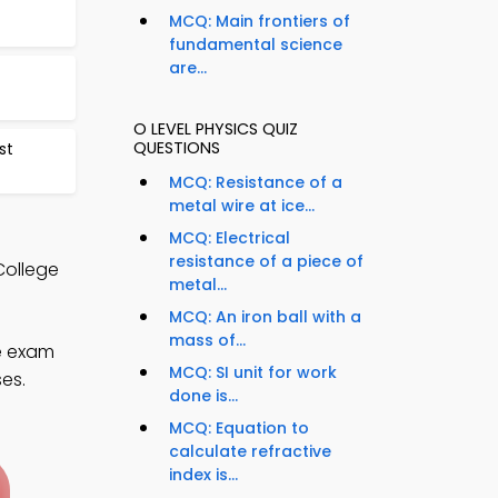
MCQ: Main frontiers of
fundamental science
are...
O LEVEL PHYSICS QUIZ
QUESTIONS
st
MCQ: Resistance of a
metal wire at ice...
MCQ: Electrical
resistance of a piece of
College
metal...
MCQ: An iron ball with a
mass of...
e exam
MCQ: SI unit for work
ses.
done is...
MCQ: Equation to
calculate refractive
index is...