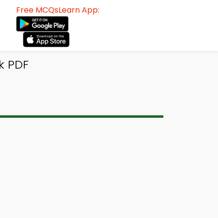
Free MCQsLearn App:
k PDF