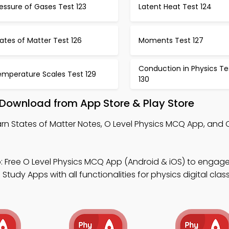
essure of Gases Test 123
Latent Heat Test 124
ates of Matter Test 126
Moments Test 127
Conduction in Physics Te
emperature Scales Test 129
130
 Download from App Store & Play Store
rn States of Matter Notes, O Level Physics MCQ App, and 
 Free O Level Physics MCQ App (Android & iOS) to engag
tudy Apps with all functionalities for physics digital clas