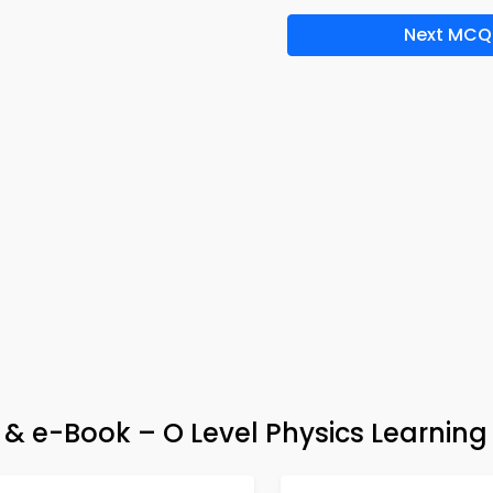
Next MCQ
& e-Book – O Level Physics Learning