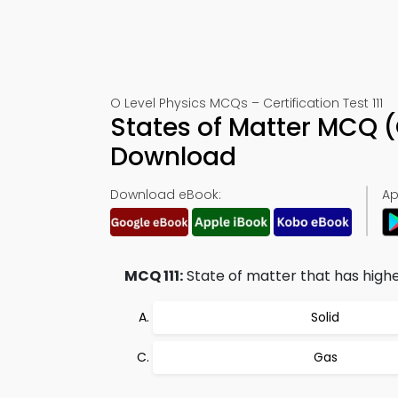
O Level Physics MCQs – Certification Test 111
States of Matter MCQ (
Download
Download eBook:
Ap
MCQ 111:
State of matter that has highe
Solid
Gas