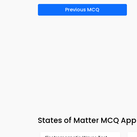
Previous MCQ
States of Matter MCQ App 