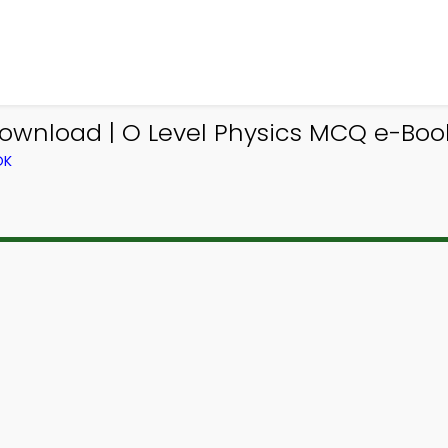
ownload | O Level Physics MCQ e-Boo
OK