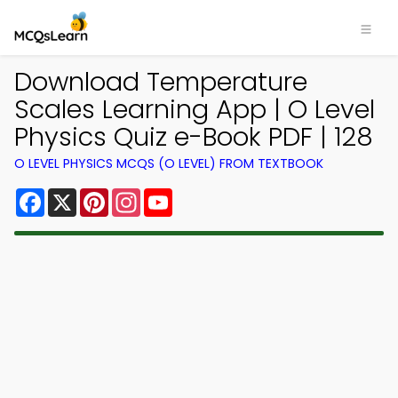
Download Temperature
Scales Learning App | O Level
Physics Quiz e-Book PDF | 128
O LEVEL PHYSICS MCQS (O LEVEL) FROM TEXTBOOK
Facebook
X
Pinterest
Instagram
YouTube