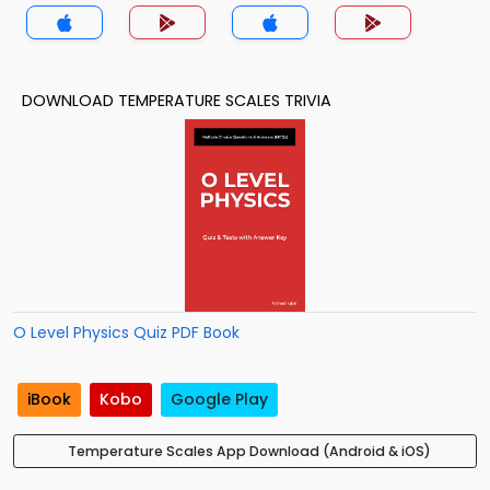
DOWNLOAD TEMPERATURE SCALES TRIVIA
O Level Physics Quiz PDF Book
iBook
Kobo
Google Play
Temperature Scales App Download (Android & iOS)