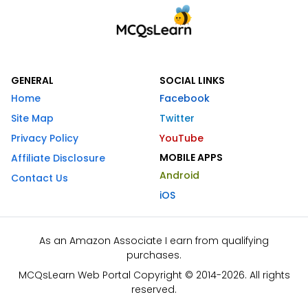
GENERAL
SOCIAL LINKS
Home
Facebook
Site Map
Twitter
Privacy Policy
YouTube
MOBILE APPS
Affiliate Disclosure
Android
Contact Us
iOS
As an Amazon Associate I earn from qualifying
purchases.
MCQsLearn Web Portal Copyright © 2014-2026. All rights
reserved.