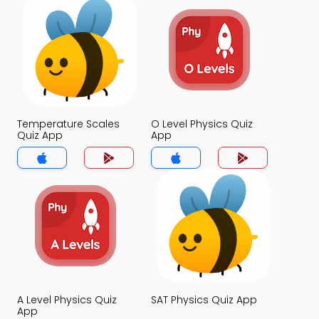
Temperature Scales
O Level Physics Quiz
Quiz App
App
A Level Physics Quiz
SAT Physics Quiz App
App