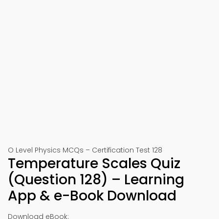
O Level Physics MCQs – Certification Test 128
Temperature Scales Quiz
(Question 128) – Learning
App & e-Book Download
Download eBook: