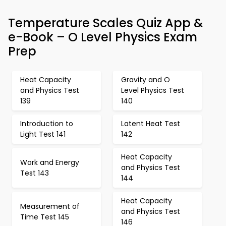
Temperature Scales Quiz App &
e-Book – O Level Physics Exam
Prep
Heat Capacity
Gravity and O
and Physics Test
Level Physics Test
139
140
Introduction to
Latent Heat Test
Light Test 141
142
Heat Capacity
Work and Energy
and Physics Test
Test 143
144
Heat Capacity
Measurement of
and Physics Test
Time Test 145
146