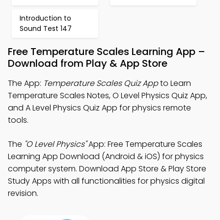
Introduction to
Sound Test 147
Free Temperature Scales Learning App –
Download from Play & App Store
The App:
Temperature Scales Quiz App
to Learn
Temperature Scales Notes, O Level Physics Quiz App,
and A Level Physics Quiz App for physics remote
tools.
The
"O Level Physics"
App: Free Temperature Scales
Learning App Download (Android & iOS) for physics
computer system. Download App Store & Play Store
Study Apps with all functionalities for physics digital
revision.