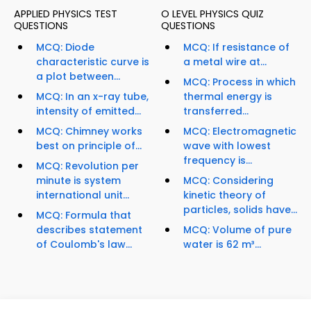
APPLIED PHYSICS TEST
O LEVEL PHYSICS QUIZ
QUESTIONS
QUESTIONS
MCQ: Diode
MCQ: If resistance of
characteristic curve is
a metal wire at...
a plot between...
MCQ: Process in which
MCQ: In an x-ray tube,
thermal energy is
intensity of emitted...
transferred...
MCQ: Chimney works
MCQ: Electromagnetic
best on principle of...
wave with lowest
frequency is...
MCQ: Revolution per
minute is system
MCQ: Considering
international unit...
kinetic theory of
particles, solids have...
MCQ: Formula that
describes statement
MCQ: Volume of pure
of Coulomb's law...
water is 62 m³...