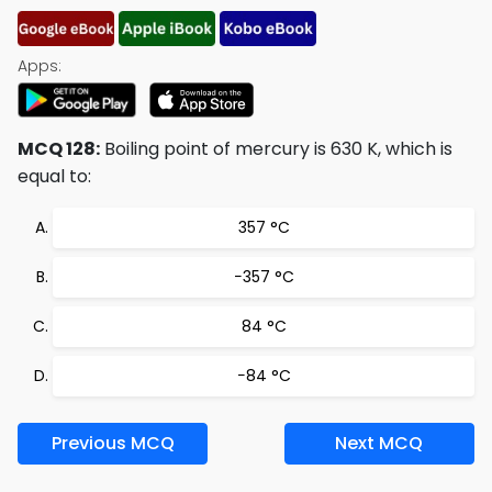
Apps:
MCQ 128:
Boiling point of mercury is 630 K, which is
equal to:
357 °C
−357 °C
84 °C
−84 °C
Previous MCQ
Next MCQ