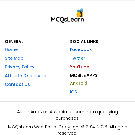
GENERAL
SOCIAL LINKS
Home
Facebook
Site Map
Twitter
Privacy Policy
YouTube
MOBILE APPS
Affiliate Disclosure
Android
Contact Us
iOS
As an Amazon Associate I earn from qualifying
purchases.
MCQsLearn Web Portal Copyright © 2014-2026. All rights
reserved.