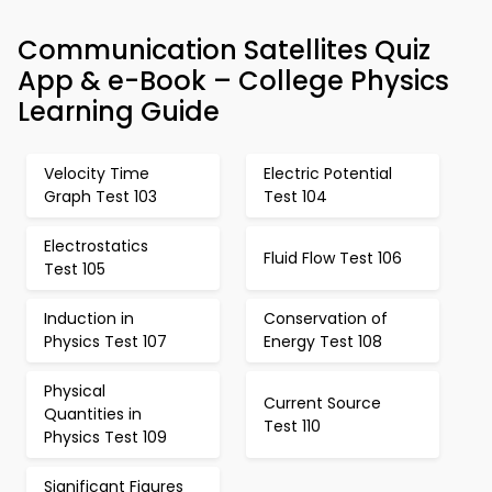
Communication Satellites Quiz
App & e-Book – College Physics
Learning Guide
Velocity Time
Electric Potential
Graph Test 103
Test 104
Electrostatics
Fluid Flow Test 106
Test 105
Induction in
Conservation of
Physics Test 107
Energy Test 108
Physical
Current Source
Quantities in
Test 110
Physics Test 109
Significant Figures