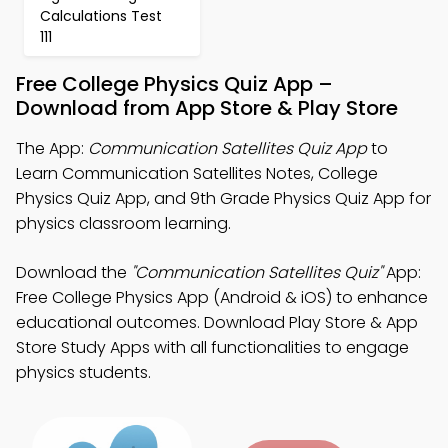
Calculations Test
111
Free College Physics Quiz App –
Download from App Store & Play Store
The App:
Communication Satellites Quiz App
to
Learn Communication Satellites Notes, College
Physics Quiz App, and 9th Grade Physics Quiz App for
physics classroom learning.
Download the
"Communication Satellites Quiz"
App:
Free College Physics App (Android & iOS) to enhance
educational outcomes. Download Play Store & App
Store Study Apps with all functionalities to engage
physics students.