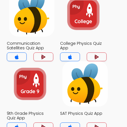
Communication
College Physics Quiz
Satellites Quiz App
App
9th Grade Physics
SAT Physics Quiz App
Quiz App