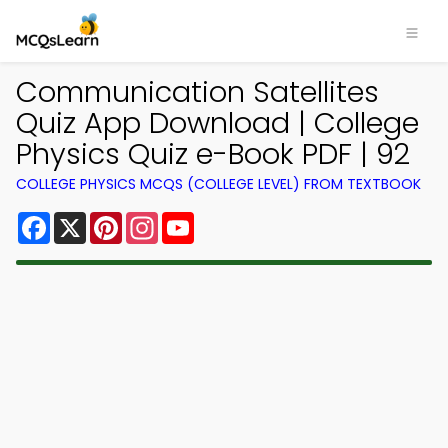
Communication Satellites
Quiz App Download | College
Physics Quiz e-Book PDF | 92
COLLEGE PHYSICS MCQS (COLLEGE LEVEL) FROM TEXTBOOK
Facebook
X
Pinterest
Instagram
YouTube