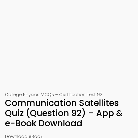
College Physics MCQs – Certification Test 92
Communication Satellites
Quiz (Question 92) – App &
e-Book Download
Download eBook: