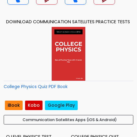
DOWNLOAD COMMUNICATION SATELLITES PRACTICE TESTS
College Physics Quiz PDF Book
iBook
Kobo
Google Play
Communication Satellites Apps (iOS & Android)
O LEVEL PHYSICS TEST
COLLEGE PHYSICS QUIZ