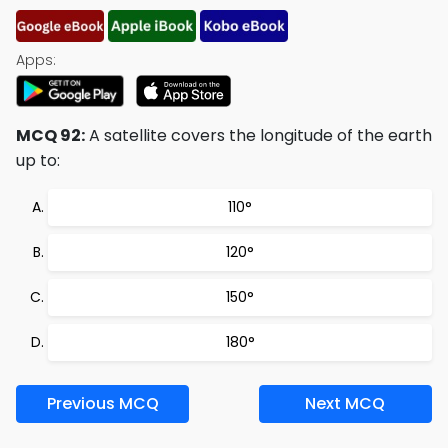
Apps:
MCQ 92:
A satellite covers the longitude of the earth
up to:
110°
120°
150°
180°
Previous MCQ
Next MCQ