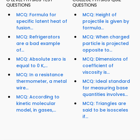
QUESTIONS
QUESTIONS
MCQ: Formula for
MCQ: Height of
specific latent heat of
projectile is given by
fusion...
formula...
MCQ: Refrigerators
MCQ: When charged
are a bad example
particle is projected
of...
opposite to...
MCQ: Absolute zero is
MCQ: Dimensions of
equal to 0 K,...
coefficient of
viscosity is...
MCQ: In a resistance
thermometer, a metal
MCQ: Ideal standard
wire...
for measuring base
quantities involves...
MCQ: According to
kinetic molecular
MCQ: Triangles are
model, in gases,...
said to be isosceles
if...