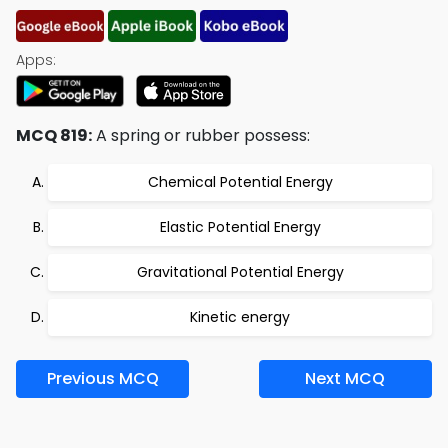
Apps:
MCQ 819:
A spring or rubber possess:
Chemical Potential Energy
Elastic Potential Energy
Gravitational Potential Energy
Kinetic energy
Previous MCQ
Next MCQ