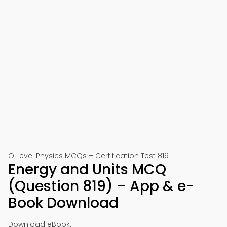
O Level Physics MCQs – Certification Test 819
Energy and Units MCQ
(Question 819) – App & e-
Book Download
Download eBook: