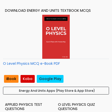
DOWNLOAD ENERGY AND UNITS TEXTBOOK MCQS
O Level Physics MCQ e-Book PDF
iBook
Kobo
Google Play
Energy And Units Apps (Play Store & App Store)
APPLIED PHYSICS TEST
O LEVEL PHYSICS QUIZ
QUESTIONS
QUESTIONS