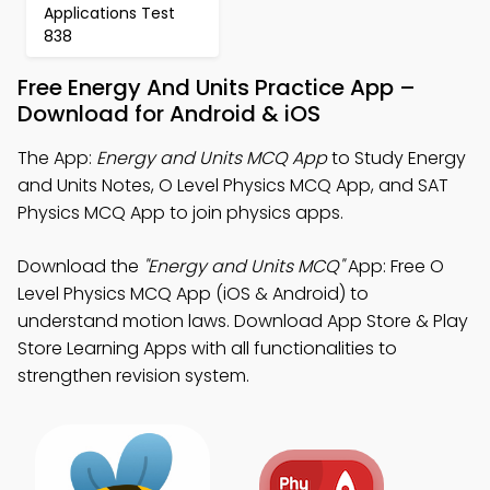
Applications Test
838
Free Energy And Units Practice App –
Download for Android & iOS
The App:
Energy and Units MCQ App
to Study Energy
and Units Notes, O Level Physics MCQ App, and SAT
Physics MCQ App to join physics apps.
Download the
"Energy and Units MCQ"
App: Free O
Level Physics MCQ App (iOS & Android) to
understand motion laws. Download App Store & Play
Store Learning Apps with all functionalities to
strengthen revision system.