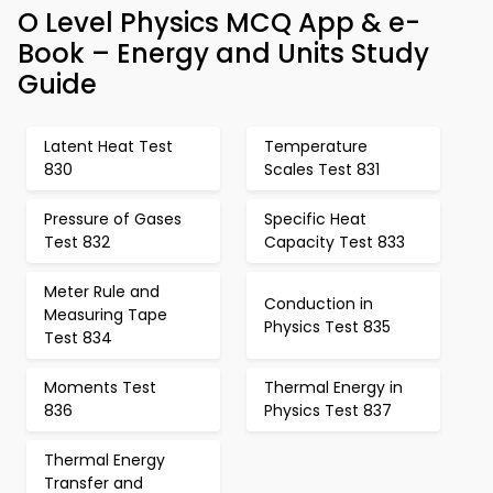
O Level Physics MCQ App & e-
Book – Energy and Units Study
Guide
Latent Heat Test
Temperature
830
Scales Test 831
Pressure of Gases
Specific Heat
Test 832
Capacity Test 833
Meter Rule and
Conduction in
Measuring Tape
Physics Test 835
Test 834
Moments Test
Thermal Energy in
836
Physics Test 837
Thermal Energy
Transfer and