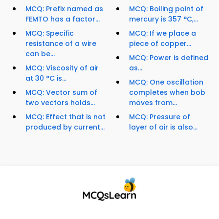
MCQ: Prefix named as
MCQ: Boiling point of
FEMTO has a factor...
mercury is 357 °C,...
MCQ: Specific
MCQ: If we place a
resistance of a wire
piece of copper...
can be...
MCQ: Power is defined
MCQ: Viscosity of air
as...
at 30 °C is...
MCQ: One oscillation
MCQ: Vector sum of
completes when bob
two vectors holds...
moves from...
MCQ: Effect that is not
MCQ: Pressure of
produced by current...
layer of air is also...