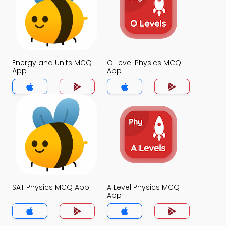
Energy and Units MCQ
O Level Physics MCQ
App
App
SAT Physics MCQ App
A Level Physics MCQ
App