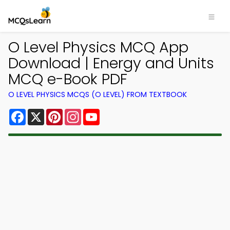
O Level Physics MCQ App
Download | Energy and Units
MCQ e-Book PDF
O LEVEL PHYSICS MCQS (O LEVEL) FROM TEXTBOOK
Facebook
X
Pinterest
Instagram
YouTube