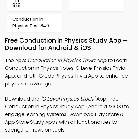
838
Conduction in
Physics Test 840
Free Conduction In Physics Study App –
Download for Android & iOS
The App:
Conduction in Physics Trivia App
to Learn
Conduction in Physics Notes, O Level Physics Trivia
App, and 10th Grade Physics Trivia App to enhance
physics knowledge.
Download the
"O Level Physics Study"
App: Free
Conduction in Physics Study App (Android & iOS) to
engage learning systems. Download Play Store &
App Store Study Apps with all functionalities to
strengthen revision tools.