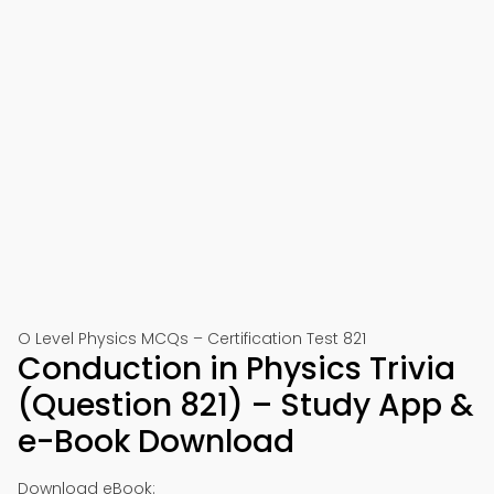
O Level Physics MCQs – Certification Test 821
Conduction in Physics Trivia
(Question 821) – Study App &
e-Book Download
Download eBook: