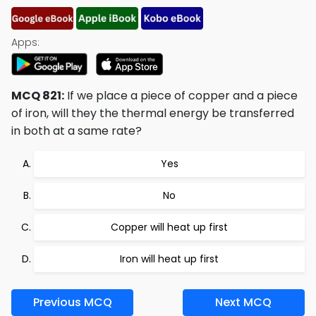
Apps:
MCQ 821:
If we place a piece of copper and a piece
of iron, will they the thermal energy be transferred
in both at a same rate?
Yes
No
Copper will heat up first
Iron will heat up first
Previous MCQ
Next MCQ