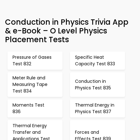
Conduction in Physics Trivia App
& e-Book – O Level Physics
Placement Tests
Pressure of Gases
Specific Heat
Test 832
Capacity Test 833
Meter Rule and
Conduction in
Measuring Tape
Physics Test 835
Test 834
Moments Test
Thermal Energy in
836
Physics Test 837
Thermal Energy
Transfer and
Forces and
Applications Test
Effects Test 839