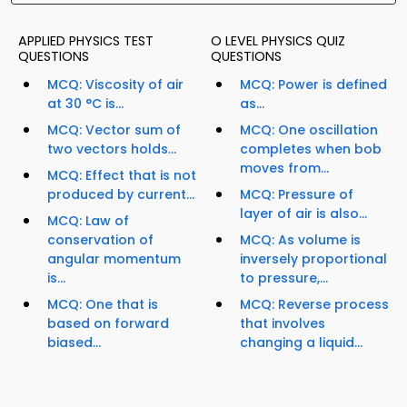
APPLIED PHYSICS TEST
O LEVEL PHYSICS QUIZ
QUESTIONS
QUESTIONS
MCQ: Viscosity of air
MCQ: Power is defined
at 30 °C is...
as...
MCQ: Vector sum of
MCQ: One oscillation
two vectors holds...
completes when bob
moves from...
MCQ: Effect that is not
produced by current...
MCQ: Pressure of
layer of air is also...
MCQ: Law of
conservation of
MCQ: As volume is
angular momentum
inversely proportional
is...
to pressure,...
MCQ: One that is
MCQ: Reverse process
based on forward
that involves
biased...
changing a liquid...