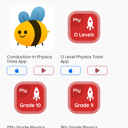
Conduction in Physics
O Level Physics Trivia
Trivia App
App
10th Grade Physics
9th Grade Physics