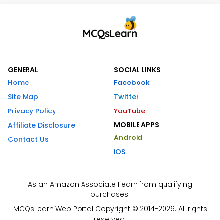
GENERAL
SOCIAL LINKS
Home
Facebook
Site Map
Twitter
Privacy Policy
YouTube
MOBILE APPS
Affiliate Disclosure
Android
Contact Us
iOS
As an Amazon Associate I earn from qualifying
purchases.
MCQsLearn Web Portal Copyright © 2014-2026. All rights
reserved.