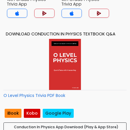
Trivia App
Trivia App
DOWNLOAD CONDUCTION IN PHYSICS TEXTBOOK Q&A
O Level Physics Trivia PDF Book
iBook
Kobo
Google Play
Conduction In Physics App Download (Play & App Store)