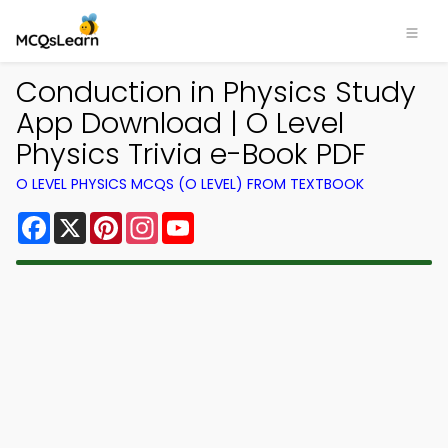
Conduction in Physics Study
App Download | O Level
Physics Trivia e-Book PDF
O LEVEL PHYSICS MCQS (O LEVEL) FROM TEXTBOOK
Facebook
X
Pinterest
Instagram
YouTube