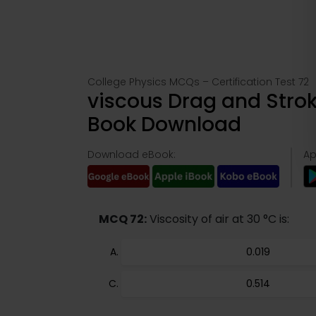
College Physics MCQs – Certification Test 72
viscous Drag and Strok
Book Download
Download eBook:
Ap
MCQ 72:
Viscosity of air at 30 °C is:
0.019
0.514