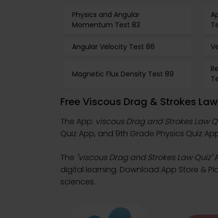
Physics and Angular
Ap
Momentum Test 83
T
Angular Velocity Test 86
Ve
Re
Magnetic Flux Density Test 89
T
Free Viscous Drag & Strokes La
The App:
viscous Drag and Strokes Law Q
Quiz App, and 9th Grade Physics Quiz App 
The
"viscous Drag and Strokes Law Quiz"
A
digital learning. Download App Store & Play
sciences.