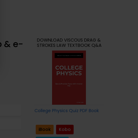
DOWNLOAD VISCOUS DRAG &
p & e-
STROKES LAW TEXTBOOK Q&A
College Physics Quiz PDF Book
iBook
Kobo