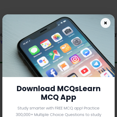
×
wnload | viscous Drag and Strokes La
 TEXTBOOK
Download MCQsLearn
MCQ App
Study smarter with FREE MCQ app! Practice
300,000+ Multiple Choice Questions to study