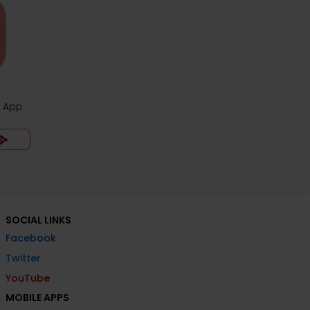
z App
SOCIAL LINKS
Facebook
Twitter
YouTube
MOBILE APPS