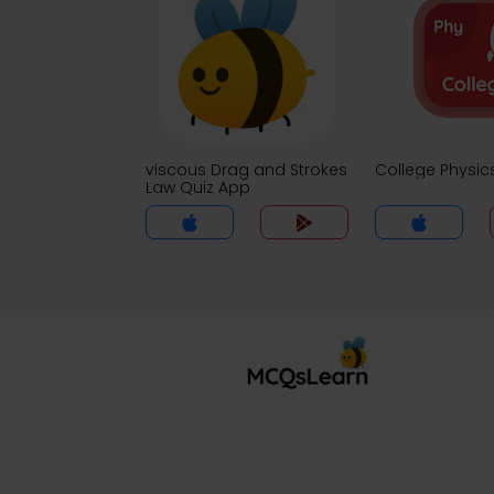
viscous Drag and Strokes
College Physic
Law Quiz App