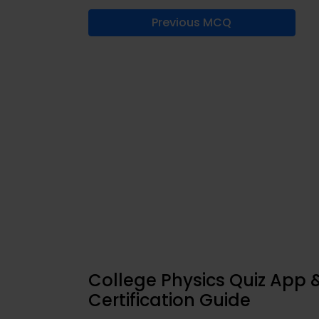
Previous MCQ
College Physics Quiz App 
Certification Guide