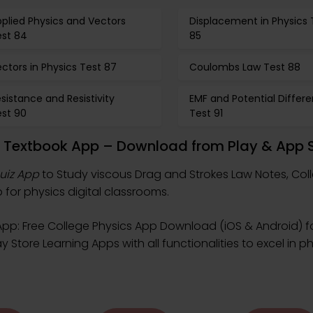
plied Physics and Vectors
Displacement in Physics 
est 84
85
ctors in Physics Test 87
Coulombs Law Test 88
sistance and Resistivity
EMF and Potential Differ
est 90
Test 91
w Textbook App – Download from Play & App 
uiz App
to Study viscous Drag and Strokes Law Notes, Col
for physics digital classrooms.
pp: Free College Physics App Download (iOS & Android) f
 Store Learning Apps with all functionalities to excel in p