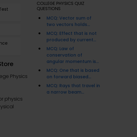
COLLEGE PHYSICS QUIZ
QUESTIONS
Test
MCQ: Vector sum of
two vectors holds...
MCQ: Effect that is not
produced by current...
ence
MCQ: Law of
conservation of
angular momentum is...
Store
MCQ: One that is based
lege Physics
on forward biased...
MCQ: Rays that travel in
a narrow beam...
or physics
hysical