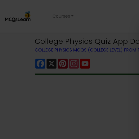
Courses
College Physics Quiz App Do
COLLEGE PHYSICS MCQS (COLLEGE LEVEL) FROM
Facebook
X
Pinterest
Instagram
YouTube