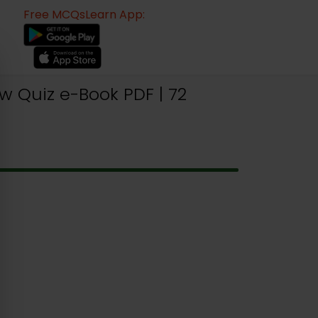
Free MCQsLearn App:
w Quiz e-Book PDF | 72