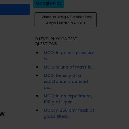
Google Play
Viscous Drag & Strokes Law
Apps (Android & iOS)
O LEVEL PHYSICS TEST
QUESTIONS
MCQ: In gases, pressure
is...
MCQ: SI unit of mass is...
MCQ: Density of a
substance is defined
as...
MCQ: In an experiment,
100 g of liquid...
MCQ: A 250 cm³ flask of
aw
glass filled...