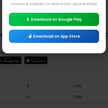
courses & prepare for exams with quick learning.
📱 Download on Google Play
es Law Quiz (Question 72) – Ap
🍎 Download on App Store
ps:
1.295
2.564