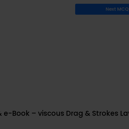
Next MCQ
& e-Book – viscous Drag & Strokes L