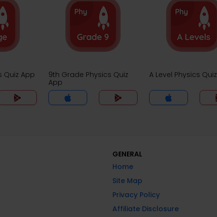
s Quiz App
9th Grade Physics Quiz
A Level Physics Qui
App
GENERAL
Home
Site Map
Privacy Policy
Affiliate Disclosure