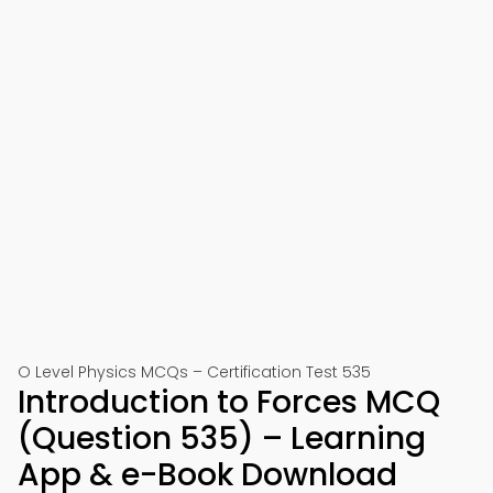
O Level Physics MCQs – Certification Test 535
Introduction to Forces MCQ
(Question 535) – Learning
App & e-Book Download