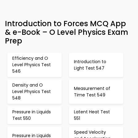
Introduction to Forces MCQ App
& e-Book – O Level Physics Exam
Prep
Efficiency and O
Introduction to
Level Physics Test
Light Test 547
546
Density and O
Measurement of
Level Physics Test
Time Test 549
548
Pressure in Liquids
Latent Heat Test
Test 550
551
Speed Velocity
Pressure in Liquids