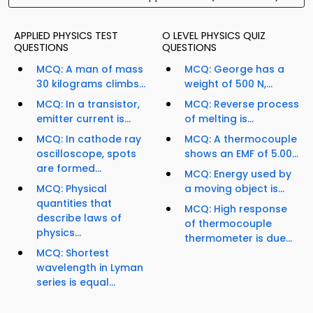
APPLIED PHYSICS TEST
O LEVEL PHYSICS QUIZ
QUESTIONS
QUESTIONS
MCQ: A man of mass
MCQ: George has a
30 kilograms climbs...
weight of 500 N,...
MCQ: In a transistor,
MCQ: Reverse process
emitter current is...
of melting is...
MCQ: In cathode ray
MCQ: A thermocouple
oscilloscope, spots
shows an EMF of 5.00...
are formed...
MCQ: Energy used by
MCQ: Physical
a moving object is...
quantities that
MCQ: High response
describe laws of
of thermocouple
physics...
thermometer is due...
MCQ: Shortest
wavelength in Lyman
series is equal...