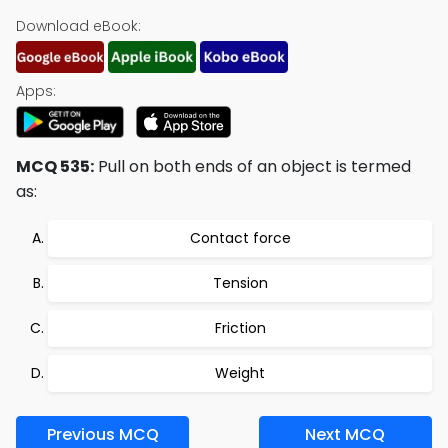
Download eBook:
Apps:
MCQ 535:
Pull on both ends of an object is termed
as:
Contact force
Tension
Friction
Weight
Previous MCQ
Next MCQ