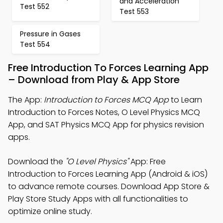
and Acceleration
Test 552
Test 553
Pressure in Gases
Test 554
Free Introduction To Forces Learning App
– Download from Play & App Store
The App:
Introduction to Forces MCQ App
to Learn
Introduction to Forces Notes, O Level Physics MCQ
App, and SAT Physics MCQ App for physics revision
apps.
Download the
"O Level Physics"
App: Free
Introduction to Forces Learning App (Android & iOS)
to advance remote courses. Download App Store &
Play Store Study Apps with all functionalities to
optimize online study.