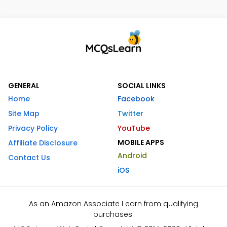
GENERAL
SOCIAL LINKS
Home
Facebook
Site Map
Twitter
Privacy Policy
YouTube
MOBILE APPS
Affiliate Disclosure
Android
Contact Us
iOS
As an Amazon Associate I earn from qualifying
purchases.