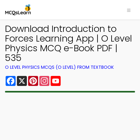
Download Introduction to
Forces Learning App | O Level
Physics MCQ e-Book PDF |
535
O LEVEL PHYSICS MCQS (O LEVEL) FROM TEXTBOOK
Facebook
X
Pinterest
Instagram
YouTube