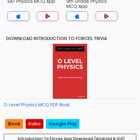
SAT Physics MCQ App
9th Grade Physics
MCQ App
DOWNLOAD INTRODUCTION TO FORCES TRIVIA
O Level Physics MCQ PDF Book
iBook
Kobo
Google Play
Introduction To Forces App Download (Android & iOS)