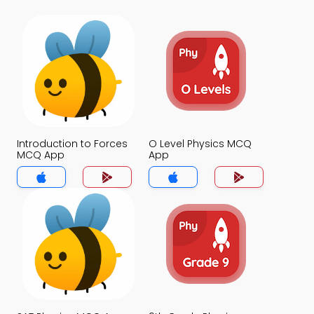
Introduction to Forces
O Level Physics MCQ
MCQ App
App