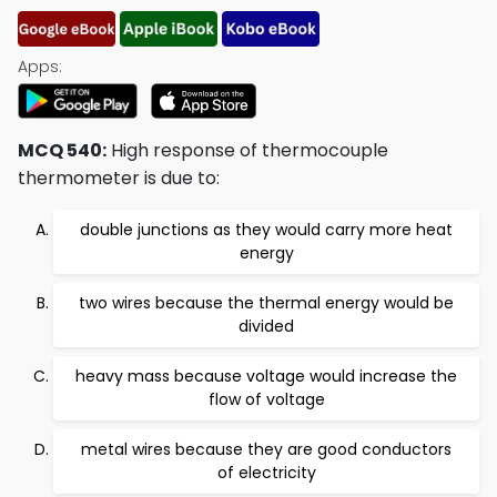
Apps:
MCQ 540:
High response of thermocouple
thermometer is due to:
double junctions as they would carry more heat
energy
two wires because the thermal energy would be
divided
heavy mass because voltage would increase the
flow of voltage
metal wires because they are good conductors
of electricity