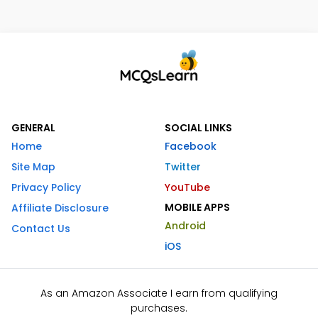
GENERAL
SOCIAL LINKS
Home
Facebook
Site Map
Twitter
Privacy Policy
YouTube
MOBILE APPS
Affiliate Disclosure
Android
Contact Us
iOS
As an Amazon Associate I earn from qualifying
purchases.