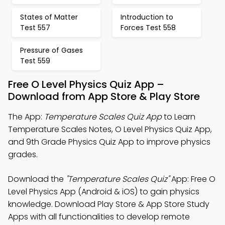
States of Matter
Introduction to
Test 557
Forces Test 558
Pressure of Gases
Test 559
Free O Level Physics Quiz App –
Download from App Store & Play Store
The App:
Temperature Scales Quiz App
to Learn
Temperature Scales Notes, O Level Physics Quiz App,
and 9th Grade Physics Quiz App to improve physics
grades.
Download the
"Temperature Scales Quiz"
App: Free O
Level Physics App (Android & iOS) to gain physics
knowledge. Download Play Store & App Store Study
Apps with all functionalities to develop remote