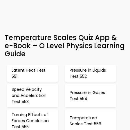
Temperature Scales Quiz App &
e-Book – O Level Physics Learning
Guide
Latent Heat Test
Pressure in Liquids
551
Test 552
Speed Velocity
Pressure in Gases
and Acceleration
Test 554
Test 553
Turning Effects of
Temperature
Forces Conclusion
Scales Test 556
Test 555