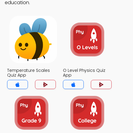
education.
Temperature Scales
O Level Physics Quiz
Quiz App
App