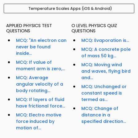
Temperature Scales Apps (iOS & Android)
APPLIED PHYSICS TEST
O LEVEL PHYSICS QUIZ
QUESTIONS
QUESTIONS
MCQ: "An electron can
MCQ: Evaporation is...
never be found
MCQ: A concrete pole
inside...
of mass 50 kg...
MCQ: If value of
MCQ: Moving wind
moment arm is zero,...
and waves, flying bird
MCQ: Average
and...
angular velocity of a
MCQ: Unchanged or
body rotating...
constant speed is
MCQ: If layers of fluid
termed as...
have frictional force...
MCQ: Change of
MCQ: Electro motive
distance in a
force induced by
specified direction...
motion of...