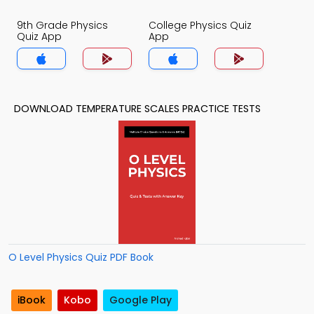
9th Grade Physics
College Physics Quiz
Quiz App
App
DOWNLOAD TEMPERATURE SCALES PRACTICE TESTS
O Level Physics Quiz PDF Book
iBook
Kobo
Google Play