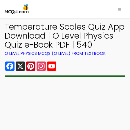
Temperature Scales Quiz App
Download | O Level Physics
Quiz e-Book PDF | 540
O LEVEL PHYSICS MCQS (O LEVEL) FROM TEXTBOOK
Facebook
X
Pinterest
Instagram
YouTube