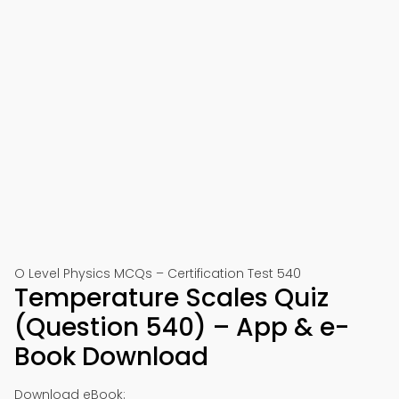
O Level Physics MCQs – Certification Test 540
Temperature Scales Quiz
(Question 540) – App & e-
Book Download
Download eBook: