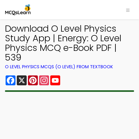
Download O Level Physics
Study App | Energy: O Level
Physics MCQ e-Book PDF |
539
O LEVEL PHYSICS MCQS (O LEVEL) FROM TEXTBOOK
Facebook
X
Pinterest
Instagram
YouTube