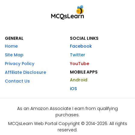
GENERAL
SOCIAL LINKS
Home
Facebook
Site Map
Twitter
Privacy Policy
YouTube
MOBILE APPS
Affiliate Disclosure
Android
Contact Us
iOS
As an Amazon Associate I earn from qualifying
purchases.
MCQsLearn Web Portal Copyright © 2014-2026. All rights
reserved.