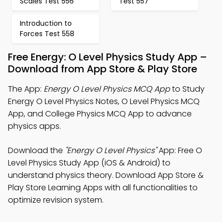
Scales Test 556
Test 557
Introduction to
Forces Test 558
Free Energy: O Level Physics Study App –
Download from App Store & Play Store
The App:
Energy O Level Physics MCQ App
to Study
Energy O Level Physics Notes, O Level Physics MCQ
App, and College Physics MCQ App to advance
physics apps.
Download the
"Energy O Level Physics"
App: Free O
Level Physics Study App (iOS & Android) to
understand physics theory. Download App Store &
Play Store Learning Apps with all functionalities to
optimize revision system.