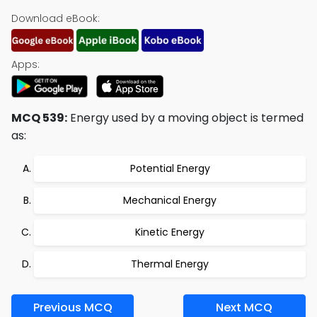
Download eBook:
Apps:
MCQ 539:
Energy used by a moving object is termed
as:
Potential Energy
Mechanical Energy
Kinetic Energy
Thermal Energy
Previous MCQ
Next MCQ