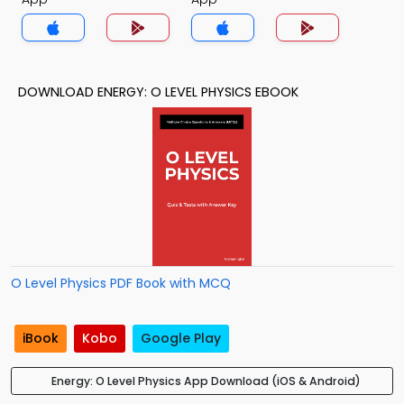
DOWNLOAD ENERGY: O LEVEL PHYSICS EBOOK
O Level Physics PDF Book with MCQ
iBook
Kobo
Google Play
Energy: O Level Physics App Download (iOS & Android)