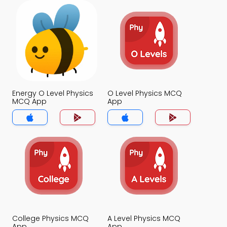
Energy O Level Physics
O Level Physics MCQ
MCQ App
App
College Physics MCQ
A Level Physics MCQ
App
App