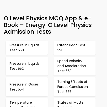
O Level Physics MCQ App & e-
Book – Energy: O Level Physics
Admission Tests
Pressure in Liquids
Latent Heat Test
Test 550
551
Speed Velocity
Pressure in Liquids
and Acceleration
Test 552
Test 553
Turning Effects of
Pressure in Gases
Forces Conclusion
Test 554
Test 555
Temperature
States of Matter