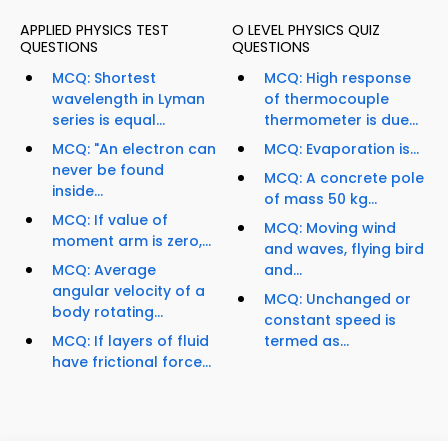
APPLIED PHYSICS TEST
O LEVEL PHYSICS QUIZ
QUESTIONS
QUESTIONS
MCQ: Shortest
MCQ: High response
wavelength in Lyman
of thermocouple
series is equal...
thermometer is due...
MCQ: "An electron can
MCQ: Evaporation is...
never be found
MCQ: A concrete pole
inside...
of mass 50 kg...
MCQ: If value of
MCQ: Moving wind
moment arm is zero,...
and waves, flying bird
MCQ: Average
and...
angular velocity of a
MCQ: Unchanged or
body rotating...
constant speed is
MCQ: If layers of fluid
termed as...
have frictional force...