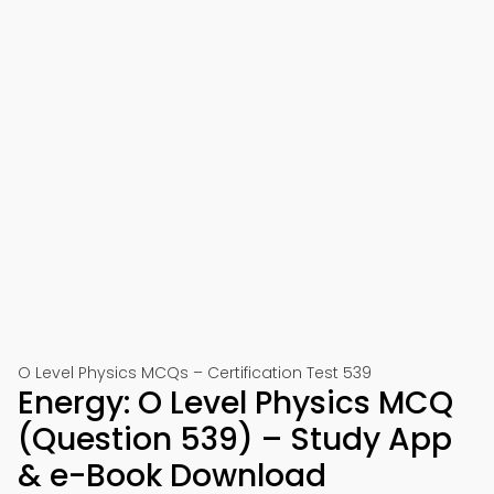
O Level Physics MCQs – Certification Test 539
Energy: O Level Physics MCQ
(Question 539) – Study App
& e-Book Download