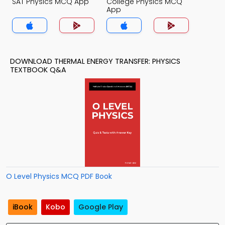
SAT Physics MCQ App
College Physics MCQ
App
DOWNLOAD THERMAL ENERGY TRANSFER: PHYSICS
TEXTBOOK Q&A
O Level Physics MCQ PDF Book
iBook
Kobo
Google Play