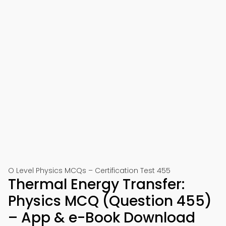
O Level Physics MCQs – Certification Test 455
Thermal Energy Transfer:
Physics MCQ (Question 455)
– App & e-Book Download