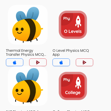
Thermal Energy
O Level Physics MCQ
Transfer Physics MCQ
App
App