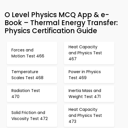
O Level Physics MCQ App & e-
Book – Thermal Energy Transfer:
Physics Certification Guide
Heat Capacity
Forces and
and Physics Test
Motion Test 466
467
Temperature
Power in Physics
Scales Test 468
Test 469
Radiation Test
Inertia Mass and
470
Weight Test 471
Heat Capacity
Solid Friction and
and Physics Test
Viscosity Test 472
473