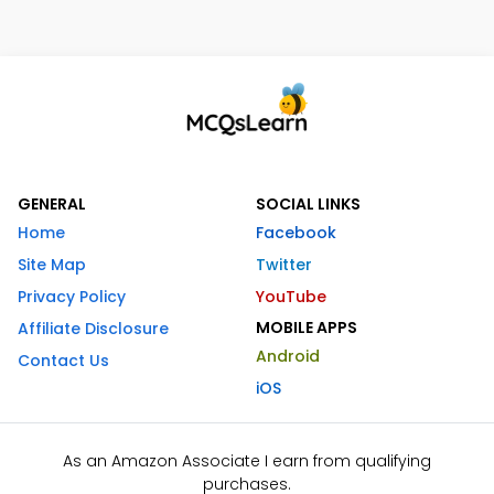
GENERAL
SOCIAL LINKS
Home
Facebook
Site Map
Twitter
Privacy Policy
YouTube
MOBILE APPS
Affiliate Disclosure
Android
Contact Us
iOS
As an Amazon Associate I earn from qualifying
purchases.