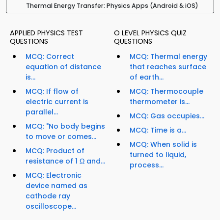
Thermal Energy Transfer: Physics Apps (Android & iOS)
APPLIED PHYSICS TEST
O LEVEL PHYSICS QUIZ
QUESTIONS
QUESTIONS
MCQ: Correct
MCQ: Thermal energy
equation of distance
that reaches surface
is...
of earth...
MCQ: If flow of
MCQ: Thermocouple
electric current is
thermometer is...
parallel...
MCQ: Gas occupies...
MCQ: "No body begins
MCQ: Time is a...
to move or comes...
MCQ: When solid is
MCQ: Product of
turned to liquid,
resistance of 1 Ω and...
process...
MCQ: Electronic
device named as
cathode ray
oscilloscope...