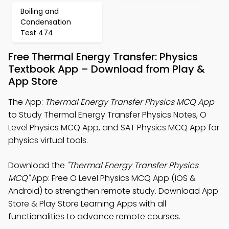
Boiling and
Condensation
Test 474
Free Thermal Energy Transfer: Physics
Textbook App – Download from Play &
App Store
The App:
Thermal Energy Transfer Physics MCQ App
to Study Thermal Energy Transfer Physics Notes, O
Level Physics MCQ App, and SAT Physics MCQ App for
physics virtual tools.
Download the
"Thermal Energy Transfer Physics
MCQ"
App: Free O Level Physics MCQ App (iOS &
Android) to strengthen remote study. Download App
Store & Play Store Learning Apps with all
functionalities to advance remote courses.