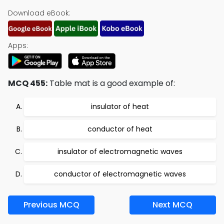
Download eBook:
Apps:
MCQ 455:
Table mat is a good example of:
insulator of heat
conductor of heat
insulator of electromagnetic waves
conductor of electromagnetic waves
Previous MCQ
Next MCQ