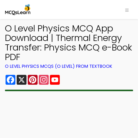
O Level Physics MCQ App
Download | Thermal Energy
Transfer: Physics MCQ e-Book
PDF
O LEVEL PHYSICS MCQS (O LEVEL) FROM TEXTBOOK
Facebook
X
Pinterest
Instagram
YouTube