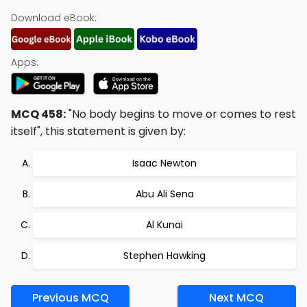
Download eBook:
Apps:
MCQ 458:
"No body begins to move or comes to rest
itself", this statement is given by:
Isaac Newton
Abu Ali Sena
Al Kunai
Stephen Hawking
Previous MCQ
Next MCQ