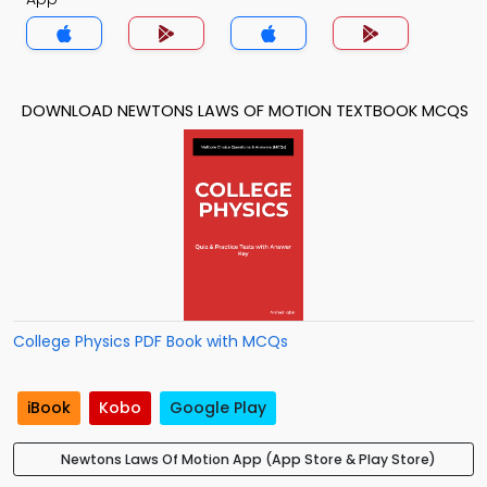
DOWNLOAD NEWTONS LAWS OF MOTION TEXTBOOK MCQS
College Physics PDF Book with MCQs
iBook
Kobo
Google Play
Newtons Laws Of Motion App (App Store & Play Store)