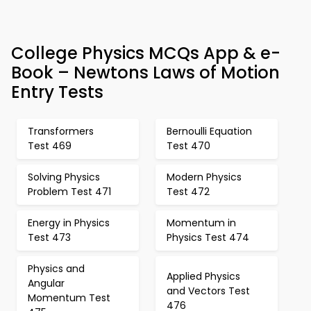
College Physics MCQs App & e-
Book – Newtons Laws of Motion
Entry Tests
Transformers
Bernoulli Equation
Test 469
Test 470
Solving Physics
Modern Physics
Problem Test 471
Test 472
Energy in Physics
Momentum in
Test 473
Physics Test 474
Physics and
Applied Physics
Angular
and Vectors Test
Momentum Test
476