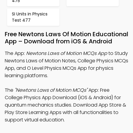
475
SI Units in Physics
Test 477
Free Newtons Laws Of Motion Educational
App – Download from iOS & Android
The App:
Newtons Laws of Motion MCQs App
to Study
Newtons Laws of Motion Notes, College Physics MCQs
App, and O Level Physics MCQs App for physics
learning platforms.
The
"Newtons Laws of Motion MCQs"
App: Free
College Physics App Download (iOS & Android) for
quantum mechanics studies. Download App Store &
Play Store Learning Apps with all functionalities to
support virtual education.