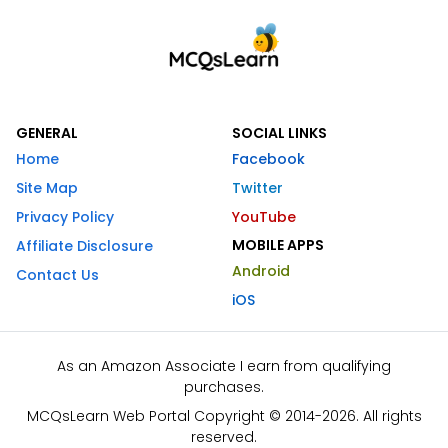
GENERAL
SOCIAL LINKS
Home
Facebook
Site Map
Twitter
Privacy Policy
YouTube
MOBILE APPS
Affiliate Disclosure
Android
Contact Us
iOS
As an Amazon Associate I earn from qualifying
purchases.
MCQsLearn Web Portal Copyright © 2014-2026. All rights
reserved.