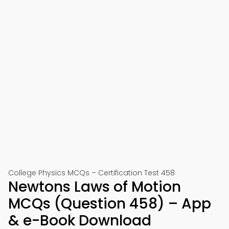
College Physics MCQs – Certification Test 458
Newtons Laws of Motion
MCQs (Question 458) – App
& e-Book Download