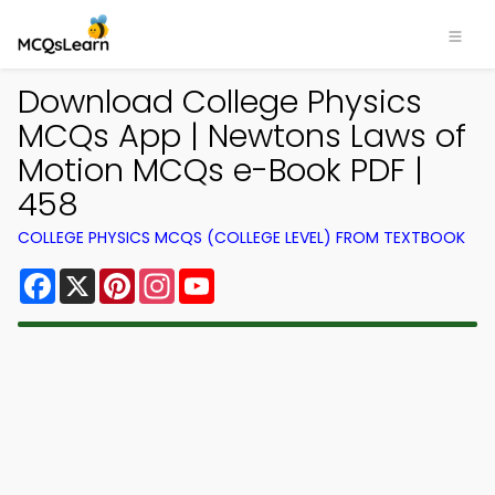
Download College Physics
MCQs App | Newtons Laws of
Motion MCQs e-Book PDF |
458
COLLEGE PHYSICS MCQS (COLLEGE LEVEL) FROM TEXTBOOK
Facebook
X
Pinterest
Instagram
YouTube