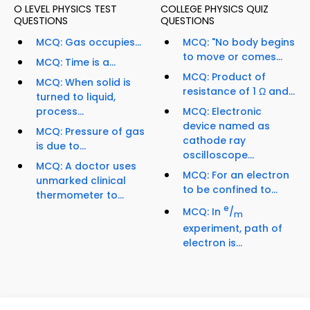
O LEVEL PHYSICS TEST
COLLEGE PHYSICS QUIZ
QUESTIONS
QUESTIONS
MCQ: Gas occupies...
MCQ: "No body begins
to move or comes...
MCQ: Time is a...
MCQ: Product of
MCQ: When solid is
resistance of 1 Ω and...
turned to liquid,
process...
MCQ: Electronic
device named as
MCQ: Pressure of gas
cathode ray
is due to...
oscilloscope...
MCQ: A doctor uses
MCQ: For an electron
unmarked clinical
to be confined to...
thermometer to...
e
MCQ: In
/
m
experiment, path of
electron is...