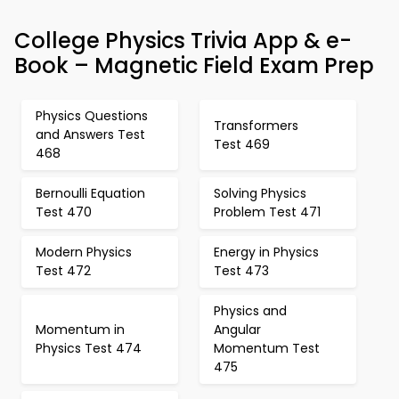
College Physics Trivia App & e-
Book – Magnetic Field Exam Prep
Physics Questions
Transformers
and Answers Test
Test 469
468
Bernoulli Equation
Solving Physics
Test 470
Problem Test 471
Modern Physics
Energy in Physics
Test 472
Test 473
Physics and
Momentum in
Angular
Physics Test 474
Momentum Test
475