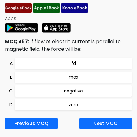
Apps:
MCQ 457:
If flow of electric current is parallel to
magnetic field, the force will be:
fd
max
negative
zero
Previous MCQ
Next MCQ