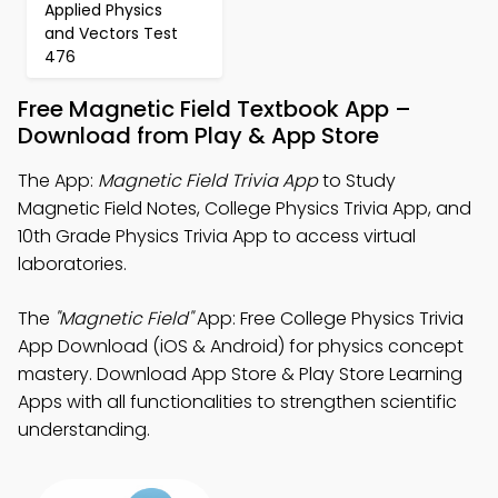
Applied Physics
and Vectors Test
476
Free Magnetic Field Textbook App –
Download from Play & App Store
The App:
Magnetic Field Trivia App
to Study
Magnetic Field Notes, College Physics Trivia App, and
10th Grade Physics Trivia App to access virtual
laboratories.
The
"Magnetic Field"
App: Free College Physics Trivia
App Download (iOS & Android) for physics concept
mastery. Download App Store & Play Store Learning
Apps with all functionalities to strengthen scientific
understanding.