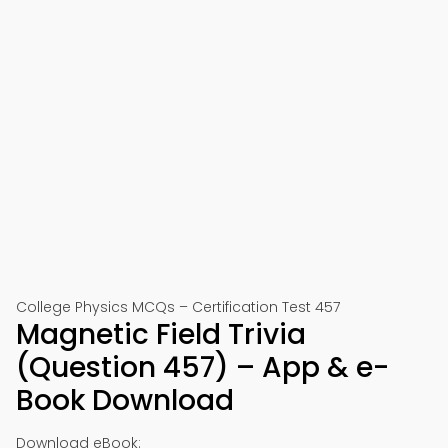
College Physics MCQs – Certification Test 457
Magnetic Field Trivia
(Question 457) – App & e-
Book Download
Download eBook: