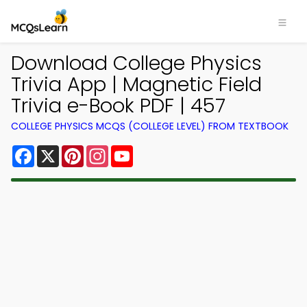
Download College Physics
Trivia App | Magnetic Field
Trivia e-Book PDF | 457
COLLEGE PHYSICS MCQS (COLLEGE LEVEL) FROM TEXTBOOK
Facebook
X
Pinterest
Instagram
YouTube