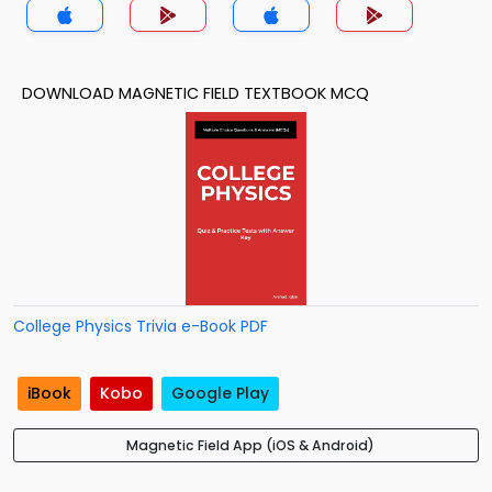
DOWNLOAD MAGNETIC FIELD TEXTBOOK MCQ
College Physics Trivia e-Book PDF
iBook
Kobo
Google Play
Magnetic Field App (iOS & Android)