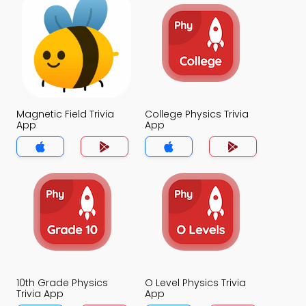
Magnetic Field Trivia
College Physics Trivia
App
App
10th Grade Physics
O Level Physics Trivia
Trivia App
App