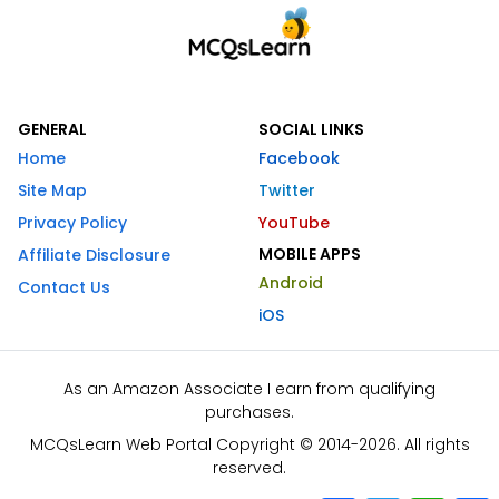
GENERAL
SOCIAL LINKS
Home
Facebook
Site Map
Twitter
Privacy Policy
YouTube
MOBILE APPS
Affiliate Disclosure
Android
Contact Us
iOS
As an Amazon Associate I earn from qualifying
purchases.
MCQsLearn Web Portal Copyright © 2014-2026. All rights
reserved.