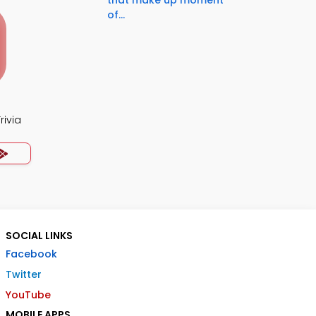
that make up moment
of...
rivia
SOCIAL LINKS
Facebook
Twitter
YouTube
MOBILE APPS