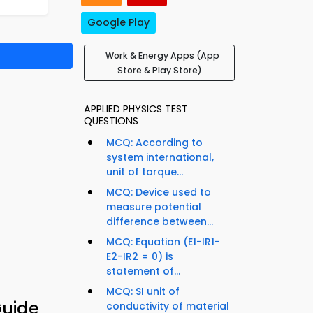
Google Play
Work & Energy Apps (App
Store & Play Store)
APPLIED PHYSICS TEST
QUESTIONS
MCQ: According to
system international,
unit of torque...
MCQ: Device used to
measure potential
difference between...
MCQ: Equation (E1-IR1-
E2-IR2 = 0) is
statement of...
MCQ: SI unit of
Guide
conductivity of material