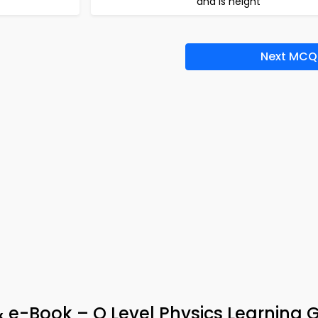
and is height
Next MCQ
& e-Book – O Level Physics Learning 