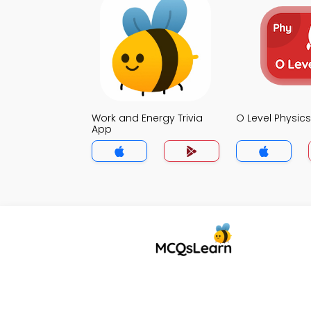
Work and Energy Trivia
O Level Physics
App