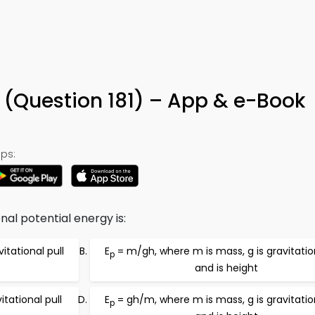
 (Question 181) – App & e-Book
ps:
nal potential energy is:
itational pull
E
= m/gh, where m is mass, g is gravitation
p
and is height
tational pull
E
= gh/m, where m is mass, g is gravitation
p