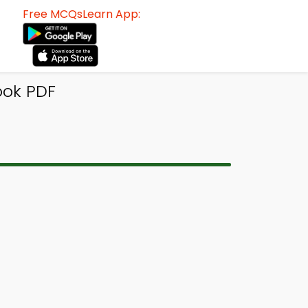
Free MCQsLearn App:
ook PDF