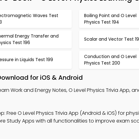
lectromagnetic Waves Test
Boiling Point and O Level
3
Physics Test 194
hermal Energy Transfer and
Scalar and Vector Test 1
ysics Test 196
Conduction and O Level
essure in Liquids Test 199
Physics Test 200
Download for iOS & Android
earn Work and Energy Notes, O Level Physics Trivia App, an
p: Free O Level Physics Trivia App (Android & iOS) for physi
e Study Apps with all functionalities to improve exam sco