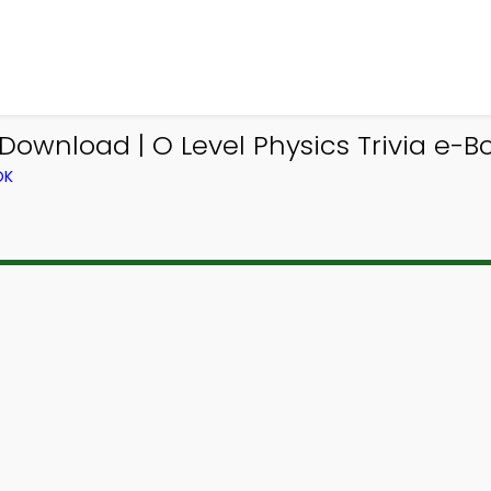
Download | O Level Physics Trivia e-B
OK