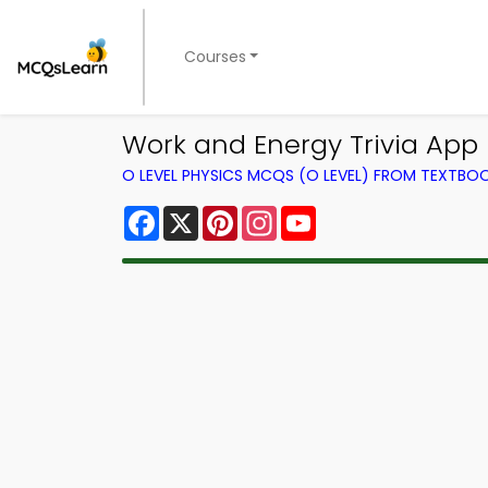
Courses
Work and Energy Trivia App 
O LEVEL PHYSICS MCQS (O LEVEL) FROM TEXTBO
Facebook
X
Pinterest
Instagram
YouTube