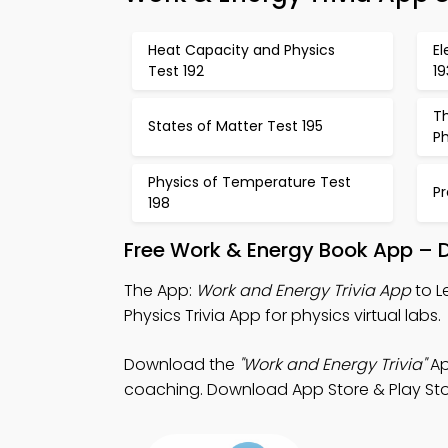
Heat Capacity and Physics
E
Test 192
19
T
States of Matter Test 195
Ph
Physics of Temperature Test
Pr
198
Free Work & Energy Book App – 
The App:
Work and Energy Trivia App
to L
Physics Trivia App for physics virtual labs.
Download the
"Work and Energy Trivia"
Ap
coaching. Download App Store & Play Stor