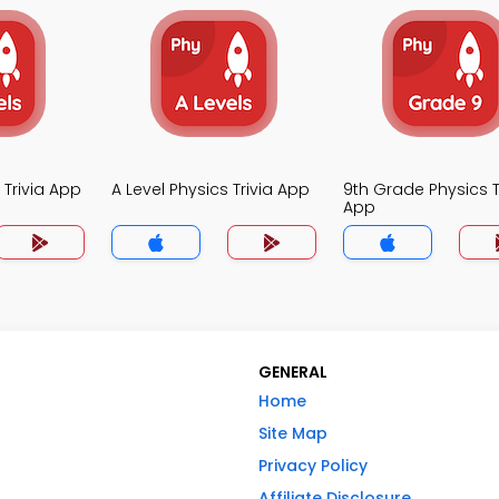
 Trivia App
A Level Physics Trivia App
9th Grade Physics T
App
GENERAL
Home
Site Map
Privacy Policy
Affiliate Disclosure