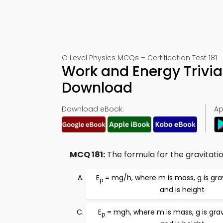
O Level Physics MCQs – Certification Test 181
Work and Energy Trivia
Download
Download eBook:
Ap
MCQ 181:
The formula for the gravitatio
E
= mg/h, where m is mass, g is grav
p
and is height
E
= mgh, where m is mass, g is gravi
p