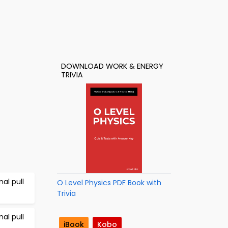
DOWNLOAD WORK & ENERGY
TRIVIA
al pull
O Level Physics PDF Book with
Trivia
al pull
iBook
Kobo