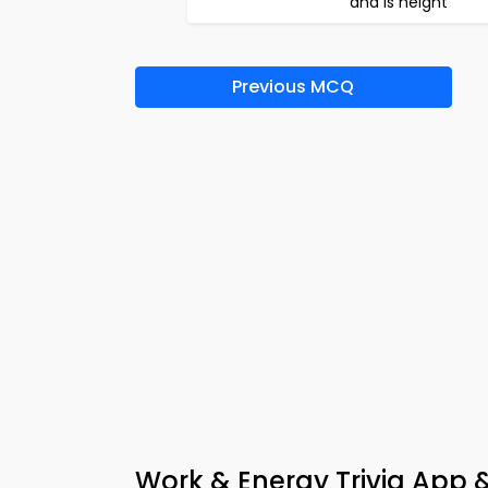
and is height
Previous MCQ
Work & Energy Trivia App 