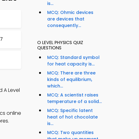
is...
MCQ: Ohmic devices
are devices that
consequently...
97
O LEVEL PHYSICS QUIZ
QUESTIONS
MCQ: Standard symbol
for heat capacity is...
MCQ: There are three
kinds of equilibrium,
which...
d A Level
MCQ: A scientist raises
temperature of a solid...
MCQ: Specific latent
cs online
heat of hot chocolate
res.
is...
MCQ: Two quantities