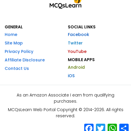
GENERAL
SOCIAL LINKS
Home
Facebook
Site Map
Twitter
Privacy Policy
YouTube
MOBILE APPS
Affiliate Disclosure
Android
Contact Us
iOS
As an Amazon Associate I earn from qualifying
purchases.
MCQsLearn Web Portal Copyright © 2014-2026. All rights
reserved.
Facebook
Twitter
What