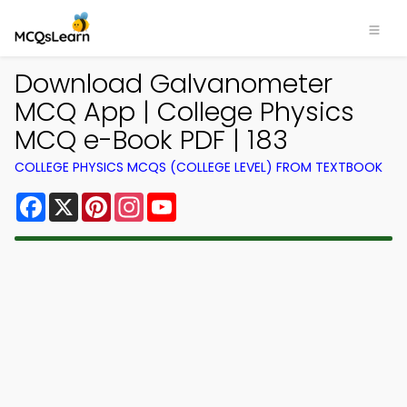
Download Galvanometer
MCQ App | College Physics
MCQ e-Book PDF | 183
COLLEGE PHYSICS MCQS (COLLEGE LEVEL) FROM TEXTBOOK
Facebook
X
Pinterest
Instagram
YouTube