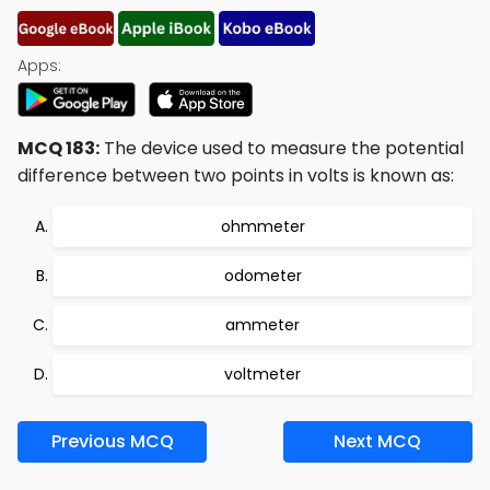
Apps:
MCQ 183:
The device used to measure the potential
difference between two points in volts is known as:
ohmmeter
odometer
ammeter
voltmeter
Previous MCQ
Next MCQ