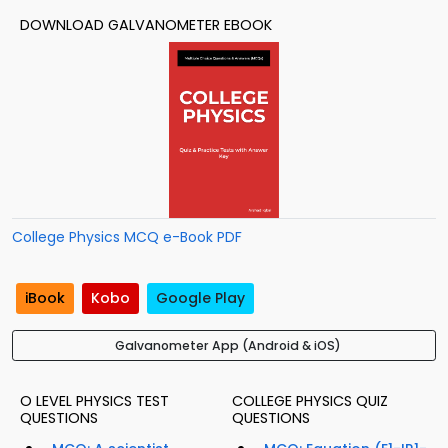
DOWNLOAD GALVANOMETER EBOOK
College Physics MCQ e-Book PDF
iBook
Kobo
Google Play
Galvanometer App (Android & iOS)
O LEVEL PHYSICS TEST
COLLEGE PHYSICS QUIZ
QUESTIONS
QUESTIONS