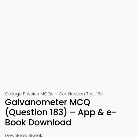
College Physics MCQs – Certification Test 183
Galvanometer MCQ
(Question 183) – App & e-
Book Download
Download eBook: