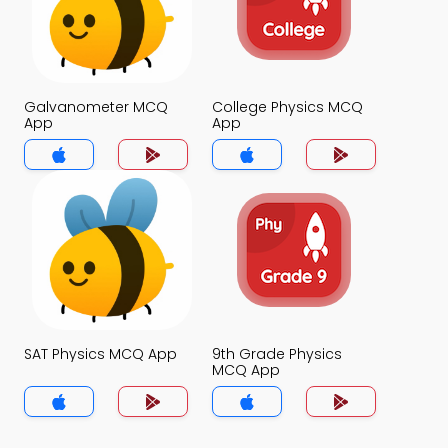
Galvanometer MCQ
College Physics MCQ
App
App
SAT Physics MCQ App
9th Grade Physics
MCQ App