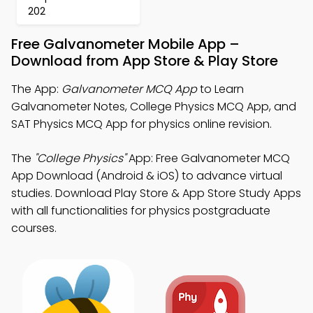
202
Free Galvanometer Mobile App –
Download from App Store & Play Store
The App:
Galvanometer MCQ App
to Learn
Galvanometer Notes, College Physics MCQ App, and
SAT Physics MCQ App for physics online revision.
The
"College Physics"
App: Free Galvanometer MCQ
App Download (Android & iOS) to advance virtual
studies. Download Play Store & App Store Study Apps
with all functionalities for physics postgraduate
courses.