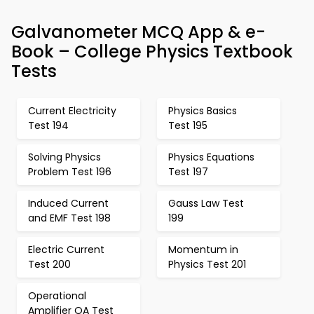
Galvanometer MCQ App & e-
Book – College Physics Textbook
Tests
Current Electricity
Physics Basics
Test 194
Test 195
Solving Physics
Physics Equations
Problem Test 196
Test 197
Induced Current
Gauss Law Test
and EMF Test 198
199
Electric Current
Momentum in
Test 200
Physics Test 201
Operational
Amplifier OA Test