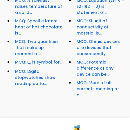
MCQ: A scientist
MCQ: Equation (E1-IR1-
raises temperature of
E2-IR2 = 0) is
a solid...
statement of...
MCQ: Specific latent
MCQ: SI unit of
heat of hot chocolate
conductivity of
is...
material is...
MCQ: Two quantities
MCQ: Ohmic devices
that make up
are devices that
moment of...
consequently...
MCQ: L
is symbol for...
MCQ: Potential
v
difference of any
MCQ: Digital
device can be...
stopwatches show
MCQ: "Sum of all
reading up to...
currents meeting at
a...